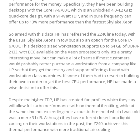
performance for the money. Specifically, they have been building
desktops with the Core i7-6700K, which is an unlocked 4.0-4.2 GHz
quad-core design, with a 91-Watt TDP, and in pure frequency can
offer up to 13% more performance than the fastest Skylake Xeon.
So armed with this data, HP has refreshed the Z240 line today, with
the usual Skylake Xeons in tow but also an option for the Core i7-
6700K. This desktop sized workstation supports up to 64 GB of DDR4-
2133, with ECC available on the Xeon processors only. It’s a pretty
interesting move, but can make a lot of sense if most customers
would probably rather purchase a workstation from a company like
HP so that they get the testing and support offerings found with
workstation class machines. If some of them had to resort to building
their own in order to get the best CPU performance, HP has made a
wise decision to offer this.
Despite the higher TDP, HP has created fan profiles which they say
will allow full turbo performance with no thermal throttling, while at
the same time not exceeding their acoustic threshold which I was told
was a mere 31 dB. Although they have offered closed loop liquid
cooling on their workstations in the past, the Z240 achieves this
thermal performance with more traditional air cooling.