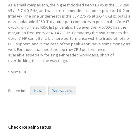
As a small comparison, the highest clocked Xeon E3 v5 is the E3-1280
v5 at 3.7-4.0 GHz, and has a recommended customer price of $612 on
Intel Ark. The one underneath is the E3-1275 v5 at 3.6-4.0 GHz, but is a
more palatable $350. This latter part compares in price to the Core i7-
6700K, which is at $350 list price also, however the i7-6700K has the
margin on frequency at 4.0-4.2 GHz. Comparing the two Xeons to the
Core i7, HP can offer a bit more performance with the trade-off of no
ECC support, and in the case of the peak Xeon, save some money as
well. For those that need the top raw CPU performance
available especially for single-threaded workloads, short of
overclocking, this is the way to go.
Source: HP
Posted in:
News
Workstations
Check Repair Status