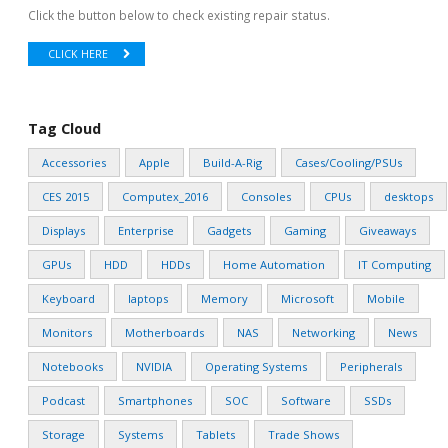
Click the button below to check existing repair status.
CLICK HERE
Tag Cloud
Accessories
Apple
Build-A-Rig
Cases/Cooling/PSUs
CES 2015
Computex_2016
Consoles
CPUs
desktops
Displays
Enterprise
Gadgets
Gaming
Giveaways
GPUs
HDD
HDDs
Home Automation
IT Computing
Keyboard
laptops
Memory
Microsoft
Mobile
Monitors
Motherboards
NAS
Networking
News
Notebooks
NVIDIA
Operating Systems
Peripherals
Podcast
Smartphones
SOC
Software
SSDs
Storage
Systems
Tablets
Trade Shows