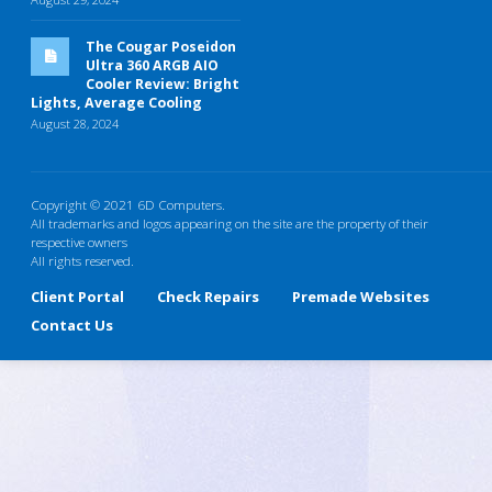
The Cougar Poseidon
Ultra 360 ARGB AIO
Cooler Review: Bright
Lights, Average Cooling
August 28, 2024
Copyright © 2021 6D Computers.
All trademarks and logos appearing on the site are the property of their
respective owners
All rights reserved.
Client Portal
Check Repairs
Premade Websites
Contact Us