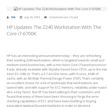
Vik
July 26, 2016
Comments are Closed
HP Updates The Z240 Workstation With The
Core i7-6700K
HP has an interesting announcement today – they are refreshing
their existing Z240 workstation, which is targeted towards small and
medium-sized businesses, with a non-Xeon Core i7 based processor.
It was already available with Skylake based Xeon CPUs, up to the Inte
Xeon E3-1280 v5. That’s a 3.7-4.0 GHz Xeon, with 4 cores, 8 MB of
cache, with an 80-Watt Thermal Design Power (TDP). That’s certainly
an excellent choice for a lot of workloads that workstations are
tasked with, and with support for ECC memory, reliability under load i
also a key factor. But HP has been talking to their customers and
found that many of them have been choosing to forgo the error
checking capabilities of ECC and have been building or buying
equivalent gaming-focused machines in order to get more