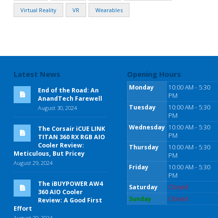
Virtual Reality
VR
Wearables
Latest News
Opening Hours
Monday
10:00 AM - 5:30
End of the Road: An
PM
AnandTech Farewell
Tuesday
10:00 AM - 5:30
August 30, 2024
PM
Wednesday
10:00 AM - 5:30
The Corsair iCUE LINK
PM
TITAN 360 RX RGB AIO
Cooler Review:
Thursday
10:00 AM - 5:30
Meticulous, But Pricey
PM
August 29, 2024
Friday
10:00 AM - 5:30
PM
The iBUYPOWER AW4
Saturday
Closed
360 AIO Cooler
Sunday
Closed
Review: A Good First
Effort
August 29, 2024