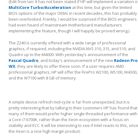
(Edit from Ian: It has not been stated if HP will implement a variation o
MultiCore Turbo/Acceleration
at this time, but given the limited
BIOS options of the major OEMs in recent decades, this has probably
been overlooked. Frankly, I would be surprised if the BIOS engineers
had even heard of mainstream motherboard manufacturers
implementing the feature, though I will happily be proved wrong.)
The Z240 is currently offered with a wide range of professional
graphics, if required, including the NVIDIA NVS 310, 315, and 510, and
Quadro up to the M4000. With yesterday’s announcement of the
Pascal Quadro
, and today's announcement of the new
Radeon Pro
WX
, they are likely to offer these soon. If a user requires AMD
professional graphics, HP will offer the FirePro W2100, W5100, W4300,
and the W7100 with 8 GB of memory.
A simple device refresh mid-cycle is far from unexpected, but it is
pretty interesting that by talking to their customers HP has found that
many of them would prefer higher single threaded performance with
a Core i7-6700K, rather than the Xeon ecosystem with a focus on
stability and ECC. It will be interesting to see if Intel reacts to this, sinc
the Xeon is a nice high margin product.