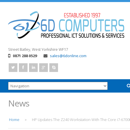
Street
Batley, West Yorkshire
WF17
0871 288 0529
sales@6donline.com
News
Home
HP Updates The Z240 Workstation With The Core i7-6700
>