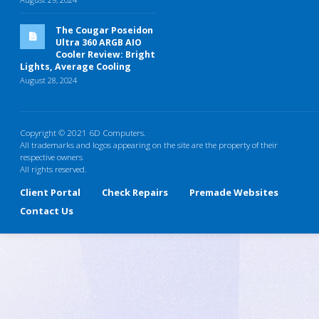
The Cougar Poseidon
Ultra 360 ARGB AIO
Cooler Review: Bright
Lights, Average Cooling
August 28, 2024
Copyright © 2021 6D Computers.
All trademarks and logos appearing on the site are the property of their
respective owners
All rights reserved.
Client Portal
Check Repairs
Premade Websites
Contact Us