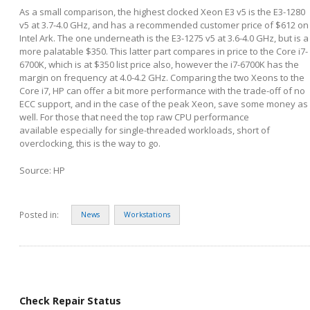
As a small comparison, the highest clocked Xeon E3 v5 is the E3-1280
v5 at 3.7-4.0 GHz, and has a recommended customer price of $612 on
Intel Ark. The one underneath is the E3-1275 v5 at 3.6-4.0 GHz, but is a
more palatable $350. This latter part compares in price to the Core i7-
6700K, which is at $350 list price also, however the i7-6700K has the
margin on frequency at 4.0-4.2 GHz. Comparing the two Xeons to the
Core i7, HP can offer a bit more performance with the trade-off of no
ECC support, and in the case of the peak Xeon, save some money as
well. For those that need the top raw CPU performance
available especially for single-threaded workloads, short of
overclocking, this is the way to go.
Source: HP
Posted in:
News
Workstations
Check Repair Status