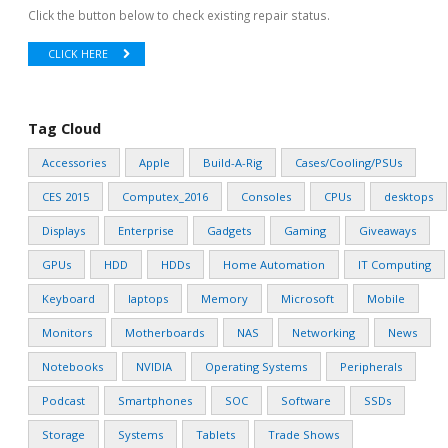
Click the button below to check existing repair status.
CLICK HERE
Tag Cloud
Accessories
Apple
Build-A-Rig
Cases/Cooling/PSUs
CES 2015
Computex_2016
Consoles
CPUs
desktops
Displays
Enterprise
Gadgets
Gaming
Giveaways
GPUs
HDD
HDDs
Home Automation
IT Computing
Keyboard
laptops
Memory
Microsoft
Mobile
Monitors
Motherboards
NAS
Networking
News
Notebooks
NVIDIA
Operating Systems
Peripherals
Podcast
Smartphones
SOC
Software
SSDs
Storage
Systems
Tablets
Trade Shows