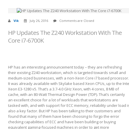
Vik
July 26, 2016
Comments are Closed
HP Updates The Z240 Workstation With The
Core i7-6700K
HP has an interesting announcement today – they are refreshing
their existing Z240 workstation, which is targeted towards small and
medium-sized businesses, with a non-Xeon Core i7 based processor.
It was already available with Skylake based Xeon CPUs, up to the Inte
Xeon E3-1280 v5. That’s a 3.7-4.0 GHz Xeon, with 4 cores, 8 MB of
cache, with an 80-Watt Thermal Design Power (TDP). That’s certainly
an excellent choice for a lot of workloads that workstations are
tasked with, and with support for ECC memory, reliability under load i
also a key factor. But HP has been talking to their customers and
found that many of them have been choosing to forgo the error
checking capabilities of ECC and have been building or buying
equivalent gaming-focused machines in order to get more