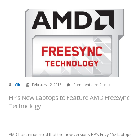
Vik
February 12, 2016
Comments are Closed
HP’s New Laptops to Feature AMD FreeSync
Technology
AMD has announced that the new versions HP’s Envy 15z laptops –