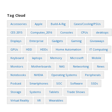
Tag Cloud
Accessories
Apple
Build-A-Rig
Cases/Cooling/PSUs
CES 2015
Computex_2016
Consoles
CPUs
desktops
Displays
Enterprise
Gadgets
Gaming
Giveaways
GPUs
HDD
HDDs
Home Automation
IT Computing
Keyboard
laptops
Memory
Microsoft
Mobile
Monitors
Motherboards
NAS
Networking
News
Notebooks
NVIDIA
Operating Systems
Peripherals
Podcast
Smartphones
SOC
Software
SSDs
Storage
Systems
Tablets
Trade Shows
Virtual Reality
VR
Wearables