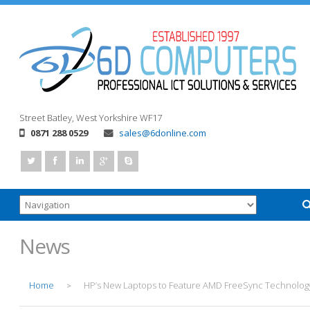
Street
Batley, West Yorkshire
WF17
0871 288 0529
sales@6donline.com
News
Home
HP’s New Laptops to Feature AMD FreeSync Technolog
>