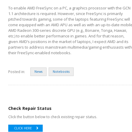
To enable AMD FreeSync on a PC, a graphics processor with the GCN
1.1 architecture is required. However, since FreeSync is primarily
pitched towards gaming, some of the laptops featuring FreeSync will
come equipped with an AMD APU as well as with an up-to-date mobil
AMD Radeon 300-series discrete GPU (e.g., Bonaire, Tonga, Hawaii,
etc.) to enable better performance in games. And for that reason,
given AMD’s positions in the market of laptops, I expect AMD and its
partners to address mainstream multimedia/gaming enthusiasts with
their FreeSync-enabled notebooks.
Posted in:
News
Notebooks
Check Repair Status
Click the button below to check existing repair status.
CLICK HERE