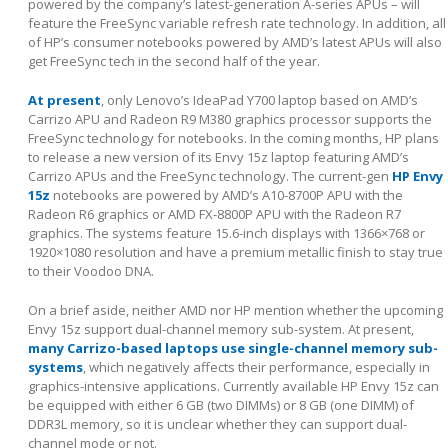
powered by the company’s latest-generation A-series APUs – will
feature the FreeSync variable refresh rate technology. In addition, all
of HP’s consumer notebooks powered by AMD’s latest APUs will also
get FreeSync tech in the second half of the year.
At present
, only Lenovo’s IdeaPad Y700 laptop based on AMD’s
Carrizo APU and Radeon R9 M380 graphics processor supports the
FreeSync technology for notebooks. In the coming months, HP plans
to release a new version of its Envy 15z laptop featuring AMD’s
Carrizo APUs and the FreeSync technology. The current-gen
HP Envy
15z
notebooks are powered by AMD’s A10-8700P APU with the
Radeon R6 graphics or AMD FX-8800P APU with the Radeon R7
graphics. The systems feature 15.6-inch displays with 1366×768 or
1920×1080 resolution and have a premium metallic finish to stay true
to their Voodoo DNA.
On a brief aside, neither AMD nor HP mention whether the upcoming
Envy 15z support dual-channel memory sub-system. At present,
many Carrizo-based laptops use single-channel memory sub-
systems
, which negatively affects their performance, especially in
graphics-intensive applications. Currently available HP Envy 15z can
be equipped with either 6 GB (two DIMMs) or 8 GB (one DIMM) of
DDR3L memory, so it is unclear whether they can support dual-
channel mode or not.