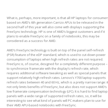
What is, perhaps, more important, is that all HP laptops for consumer
based on AMD’s 6
th
generation Carrizo APUs to be released in the
second half of this year will also come with displays supporting the
FreeSync technology. HP is one of AMD’s biggest customers and if it
plans to enable FreeSync on a family of notebooks, this may be
considered as a success for AMD.
AMD’s FreeSync technology is built on top of the panel self-refresh
(PSR) feature of the eDP standard, which is used to cut-down power
consumption of laptops when high refresh rates are not required.
FreeSync is, of course, designed for a completely different purpose –
to synchronize framerate with the display’s refresh rate, which
requires additional software tweaking as well as special panels that
support relatively high refresh rates. Lenovo’s Y700 laptop supports
refresh rates between 40 and 60 Hz, which is a pretty narrow range: i
not only limits benefits of FreeSync, but also does not support AMD’s
low framerate compensation technology (LFC). It is hard to find laptop
panels with a wide range of supported refresh rates, so, it will be
interesting to see what kind of panels will PC makers plan to use for
their AMD APU-based notebooks with FreeSync.