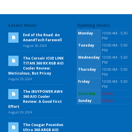
Latest News
Opening Hours
Monday
10:00 AM - 5:30
End of the Road: An
PM
AnandTech Farewell
Tuesday
10:00 AM - 5:30
August 30, 2024
PM
Wednesday
10:00 AM - 5:30
The Corsair iCUE LINK
PM
TITAN 360 RX RGB AIO
Cooler Review:
Thursday
10:00 AM - 5:30
Meticulous, But Pricey
PM
August 29, 2024
Friday
10:00 AM - 5:30
PM
The iBUYPOWER AW4
Saturday
Closed
360 AIO Cooler
Sunday
Closed
Review: A Good First
Effort
August 29, 2024
The Cougar Poseidon
Ultra 360 ARGB AIO