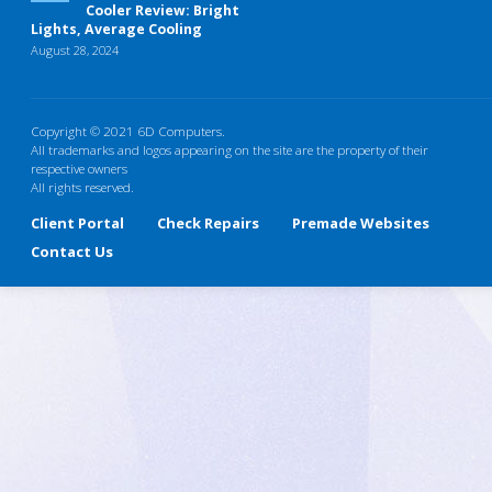
Cooler Review: Bright
Lights, Average Cooling
August 28, 2024
Copyright © 2021 6D Computers.
All trademarks and logos appearing on the site are the property of their
respective owners
All rights reserved.
Client Portal
Check Repairs
Premade Websites
Contact Us