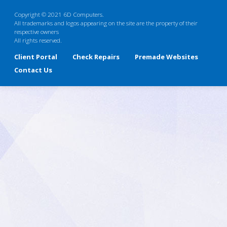
Copyright © 2021 6D Computers.
All trademarks and logos appearing on the site are the property of their
respective owners
All rights reserved.
Client Portal
Check Repairs
Premade Websites
Contact Us