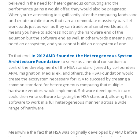
believed in the need for heterogeneous computing and the
performance gains it would offer, they would also be pragmatic.
When you’re attempting to significantly alter the computing landscap
and create architectures that can accommodate massively parallel
workloads just as well as they can traditional serial workloads, it
means you have to address not only the hardware end of the
equation but the software end as well. In other words it means you
need an ecosystem, and you cannot build an ecosystem of one.
To that end,
in 2012 AMD founded the Heterogeneous System
Architecture Foundation
to serve as a neutral consortium to
control the development of the HSA standard. Joined by co-founders
ARM, Imagination, MediaTek, and others, the HSA Foundation would
create the ecosystem necessary for HSA to succeed by creating a
common standard for heterogeneous computing that multiple
hardware vendors would implement. Software developers in turn
could then write software targeting the HSA standard, allowing this
software to work in a full heterogeneous manner across a wide
range of hardware.
Meanwhile the fact that HSA was originally developed by AMD before