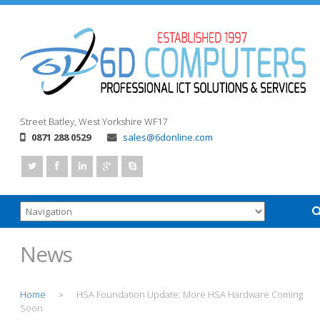
Street
Batley, West Yorkshire
WF17
0871 288 0529
sales@6donline.com
News
Home
HSA Foundation Update: More HSA Hardware Coming
>
Soon