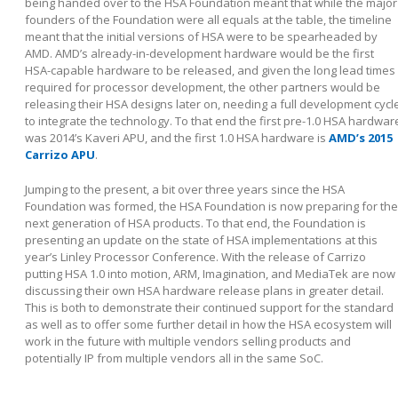
being handed over to the HSA Foundation meant that while the major
founders of the Foundation were all equals at the table, the timeline
meant that the initial versions of HSA were to be spearheaded by
AMD. AMD’s already-in-development hardware would be the first
HSA-capable hardware to be released, and given the long lead times
required for processor development, the other partners would be
releasing their HSA designs later on, needing a full development cycl
to integrate the technology. To that end the first pre-1.0 HSA hardwar
was 2014’s Kaveri APU, and the first 1.0 HSA hardware is
AMD’s 2015
Carrizo APU
.
Jumping to the present, a bit over three years since the HSA
Foundation was formed, the HSA Foundation is now preparing for the
next generation of HSA products. To that end, the Foundation is
presenting an update on the state of HSA implementations at this
year’s Linley Processor Conference. With the release of Carrizo
putting HSA 1.0 into motion, ARM, Imagination, and MediaTek are now
discussing their own HSA hardware release plans in greater detail.
This is both to demonstrate their continued support for the standard
as well as to offer some further detail in how the HSA ecosystem will
work in the future with multiple vendors selling products and
potentially IP from multiple vendors all in the same SoC.