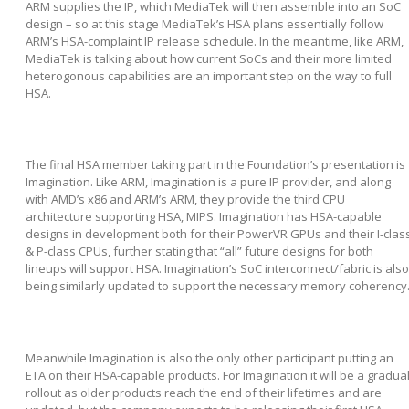
ARM supplies the IP, which MediaTek will then assemble into an SoC
design – so at this stage MediaTek’s HSA plans essentially follow
ARM’s HSA-complaint IP release schedule. In the meantime, like ARM,
MediaTek is talking about how current SoCs and their more limited
heterogonous capabilities are an important step on the way to full
HSA.
The final HSA member taking part in the Foundation’s presentation is
Imagination. Like ARM, Imagination is a pure IP provider, and along
with AMD’s x86 and ARM’s ARM, they provide the third CPU
architecture supporting HSA, MIPS. Imagination has HSA-capable
designs in development both for their PowerVR GPUs and their I-clas
& P-class CPUs, further stating that “all” future designs for both
lineups will support HSA. Imagination’s SoC interconnect/fabric is also
being similarly updated to support the necessary memory coherency
Meanwhile Imagination is also the only other participant putting an
ETA on their HSA-capable products. For Imagination it will be a gradua
rollout as older products reach the end of their lifetimes and are