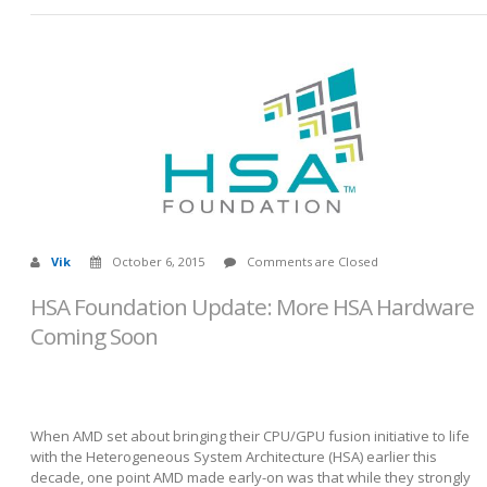
Vik
October 6, 2015
Comments are Closed
HSA Foundation Update: More HSA Hardware
Coming Soon
When AMD set about bringing their CPU/GPU fusion initiative to life
with the Heterogeneous System Architecture (HSA) earlier this
decade, one point AMD made early-on was that while they strongly