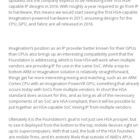
updated, but the company expects to be releasing their first HSA-
capable IP designs in 2016. With roughly a year required to go from IP
to hardware, this means we would start seeing the first HSA-capable
Imagination-powered hardware in 2017, assuming designs for the
CPU, GPU, and fabric are all released in 2016.
Imagination’s position as an IP provider better known for their GPUs
than CPUs also brings up an interesting compatibility point that the
Foundation is addressing, which is how HSA will work when multiple
vendors are providing IP for use in the same SoC. While a top-to-
bottom ARM or Imagination solution is relatively straightforward,
things get far more interesting mixing and matching, such as an ARM
Cortex CPU with an Imagination PowerVR GPU, something that alread
occurs today with SoCs from multiple vendors. In short the HSA
standard does account for this, and as long as all of the necessary
components of an SoC are HSA-compliant, then it will be possible to
put together an HSA-capable SoC mixing IP from multiple vendors.
Ultimately it is the Foundation’s goal to not just see HSA prosper, but
to see it deployed from the bottom to the top, mobile devices right on
up to supercomputers. With that said, the bulk of the HSA founders
are mobile firms, and it’s entirely likely that outside of AMD’s APUs