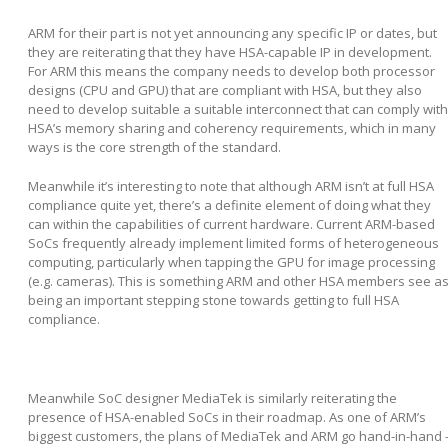
ARM for their part is not yet announcing any specific IP or dates, but
they are reiterating that they have HSA-capable IP in development.
For ARM this means the company needs to develop both processor
designs (CPU and GPU) that are compliant with HSA, but they also
need to develop suitable a suitable interconnect that can comply with
HSA’s memory sharing and coherency requirements, which in many
ways is the core strength of the standard.
Meanwhile it’s interesting to note that although ARM isn’t at full HSA
compliance quite yet, there’s a definite element of doing what they
can within the capabilities of current hardware. Current ARM-based
SoCs frequently already implement limited forms of heterogeneous
computing, particularly when tapping the GPU for image processing
(e.g. cameras). This is something ARM and other HSA members see a
being an important stepping stone towards getting to full HSA
compliance.
Meanwhile SoC designer MediaTek is similarly reiterating the
presence of HSA-enabled SoCs in their roadmap. As one of ARM’s
biggest customers, the plans of MediaTek and ARM go hand-in-hand 