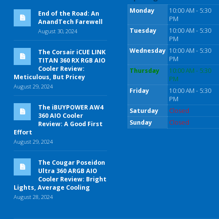
Monday
10:00 AM - 5:30
End of the Road: An
PM
AnandTech Farewell
Tuesday
10:00 AM - 5:30
August 30, 2024
PM
Wednesday
10:00 AM - 5:30
The Corsair iCUE LINK
PM
TITAN 360 RX RGB AIO
Cooler Review:
Thursday
10:00 AM - 5:30
Meticulous, But Pricey
PM
August 29, 2024
Friday
10:00 AM - 5:30
PM
The iBUYPOWER AW4
Saturday
Closed
360 AIO Cooler
Sunday
Closed
Review: A Good First
Effort
August 29, 2024
The Cougar Poseidon
Ultra 360 ARGB AIO
Cooler Review: Bright
Lights, Average Cooling
August 28, 2024