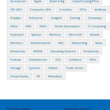
Accessories
Apple
Build-A-Rig
Cases/Cooling/PSUs
CES 2015
Computex_2016
Consoles
CPUs
desktops
Displays
Enterprise
Gadgets
Gaming
Giveaways
GPUs
HDD
HDDs
Home Automation
IT Computing
Keyboard
laptops
Memory
Microsoft
Mobile
Monitors
Motherboards
NAS
Networking
News
Notebooks
NVIDIA
Operating Systems
Peripherals
Podcast
Smartphones
SOC
Software
SSDs
Storage
Systems
Tablets
Trade Shows
Virtual Reality
VR
Wearables
Latest News
Opening Hours