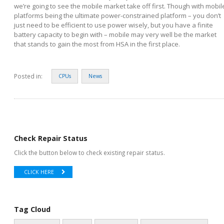
we’re going to see the mobile market take off first. Though with mobil
platforms being the ultimate power-constrained platform – you don’t
just need to be efficient to use power wisely, but you have a finite
battery capacity to begin with – mobile may very well be the market
that stands to gain the most from HSA in the first place.
Posted in:
CPUs
News
Check Repair Status
Click the button below to check existing repair status.
CLICK HERE
Tag Cloud