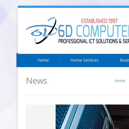
Home
Home Services
Busi
News
Home