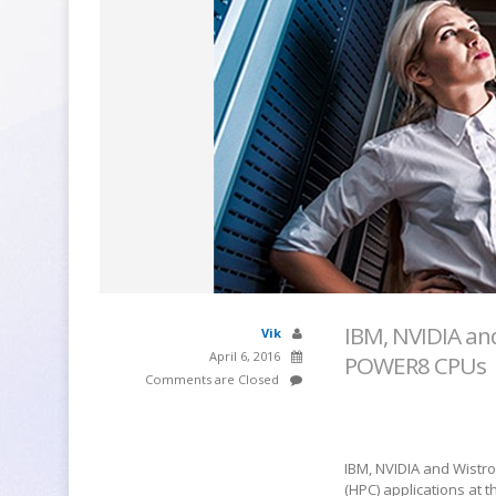
IBM, NVIDIA a
Vik
April 6, 2016
POWER8 CPUs
Comments are Closed
IBM, NVIDIA and Wistr
(HPC) applications at