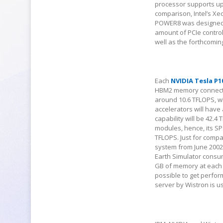
processor supports up
comparison, Intel’s Xe
POWER8 was designed b
amount of PCIe control
well as the forthcomi
Each
NVIDIA Tesla P1
HBM2 memory connected
around 10.6 TFLOPS, wh
accelerators will have
capability will be 42.
modules, hence, its S
TFLOPS. Just for comp
system from June 2002
Earth Simulator consu
GB of memory at each n
possible to get perfor
server by Wistron is u