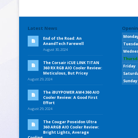
Latest News
Openin
Monda
End of the Road: An
AnandTech Farewell
Tuesda
August 30, 2024
Wedne
Thursd
The Corsair iCUE LINK TITAN
Friday
360 RX RGB AIO Cooler Review:
Meticulous, But Pricey
Saturd
August 29, 2024
Sunday
The iBUYPOWER AW4 360 AIO
Cooler Review: A Good First
Effort
August 29, 2024
The Cougar Poseidon Ultra
360 ARGB AIO Cooler Review:
Bright Lights, Average
Cooling