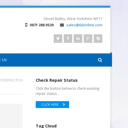
Street
Batley, West Yorkshire
WF17
0871 288 0529
sales@6donline.com
t Us
 POWER8 CPUs
Check Repair Status
Click the button below to check existing
repair status.
CLICK HERE
Tag Cloud