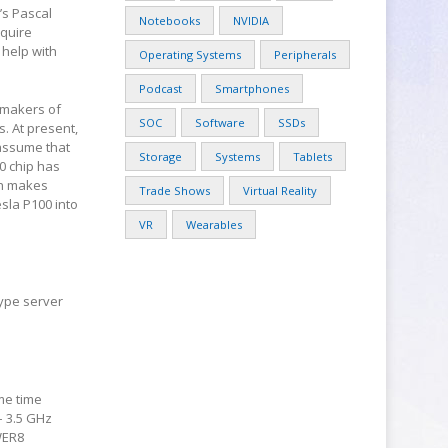
’s Pascal
Notebooks
NVIDIA
equire
 help with
Operating Systems
Peripherals
Podcast
Smartphones
 makers of
SOC
Software
SSDs
. At present,
 assume that
Storage
Systems
Tablets
0 chip has
ch makes
Trade Shows
Virtual Reality
esla P100 into
VR
Wearables
ype server
me time
– 3.5 GHz
OWER8