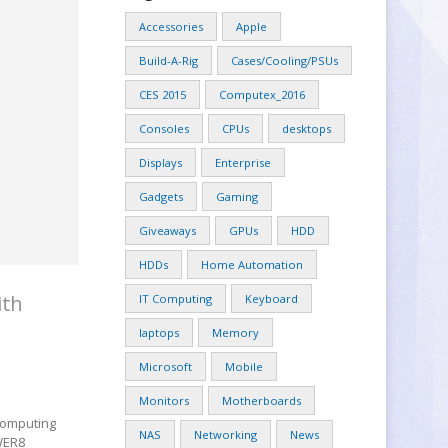
Accessories
Apple
Build-A-Rig
Cases/Cooling/PSUs
CES 2015
Computex_2016
Consoles
CPUs
desktops
Displays
Enterprise
Gadgets
Gaming
Giveaways
GPUs
HDD
HDDs
Home Automation
ith
IT Computing
Keyboard
laptops
Memory
Microsoft
Mobile
Monitors
Motherboards
computing
NAS
Networking
News
WER8