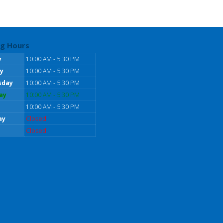
g Hours
y
10:00 AM - 5:30 PM
y
10:00 AM - 5:30 PM
sday
10:00 AM - 5:30 PM
ay
10:00 AM - 5:30 PM
10:00 AM - 5:30 PM
ay
Closed
Closed