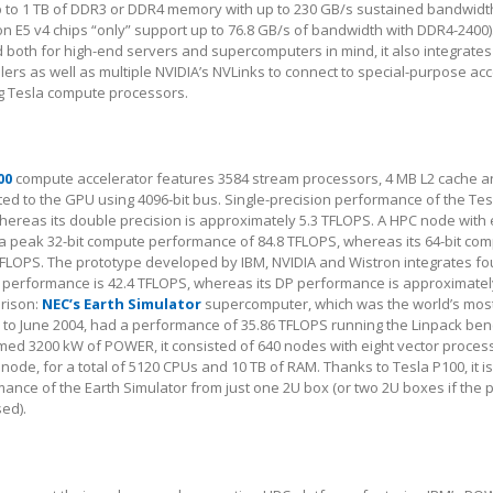
 to 1 TB of DDR3 or DDR4 memory with up to 230 GB/s sustained bandwidt
on E5 v4 chips “only” support up to 76.8 GB/s of bandwidth with DDR4-2400)
oth for high-end servers and supercomputers in mind, it also integrate
lers as well as multiple NVIDIA’s NVLinks to connect to special-purpose ac
ng Tesla compute processors.
00
compute accelerator features 3584 stream processors, 4 MB L2 cache a
 to the GPU using 4096-bit bus. Single-precision performance of the Tesl
ereas its double precision is approximately 5.3 TFLOPS. A HPC node with 
 a peak 32-bit compute performance of 84.8 TFLOPS, whereas its 64-bit co
4 TFLOPS. The prototype developed by IBM, NVIDIA and Wistron integrates fo
P performance is 42.4 TFLOPS, whereas its DP performance is approximatel
arison:
NEC’s Earth Simulator
supercomputer, which was the world’s mos
 to June 2004, had a performance of 35.86 TFLOPS running the Linpack be
med 3200 kW of POWER, it consisted of 640 nodes with eight vector proces
ode, for a total of 5120 CPUs and 10 TB of RAM. Thanks to Tesla P100, it i
mance of the Earth Simulator from just one 2U box (or two 2U boxes if the 
sed).