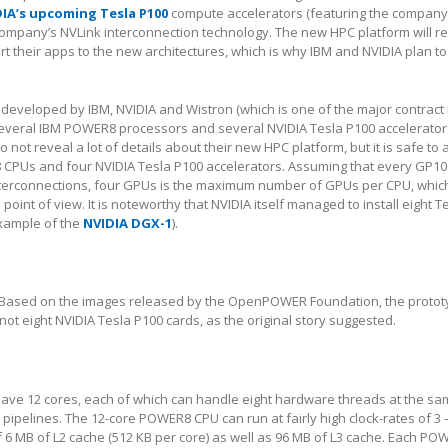
IA’s upcoming Tesla P100
compute accelerators (featuring the company
company’s NVLink interconnection technology. The new HPC platform will r
t their apps to the new architectures, which is why IBM and NVIDIA plan to
developed by IBM, NVIDIA and Wistron (which is one of the major contract
several IBM POWER8 processors and several NVIDIA Tesla P100 accelerators
 not reveal a lot of details about their new HPC platform, but it is safe to
 CPUs and four NVIDIA Tesla P100 accelerators. Assuming that every GP10
nterconnections, four GPUs is the maximum number of GPUs per CPU, whi
int of view. It is noteworthy that NVIDIA itself managed to install eight T
example of the
NVIDIA DGX-1
).
Based on the images released by the OpenPOWER Foundation, the protot
 not eight NVIDIA Tesla P100 cards, as the original story suggested.
ve 12 cores, each of which can handle eight hardware threads at the sa
 pipelines. The 12-core POWER8 CPU can run at fairly high clock-rates of 3 
of 6 MB of L2 cache (512 KB per core) as well as 96 MB of L3 cache. Each P