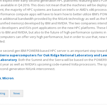
on expect their early second-generation HPC platforms featuring IBM’s P
available in Q4 2016. This does not mean that the machines will be deplo
sent, the majority of HPC systems are based on Intel’s or AMD’s x86 process
rformance compute apps will have to learn how to better utilize IBM’s PO
he additional bandwidth provided by the NVLink technology as well as the
 (unified memory) developed by IBM and NVIDIA. The two companies intend 
p developers and ISVs port applications on the new HPC platforms. These l
y to IBM and NVIDIA, but also to the future of high-performance systems in
mputers can offer very high performance, but in order to use that, new
ded.
e second-gen IBM POWER8-based HPC server is an important step towards
Sierra supercomputers for Oak Ridge National Laboratory and La
Laboratory
. Both the Summit and the Sierra will be based on the POWER
st year as well as NVIDIA’s upcoming code-named Volta processors. The sy
second-generation NVLink interconnect.
A
,
Micron
.
ting
News