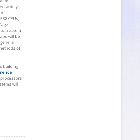
OWER8
yed widely
ors.
WER8 CPUs,
 Page
to create a
abs will be
 general.
 methods of
 building
wrence
9 processors
stems will