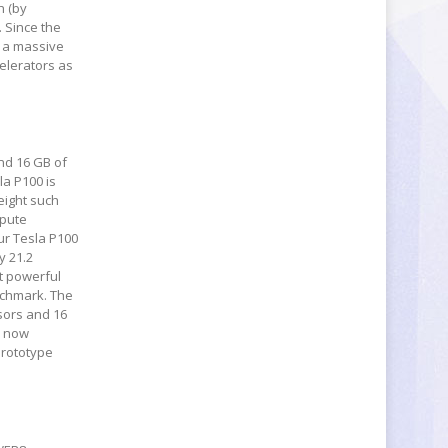
h (by
. Since the
s a massive
celerators as
nd 16 GB of
a P100 is
eight such
mpute
ur Tesla P100
y 21.2
t powerful
nchmark. The
sors and 16
s now
prototype