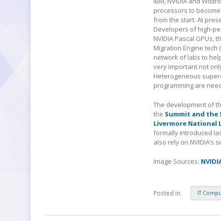
IBM, NVIDIA and Wistr
processors to become 
from the start. At pre
Developers of high-pe
NVIDIA Pascal GPUs, t
Migration Engine tech
network of labs to hel
very important not onl
Heterogeneous superco
programming are nee
The development of th
the
Summit and the 
Livermore National 
formally introduced la
also rely on NVIDIA’s 
Image Sources:
NVIDI
Posted in:
IT Compu