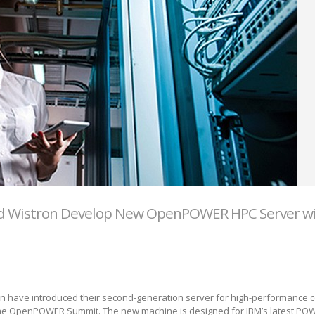
nd Wistron Develop New OpenPOWER HPC Server w
on have introduced their second-generation server for high-performance 
 the OpenPOWER Summit. The new machine is designed for IBM’s latest PO