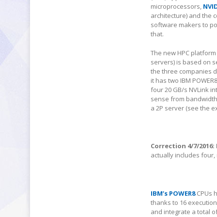
microprocessors,
NVID
architecture) and the 
software makers to por
that.
The new HPC platform 
servers) is based on 
the three companies do
it has two IBM POWER8
four 20 GB/s NVLink i
sense from bandwidth po
a 2P server (see the 
Correction 4/7/2016:
actually includes four,
IBM’s POWER8
CPUs ha
thanks to 16 execution
and integrate a total 