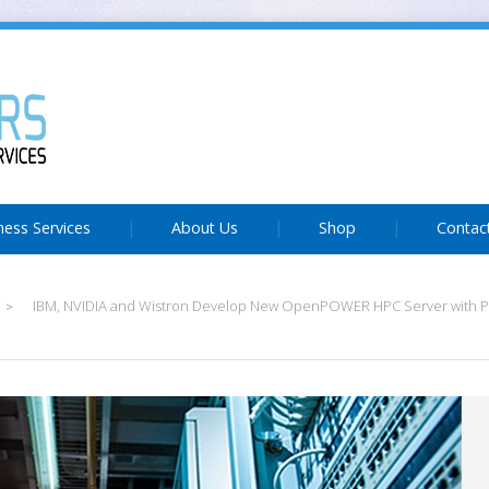
ness Services
About Us
Shop
Contac
IBM, NVIDIA and Wistron Develop New OpenPOWER HPC Server with
>