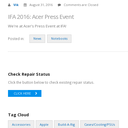
Vik
August 31, 2016
Comments are Closed
IFA 2016: Acer Press Event
We're at Acer's Press Event at IFA!
Posted in:
News
Notebooks
Check Repair Status
Click the button below to check existing repair status.
CLICK HERE
Tag Cloud
Accessories
Apple
Build-A-Rig
Cases/Cooling/PSUs