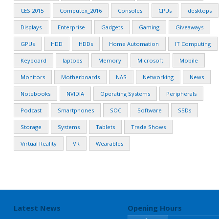
CES 2015
Computex_2016
Consoles
CPUs
desktops
Displays
Enterprise
Gadgets
Gaming
Giveaways
GPUs
HDD
HDDs
Home Automation
IT Computing
Keyboard
laptops
Memory
Microsoft
Mobile
Monitors
Motherboards
NAS
Networking
News
Notebooks
NVIDIA
Operating Systems
Peripherals
Podcast
Smartphones
SOC
Software
SSDs
Storage
Systems
Tablets
Trade Shows
Virtual Reality
VR
Wearables
Latest News
Opening Hours