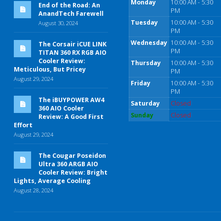
Monday
10:00 AM - 5:30
End of the Road: An
PM
AnandTech Farewell
Tuesday
10:00 AM - 5:30
August 30, 2024
PM
Wednesday
10:00 AM - 5:30
The Corsair iCUE LINK
PM
TITAN 360 RX RGB AIO
Cooler Review:
Thursday
10:00 AM - 5:30
Meticulous, But Pricey
PM
August 29, 2024
Friday
10:00 AM - 5:30
PM
The iBUYPOWER AW4
Saturday
Closed
360 AIO Cooler
Sunday
Closed
Review: A Good First
Effort
August 29, 2024
The Cougar Poseidon
Ultra 360 ARGB AIO
Cooler Review: Bright
Lights, Average Cooling
August 28, 2024