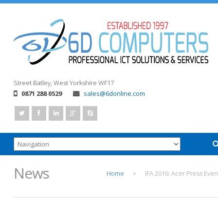
Street
Batley, West Yorkshire
WF17
0871 288 0529
sales@6donline.com
News
Home
IFA 2016: Acer Press Even
>