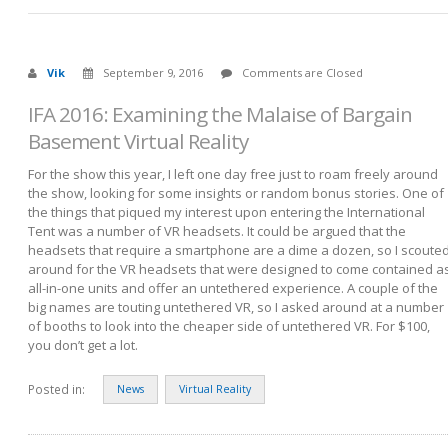
Vik
September 9, 2016
Comments are Closed
IFA 2016: Examining the Malaise of Bargain
Basement Virtual Reality
For the show this year, I left one day free just to roam freely around
the show, looking for some insights or random bonus stories. One of
the things that piqued my interest upon entering the International
Tent was a number of VR headsets. It could be argued that the
headsets that require a smartphone are a dime a dozen, so I scoute
around for the VR headsets that were designed to come contained a
all-in-one units and offer an untethered experience. A couple of the
big names are touting untethered VR, so I asked around at a number
of booths to look into the cheaper side of untethered VR. For $100,
you don’t get a lot.
Posted in:
News
Virtual Reality