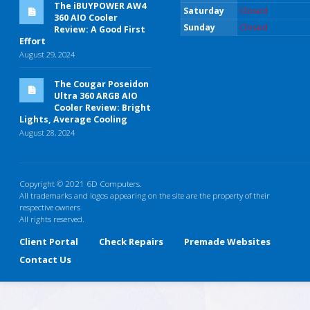
The iBUYPOWER AW4
Saturday
Closed
360 AIO Cooler
Sunday
Closed
Review: A Good First
Effort
August 29, 2024
The Cougar Poseidon
Ultra 360 ARGB AIO
Cooler Review: Bright
Lights, Average Cooling
August 28, 2024
Copyright © 2021 6D Computers.
All trademarks and logos appearing on the site are the property of their
respective owners
All rights reserved.
Client Portal
Check Repairs
Premade Websites
Contact Us