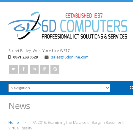
Street
Batley, West Yorkshire
WF17
0871 288 0529
sales@6donline.com
News
Home
IFA 2016: Examining the Malaise of Bargain Basement
>
Virtual Reality