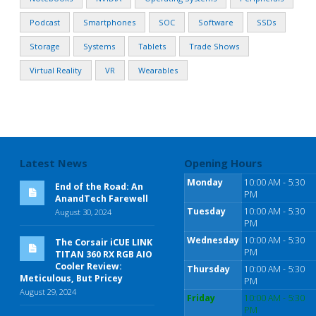
Podcast
Smartphones
SOC
Software
SSDs
Storage
Systems
Tablets
Trade Shows
Virtual Reality
VR
Wearables
Latest News
Opening Hours
Monday
10:00 AM - 5:30
End of the Road: An
PM
AnandTech Farewell
Tuesday
10:00 AM - 5:30
August 30, 2024
PM
Wednesday
10:00 AM - 5:30
The Corsair iCUE LINK
PM
TITAN 360 RX RGB AIO
Cooler Review:
Thursday
10:00 AM - 5:30
Meticulous, But Pricey
PM
August 29, 2024
Friday
10:00 AM - 5:30
PM