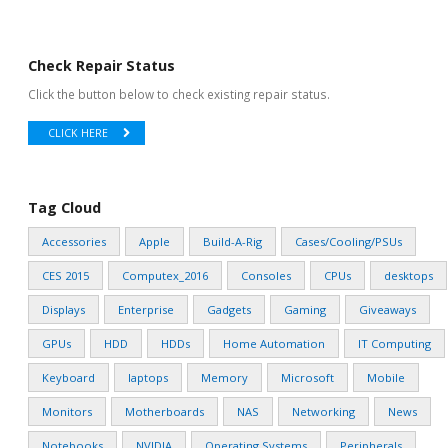
Check Repair Status
Click the button below to check existing repair status.
CLICK HERE
Tag Cloud
Accessories
Apple
Build-A-Rig
Cases/Cooling/PSUs
CES 2015
Computex_2016
Consoles
CPUs
desktops
Displays
Enterprise
Gadgets
Gaming
Giveaways
GPUs
HDD
HDDs
Home Automation
IT Computing
Keyboard
laptops
Memory
Microsoft
Mobile
Monitors
Motherboards
NAS
Networking
News
Notebooks
NVIDIA
Operating Systems
Peripherals