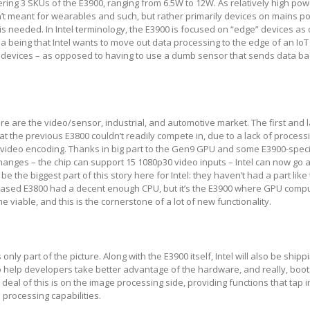
 offering 3 SKUs of the E3900, ranging from 6.5W to 12W. As relatively high po
’t meant for wearables and such, but rather primarily devices on mains 
e is needed. In Intel terminology, the E3900 is focused on “edge” devices a
ea being that Intel wants to move out data processing to the edge of an Io
 devices – as opposed to having to use a dumb sensor that sends data ba
ere are the video/sensor, industrial, and automotive market. The first and l
hat the previous E3800 couldn’t readily compete in, due to a lack of proces
video encoding. Thanks in big part to the Gen9 GPU and some E3900-speci
changes – the chip can support 15 1080p30 video inputs – Intel can now go 
e the biggest part of this story here for Intel: they haven’t had a part like
 based E3800 had a decent enough CPU, but it’s the E3900 where GPU comp
viable, and this is the cornerstone of a lot of new functionality.
only part of the picture. Along with the E3900 itself, Intel will also be shi
to help developers take better advantage of the hardware, and really, boot
eal of this is on the image processing side, providing functions that tap i
processing capabilities.