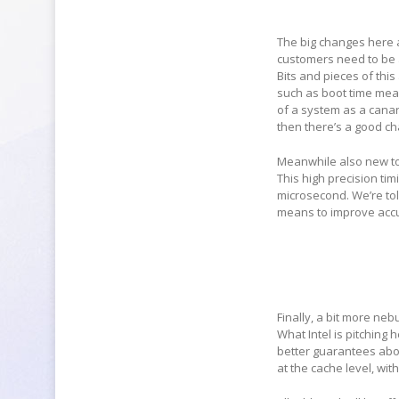
The big changes here a
customers need to be a
Bits and pieces of this
such as boot time measu
of a system as a canar
then there’s a good c
Meanwhile also new to 
This high precision ti
microsecond. We’re told
means to improve accu
Finally, a bit more ne
What Intel is pitching 
better guarantees abou
at the cache level, wit