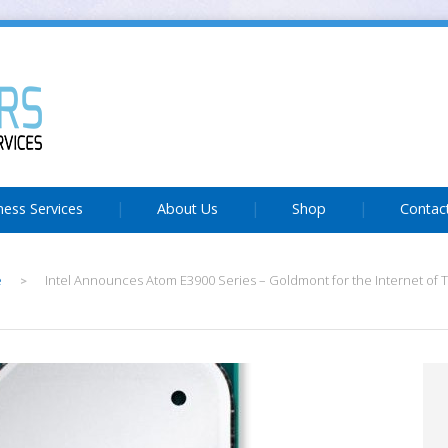
ness Services
About Us
Shop
Contac
e
Intel Announces Atom E3900 Series – Goldmont for the Internet of 
>