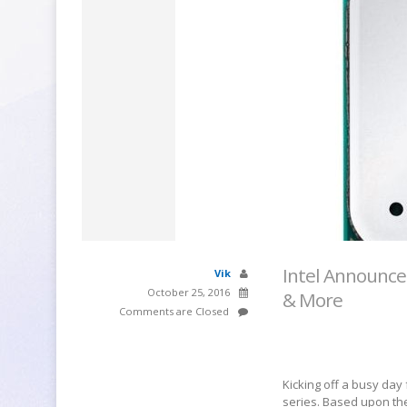
Intel Announce
Vik
October 25, 2016
& More
Comments are Closed
Kicking off a busy day
series. Based upon the