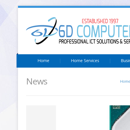
Home
Home Services
Busi
News
Hom