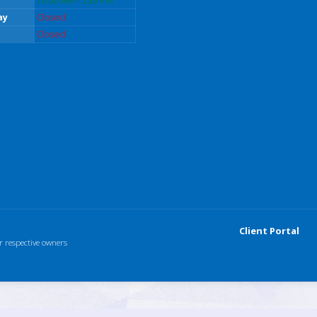
10:00 AM - 5:30 PM
ay
Closed
Closed
Client Portal
r respective owners