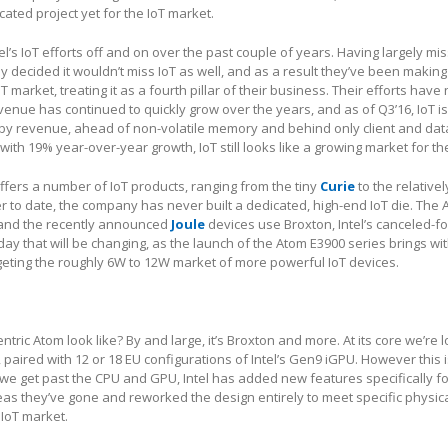
ated project yet for the IoT market.
el’s IoT efforts off and on over the past couple of years. Having largely mi
 decided it wouldn’t miss IoT as well, and as a result they’ve been making 
T market, treating it as a fourth pillar of their business. Their efforts have
enue has continued to quickly grow over the years, and as of Q3’16, IoT is
 by revenue, ahead of non-volatile memory and behind only client and dat
ith 19% year-over-year growth, IoT still looks like a growing market for t
fers a number of IoT products, ranging from the tiny
Curie
to the relative
 to date, the company has never built a dedicated, high-end IoT die. The
, and the recently announced
Joule
devices use Broxton, Intel’s canceled-f
 that will be changing, as the launch of the Atom E3900 series brings with 
argeting the roughly 6W to 12W market of more powerful IoT devices.
tric Atom look like? By and large, it’s Broxton and more. At its core we’re l
paired with 12 or 18 EU configurations of Intel’s Gen9 iGPU. However this 
e we get past the CPU and GPU, Intel has added new features specifically fo
eas they’ve gone and reworked the design entirely to meet specific physic
 IoT market.