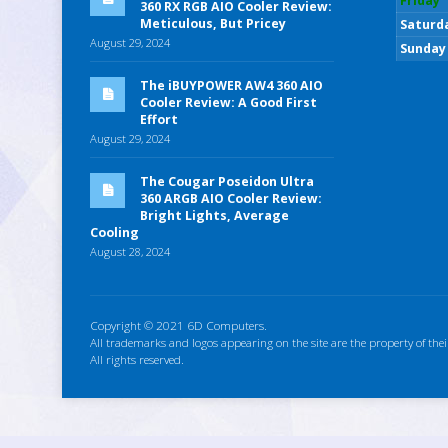
Friday
360 RX RGB AIO Cooler Review:
Meticulous, But Pricey
Saturd
August 29, 2024
Sunday
The iBUYPOWER AW4 360 AIO
Cooler Review: A Good First
Effort
August 29, 2024
The Cougar Poseidon Ultra
360 ARGB AIO Cooler Review:
Bright Lights, Average
Cooling
August 28, 2024
Copyright © 2021 6D Computers.
All trademarks and logos appearing on the site are the property of thei
All rights reserved.