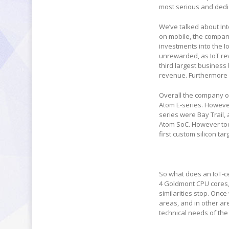
most serious and dedic
We’ve talked about Int
on mobile, the company
investments into the Io
unrewarded, as IoT rev
third largest business
revenue. Furthermore w
Overall the company of
Atom E-series. However
series were Bay Trail
Atom SoC. However today
first custom silicon t
So what does an IoT-cen
4 Goldmont CPU cores, 
similarities stop. Onc
areas, and in other ar
technical needs of the