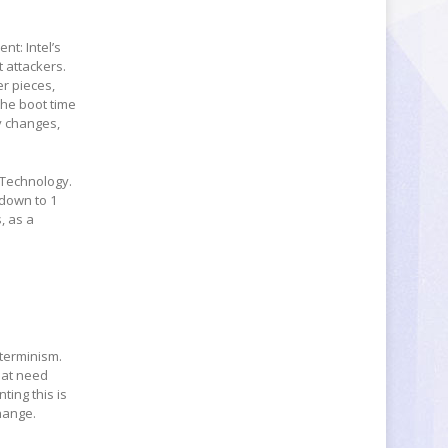
nt: Intel’s
t attackers.
er pieces,
 the boot time
y changes,
g Technology.
 down to 1
, as a
eterminism.
that need
ting this is
change.