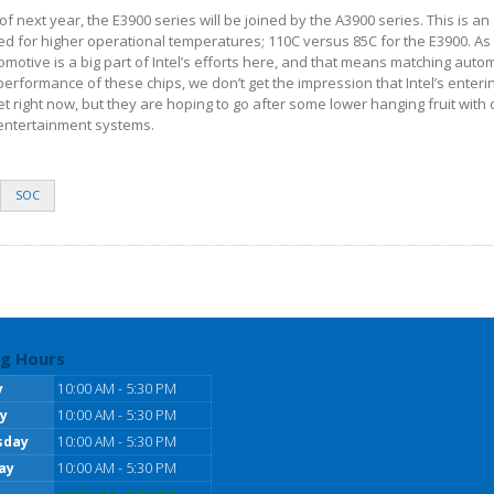
lf of next year, the E3900 series will be joined by the A3900 series. This is a
ated for higher operational temperatures; 110C versus 85C for the E3900. A
otive is a big part of Intel’s efforts here, and that means matching auto
erformance of these chips, we don’t get the impression that Intel’s enterin
right now, but they are hoping to go after some lower hanging fruit with 
 entertainment systems.
SOC
g Hours
y
10:00 AM - 5:30 PM
y
10:00 AM - 5:30 PM
sday
10:00 AM - 5:30 PM
ay
10:00 AM - 5:30 PM