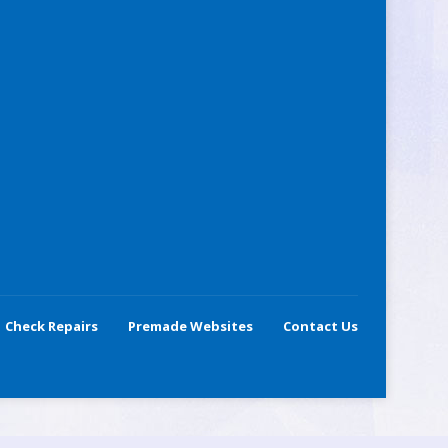
Check Repairs
Premade Websites
Contact Us