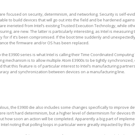
re focused on security, determinism, and networking. Security is self-evide
ble to build devices that will go out into the field and be hardened agains
 are inerieted from Intel’s existing Trusted Execution Technology, while oth
ring, are new. The latter is particularly interesting, as Intel is measuring
y for if it’s been compromised. If the boot time suddenly and unexpectedl
hance the firmware and/or OS has been replaced.
the E3900 series is what Intel is calling their Time Coordinated Computin
ming mechanism is to allow multiple Atom E3900s to be tightly synchronized,
 that this feature is of particular interest to Intel’s manufacturing partners
racy and synchronization between devices on a manufacturing line.
bulous, the E3900 die also includes some changes specifically to improve d
here isn’t hard determinism, but a higher level of determinism for devices 
t how soon an action will be completed. Apparently a big part of implemen
h Intel noting that polling loops in particular were greatly impacted by this 