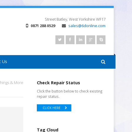
Street
Batley, West Yorkshire
WF17
0871 288 0529
sales@6donline.com
t Us
Things & More
Check Repair Status
Click the button below to check existing
repair status.
CLICK HERE
Tag Cloud