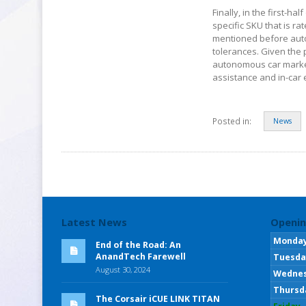
Finally, in the first-ha
specific SKU that is r
mentioned before autom
tolerances. Given the p
autonomous car market 
assistance and in-car
Posted in:
News
Latest News
Openin
Monda
End of the Road: An
AnandTech Farewell
Tuesda
August 30, 2024
Wedne
Thursd
The Corsair iCUE LINK TITAN