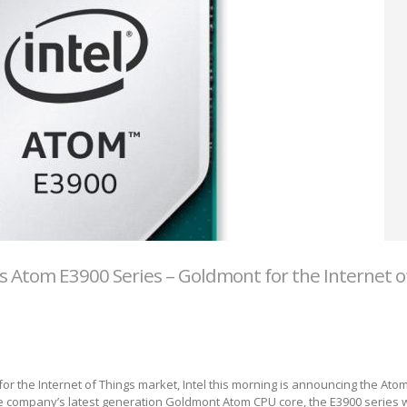
s Atom E3900 Series – Goldmont for the Internet o
 for the Internet of Things market, Intel this morning is announcing the Ato
 company’s latest generation Goldmont Atom CPU core, the E3900 series wil