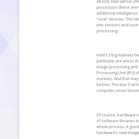
All told, Intel will be
processors these aren
additional intelligenc
“core” devices. The id
into sensors and such
processing.
Intel’s 3 big markets h
particular are areas t
image processing and 
Processing Unit (IPU) 
markets. And that may b
before. The Bay Trail
computer vision become 
Of course, hardware is 
of software libraries 
whole process. A good d
hardware’s new image 