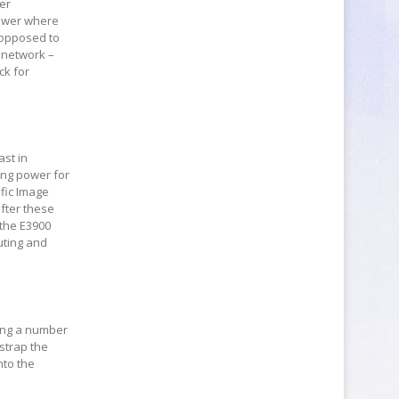
wer
power where
s opposed to
T network –
ck for
ast in
sing power for
fic Image
after these
 the E3900
uting and
pping a number
strap the
nto the