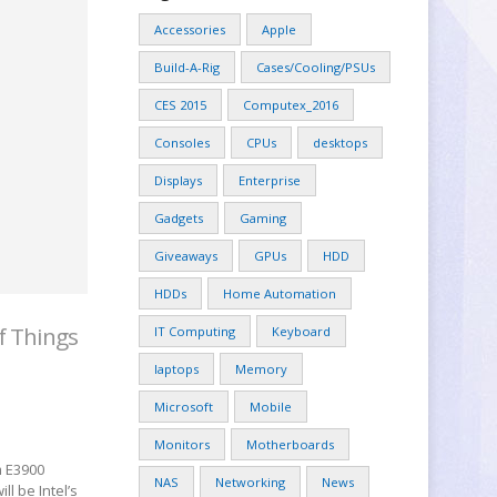
Accessories
Apple
Build-A-Rig
Cases/Cooling/PSUs
CES 2015
Computex_2016
Consoles
CPUs
desktops
Displays
Enterprise
Gadgets
Gaming
Giveaways
GPUs
HDD
HDDs
Home Automation
f Things
IT Computing
Keyboard
laptops
Memory
Microsoft
Mobile
Monitors
Motherboards
m E3900
NAS
Networking
News
l be Intel’s