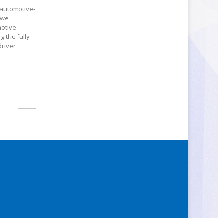
n automotive-
s we
motive
g the fully
driver