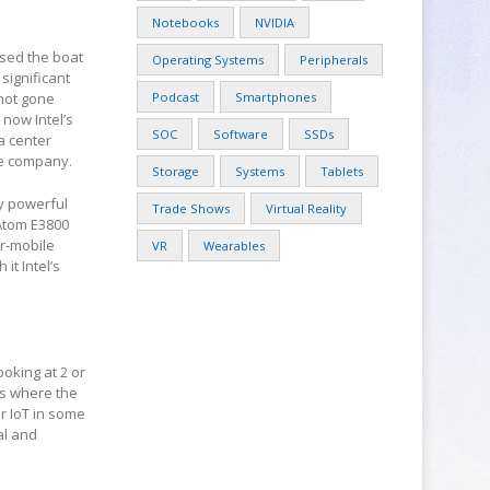
Notebooks
NVIDIA
ssed the boat
Operating Systems
Peripherals
significant
 not gone
Podcast
Smartphones
 now Intel’s
SOC
Software
SSDs
a center
he company.
Storage
Systems
Tablets
ly powerful
Trade Shows
Virtual Reality
 Atom E3800
or-mobile
VR
Wearables
it Intel’s
ooking at 2 or
is where the
r IoT in some
al and