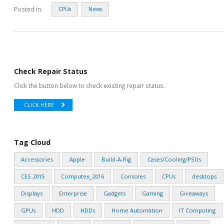
Posted in:
CPUs
News
Check Repair Status
Click the button below to check existing repair status.
CLICK HERE
Tag Cloud
Accessories
Apple
Build-A-Rig
Cases/Cooling/PSUs
CES 2015
Computex_2016
Consoles
CPUs
desktops
Displays
Enterprise
Gadgets
Gaming
Giveaways
GPUs
HDD
HDDs
Home Automation
IT Computing