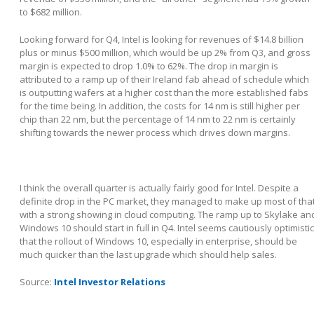
to $682 million.
Looking forward for Q4, Intel is looking for revenues of $14.8 billion
plus or minus $500 million, which would be up 2% from Q3, and gross
margin is expected to drop 1.0% to 62%. The drop in margin is
attributed to a ramp up of their Ireland fab ahead of schedule which
is outputting wafers at a higher cost than the more established fabs
for the time being. In addition, the costs for 14 nm is still higher per
chip than 22 nm, but the percentage of 14 nm to 22 nm is certainly
shifting towards the newer process which drives down margins.
I think the overall quarter is actually fairly good for Intel. Despite a
definite drop in the PC market, they managed to make up most of tha
with a strong showing in cloud computing. The ramp up to Skylake an
Windows 10 should start in full in Q4. Intel seems cautiously optimistic
that the rollout of Windows 10, especially in enterprise, should be
much quicker than the last upgrade which should help sales.
Source:
Intel Investor Relations