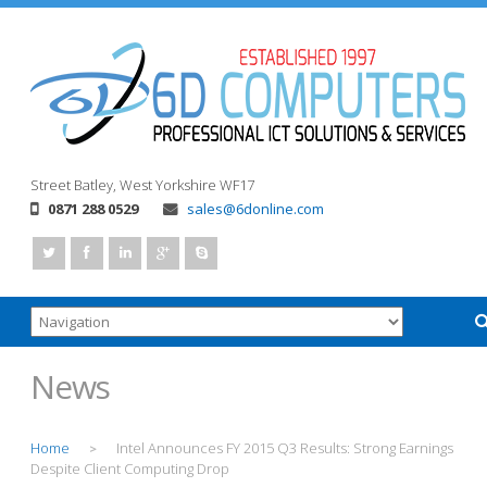
Street
Batley, West Yorkshire
WF17
0871 288 0529
sales@6donline.com
News
Home
Intel Announces FY 2015 Q3 Results: Strong Earnings
>
Despite Client Computing Drop