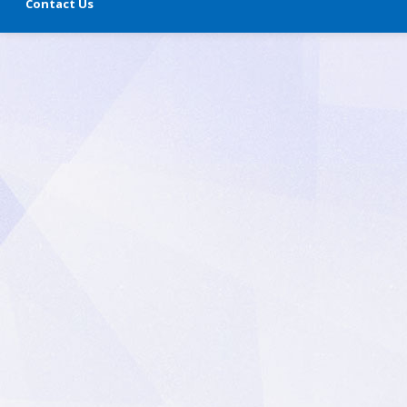
Contact Us