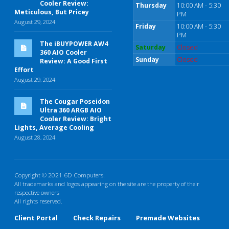
Cooler Review:
Thursday
10:00 AM - 5:30
Meticulous, But Pricey
PM
August 29, 2024
Friday
10:00 AM - 5:30
PM
The iBUYPOWER AW4
Saturday
Closed
360 AIO Cooler
Sunday
Closed
Review: A Good First
Effort
August 29, 2024
The Cougar Poseidon
Ultra 360 ARGB AIO
Cooler Review: Bright
Lights, Average Cooling
August 28, 2024
Copyright © 2021 6D Computers.
All trademarks and logos appearing on the site are the property of their
respective owners
All rights reserved.
Client Portal
Check Repairs
Premade Websites