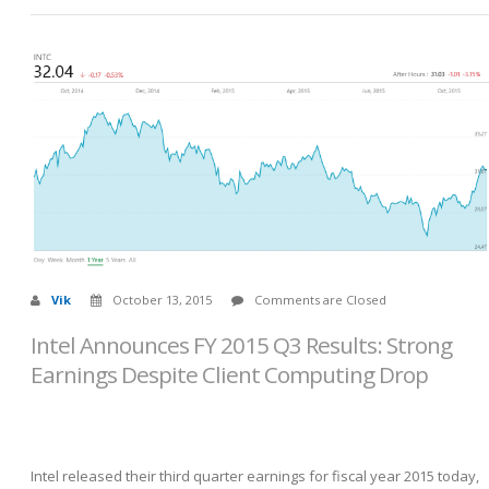
Vik
October 13, 2015
Comments are Closed
Intel Announces FY 2015 Q3 Results: Strong
Earnings Despite Client Computing Drop
Intel released their third quarter earnings for fiscal year 2015 today,