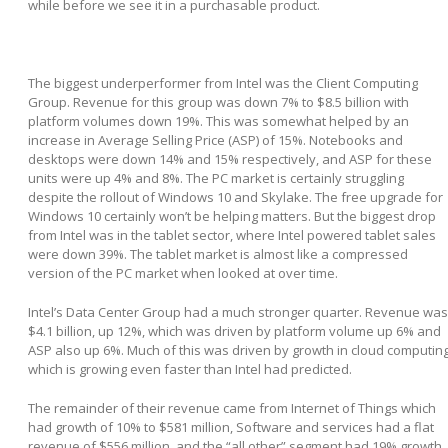
while before we see it in a purchasable product.
The biggest underperformer from Intel was the Client Computing
Group. Revenue for this group was down 7% to $8.5 billion with
platform volumes down 19%. This was somewhat helped by an
increase in Average Selling Price (ASP) of 15%. Notebooks and
desktops were down 14% and 15% respectively, and ASP for these
units were up 4% and 8%. The PC market is certainly struggling
despite the rollout of Windows 10 and Skylake. The free upgrade for
Windows 10 certainly won’t be helping matters. But the biggest drop
from Intel was in the tablet sector, where Intel powered tablet sales
were down 39%. The tablet market is almost like a compressed
version of the PC market when looked at over time.
Intel’s Data Center Group had a much stronger quarter. Revenue was
$4.1 billion, up 12%, which was driven by platform volume up 6% and
ASP also up 6%. Much of this was driven by growth in cloud computin
which is growing even faster than Intel had predicted.
The remainder of their revenue came from Internet of Things which
had growth of 10% to $581 million, Software and services had a flat
revenue of $556 million, and the “all other” segment had 19% growth