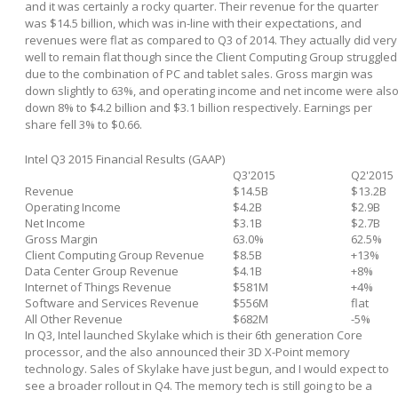
and it was certainly a rocky quarter. Their revenue for the quarter
was $14.5 billion, which was in-line with their expectations, and
revenues were flat as compared to Q3 of 2014. They actually did very
well to remain flat though since the Client Computing Group struggled
due to the combination of PC and tablet sales. Gross margin was
down slightly to 63%, and operating income and net income were als
down 8% to $4.2 billion and $3.1 billion respectively. Earnings per
share fell 3% to $0.66.
Intel Q3 2015 Financial Results (GAAP)
Q3'2015
Q2'2015
Revenue
$14.5B
$13.2B
Operating Income
$4.2B
$2.9B
Net Income
$3.1B
$2.7B
Gross Margin
63.0%
62.5%
Client Computing Group Revenue
$8.5B
+13%
Data Center Group Revenue
$4.1B
+8%
Internet of Things Revenue
$581M
+4%
Software and Services Revenue
$556M
flat
All Other Revenue
$682M
-5%
In Q3, Intel launched Skylake which is their 6
th
generation Core
processor, and the also announced their 3D X-Point memory
technology. Sales of Skylake have just begun, and I would expect to
see a broader rollout in Q4. The memory tech is still going to be a