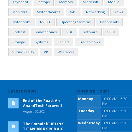
Keyboard
laptops
Memory
Microsoft
Mobile
Monitors
Motherboards
NAS
Networking
News
Notebooks
NVIDIA
Operating Systems
Peripherals
Podcast
Smartphones
SOC
Software
SSDs
Storage
Systems
Tablets
Trade Shows
Virtual Reality
VR
Wearables
Latest News
Opening Hours
Monday
10:00 AM - 5:30
End of the Road: An
PM
AnandTech Farewell
Tuesday
10:00 AM - 5:30
August 30, 2024
PM
Wednesday
10:00 AM - 5:30
The Corsair iCUE LINK
PM
TITAN 360 RX RGB AIO