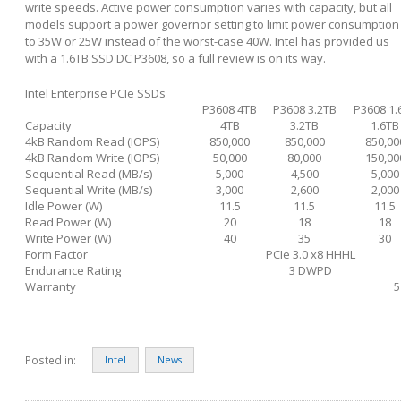
write speeds. Active power consumption varies with capacity, but all
models support a power governor setting to limit power consumption
to 35W or 25W instead of the worst-case 40W. Intel has provided us
with a 1.6TB SSD DC P3608, so a full review is on its way.
Intel Enterprise PCIe SSDs
P3608 4TB
P3608 3.2TB
P3608 1.
Capacity
4TB
3.2TB
1.6TB
4kB Random Read (IOPS)
850,000
850,000
850,00
4kB Random Write (IOPS)
50,000
80,000
150,00
Sequential Read (MB/s)
5,000
4,500
5,000
Sequential Write (MB/s)
3,000
2,600
2,000
Idle Power (W)
11.5
11.5
11.5
Read Power (W)
20
18
18
Write Power (W)
40
35
30
Form Factor
PCIe 3.0 x8 HHHL
Endurance Rating
3 DWPD
Warranty
5
Posted in:
Intel
News