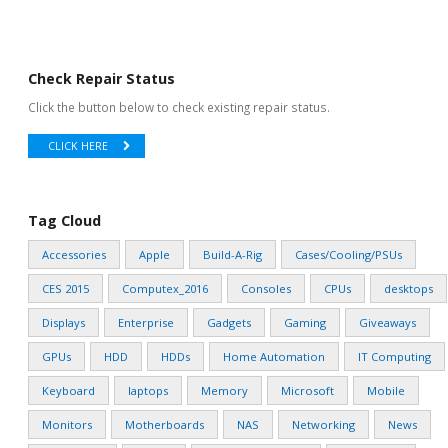
Check Repair Status
Click the button below to check existing repair status.
CLICK HERE
Tag Cloud
Accessories
Apple
Build-A-Rig
Cases/Cooling/PSUs
CES 2015
Computex_2016
Consoles
CPUs
desktops
Displays
Enterprise
Gadgets
Gaming
Giveaways
GPUs
HDD
HDDs
Home Automation
IT Computing
Keyboard
laptops
Memory
Microsoft
Mobile
Monitors
Motherboards
NAS
Networking
News