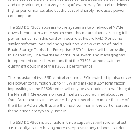
and dirty solution, it is a very straightforward way for Intel to deliver
higher performance, albeit at the cost of sharply increased power
consumption.
The SSD DC P3608 appears to the system as two individual NVMe
drives behind a PLX PCIe switch chip. This means that extracting full
performance from this card will require software RAID-0 or some
similar software load-balancing solution. A new version of Intel's
Rapid Storage Toolkit for Enterprise (RSTe) drivers will be providing
this capability. The overhead of the PCIe switch and managing two
independent controllers means that the P3608 cannot attain an
oughtright doubling of the P3600's performance.
The inclusion of two SSD controllers and a PCIe switch chip also drive
idle power consumption up to 11.5W and makes a 2.5" form factor
impossible, so the P3608 series will only be available as a half-height
half-length PCIe expansion card. Intel's not too worried about the
form factor constraint, because they're now able to make full use of
the 8-lane PCIe slots that are the most common in the sort of servers
these drives are typically used in.
The SSD DC P3608 is available in three capacities, with the smallest
1.6TB configuration having more overprovisioning to boost random