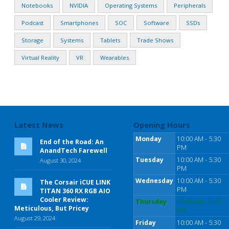
Notebooks
NVIDIA
Operating Systems
Peripherals
Podcast
Smartphones
SOC
Software
SSDs
Storage
Systems
Tablets
Trade Shows
Virtual Reality
VR
Wearables
Latest News
Opening Hours
Monday
10:00 AM - 5:30
End of the Road: An
PM
AnandTech Farewell
Tuesday
10:00 AM - 5:30
August 30, 2024
PM
Wednesday
10:00 AM - 5:30
The Corsair iCUE LINK
PM
TITAN 360 RX RGB AIO
Cooler Review:
Thursday
10:00 AM - 5:30
Meticulous, But Pricey
PM
August 29, 2024
Friday
10:00 AM - 5:30