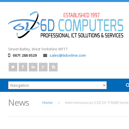
Street
Batley, West Yorkshire
WF17
0871 288 0529
sales@6donline.com
News
Home
Intel Announces SSD DC P3608 Serie
>