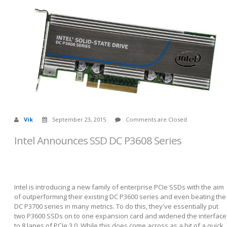
Vik
September 23, 2015
Comments are Closed
Intel Announces SSD DC P3608 Series
Intel is introducing a new family of enterprise PCIe SSDs with the aim
of outperforming their existing DC P3600 series and even beating the
DC P3700 series in many metrics. To do this, they've essentially put
two P3600 SSDs on to one expansion card and widened the interface
to 8 lanes of PCIe 3.0. While this does come across as a bit of a quick