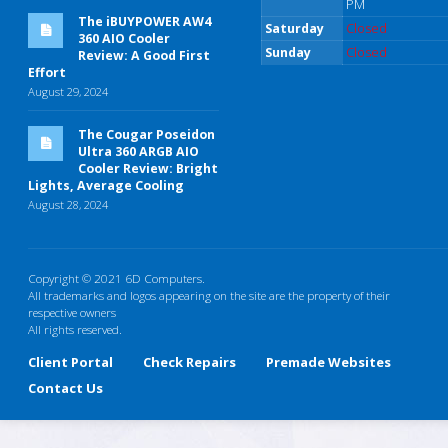
PM
The iBUYPOWER AW4
Saturday
Closed
360 AIO Cooler
Sunday
Closed
Review: A Good First
Effort
August 29, 2024
The Cougar Poseidon
Ultra 360 ARGB AIO
Cooler Review: Bright
Lights, Average Cooling
August 28, 2024
Copyright © 2021 6D Computers.
All trademarks and logos appearing on the site are the property of their
respective owners
All rights reserved.
Client Portal
Check Repairs
Premade Websites
Contact Us