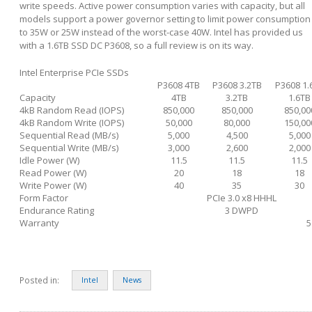
write speeds. Active power consumption varies with capacity, but all
models support a power governor setting to limit power consumption
to 35W or 25W instead of the worst-case 40W. Intel has provided us
with a 1.6TB SSD DC P3608, so a full review is on its way.
Intel Enterprise PCIe SSDs
P3608 4TB
P3608 3.2TB
P3608 1.
Capacity
4TB
3.2TB
1.6TB
4kB Random Read (IOPS)
850,000
850,000
850,00
4kB Random Write (IOPS)
50,000
80,000
150,00
Sequential Read (MB/s)
5,000
4,500
5,000
Sequential Write (MB/s)
3,000
2,600
2,000
Idle Power (W)
11.5
11.5
11.5
Read Power (W)
20
18
18
Write Power (W)
40
35
30
Form Factor
PCIe 3.0 x8 HHHL
Endurance Rating
3 DWPD
Warranty
5
Posted in:
Intel
News