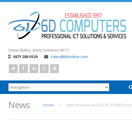
Street
Batley, West Yorkshire
WF17
0871 288 0529
sales@6donline.com
News
Home
Intel Announces SSD DC P3608 Serie
>