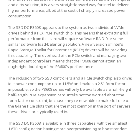
and dirty solution, it is a very straightforward way for Intel to deliver
higher performance, albeit at the cost of sharply increased power
consumption.
The SSD DC P3608 appears to the system as two individual NVMe
drives behind a PLX PCIe switch chip. This means that extracting full
performance from this card will require software RAID-0 or some
similar software load-balancing solution. A new version of Intel's
Rapid Storage Toolkit for Enterprise (RSTe) drivers will be providing
this capability. The overhead of the PCIe switch and managing two
independent controllers means that the P3608 cannot attain an
oughtright doubling of the P3600's performance.
The inclusion of two SSD controllers and a PCIe switch chip also drive
idle power consumption up to 11.5W and makes a 2.5" form factor
impossible, so the P3608 series will only be available as a half-height
half-length PCIe expansion card. Intel's not too worried about the
form factor constraint, because they're now able to make full use of
the 8-lane PCIe slots that are the most common in the sort of servers
these drives are typically used in.
The SSD DC P3608 is available in three capacities, with the smallest
1.6TB configuration having more overprovisioning to boost random