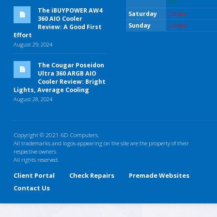
PM
The iBUYPOWER AW4
Saturday
Closed
360 AIO Cooler
Sunday
Closed
Review: A Good First
Effort
August 29, 2024
The Cougar Poseidon
Ultra 360 ARGB AIO
Cooler Review: Bright
Lights, Average Cooling
August 28, 2024
Copyright © 2021 6D Computers.
All trademarks and logos appearing on the site are the property of their
respective owners
All rights reserved.
Client Portal
Check Repairs
Premade Websites
Contact Us