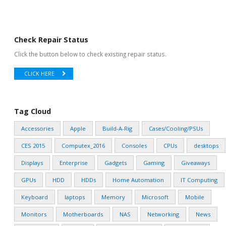
Check Repair Status
Click the button below to check existing repair status.
CLICK HERE
Tag Cloud
Accessories
Apple
Build-A-Rig
Cases/Cooling/PSUs
CES 2015
Computex_2016
Consoles
CPUs
desktops
Displays
Enterprise
Gadgets
Gaming
Giveaways
GPUs
HDD
HDDs
Home Automation
IT Computing
Keyboard
laptops
Memory
Microsoft
Mobile
Monitors
Motherboards
NAS
Networking
News