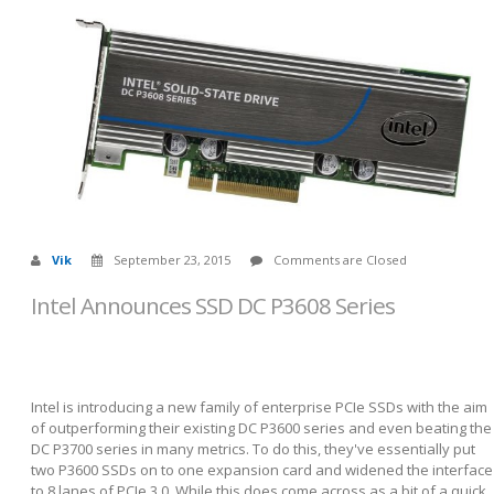
Vik
September 23, 2015
Comments are Closed
Intel Announces SSD DC P3608 Series
Intel is introducing a new family of enterprise PCIe SSDs with the aim
of outperforming their existing DC P3600 series and even beating the
DC P3700 series in many metrics. To do this, they've essentially put
two P3600 SSDs on to one expansion card and widened the interface
to 8 lanes of PCIe 3.0. While this does come across as a bit of a quick