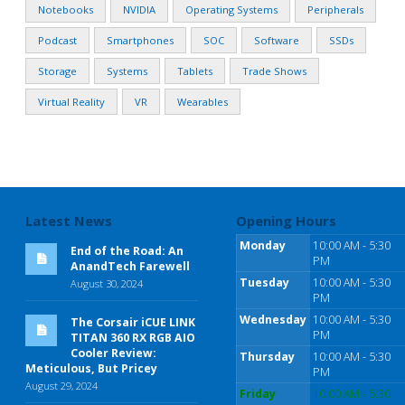
Notebooks
NVIDIA
Operating Systems
Peripherals
Podcast
Smartphones
SOC
Software
SSDs
Storage
Systems
Tablets
Trade Shows
Virtual Reality
VR
Wearables
Latest News
Opening Hours
Monday
10:00 AM - 5:30
End of the Road: An
PM
AnandTech Farewell
Tuesday
10:00 AM - 5:30
August 30, 2024
PM
Wednesday
10:00 AM - 5:30
The Corsair iCUE LINK
PM
TITAN 360 RX RGB AIO
Cooler Review:
Thursday
10:00 AM - 5:30
Meticulous, But Pricey
PM
August 29, 2024
Friday
10:00 AM - 5:30