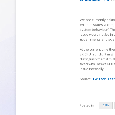
We are currently askin
erratum states ‘a comp
system behaviour’. Th
issue would not be in 
governments and scienti
At the current time the
EX CPU launch. It migh
distinguish them it mi
fixed with Haswell-EX
issue internally.
Source:
Twitter
,
Tec
Posted in:
CPUs