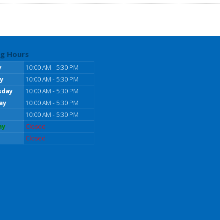
g Hours
y
10:00 AM - 5:30 PM
y
10:00 AM - 5:30 PM
sday
10:00 AM - 5:30 PM
ay
10:00 AM - 5:30 PM
10:00 AM - 5:30 PM
ay
Closed
Closed