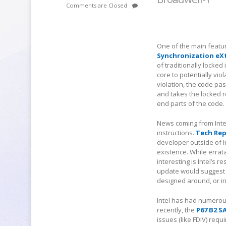
Comments are Closed
One of the main featu
Synchronization eX
of traditionally locke
core to potentially vio
violation, the code pa
and takes the locked ro
end parts of the code.
News coming from Intel
instructions.
Tech Re
developer outside of I
existence. While errat
interesting is Intel’s
update would suggest a
designed around, or in
Intel has had numerous
recently, the
P67 B2 S
issues (like FDIV) requi