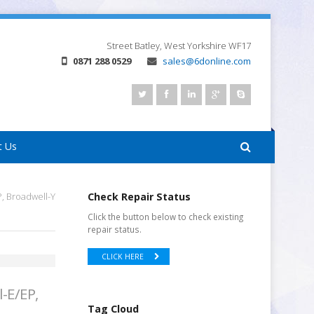
Street
Batley, West Yorkshire
WF17
0871 288 0529
sales@6donline.com
t Us
P, Broadwell-Y
Check Repair Status
Click the button below to check existing
repair status.
CLICK HERE
l-E/EP,
Tag Cloud