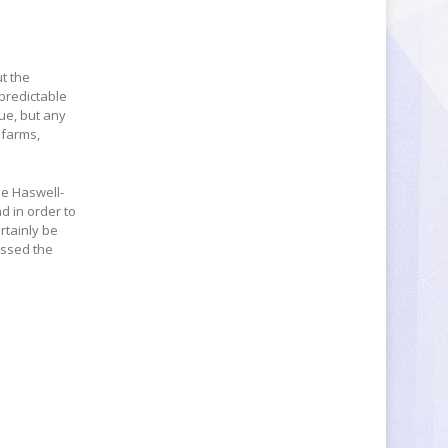
ut the
npredictable
ue, but any
 farms,
he Haswell-
d in order to
rtainly be
essed the