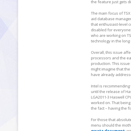
the feature just gets 
The main focus of TSX 
aid database managemen
that enthusiast-level 
disabled for everyone,
who are working on TSX
technology in the long 
Overall, this issue aff
processors and the ear
production. This issue
might imagine that the 
have already addresse
Intel is recommending
until the release of Ha
LGA2011-3 Haswell CPUs
worked on. That being s
the fact – having the f
For those that absolut
menu should the mothe
errata document
, w