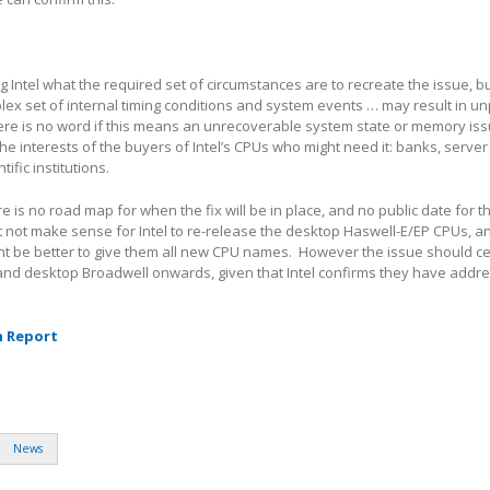
g Intel what the required set of circumstances are to recreate the issue, b
lex set of internal timing conditions and system events … may result in u
ere is no word if this means an unrecoverable system state or memory iss
the interests of the buyers of Intel’s CPUs who might need it: banks, server
fic institutions.
re is no road map for when the fix will be in place, and no public date for t
t not make sense for Intel to re-release the desktop Haswell-E/EP CPUs, an
ght be better to give them all new CPU names. However the issue should ce
 and desktop Broadwell onwards, given that Intel confirms they have addr
h Report
News