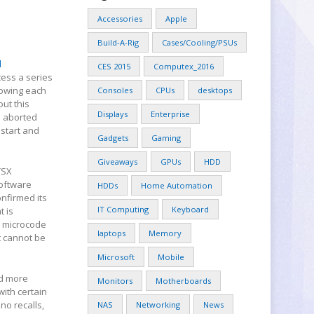
Accessories
Apple
Build-A-Rig
Cases/Cooling/PSUs
l
CES 2015
Computex_2016
cess a series
llowing each
Consoles
CPUs
desktops
out this
Displays
Enterprise
s aborted
 start and
Gadgets
Gaming
Giveaways
GPUs
HDD
TSX
software
HDDs
Home Automation
onfirmed its
IT Computing
Keyboard
t is
a microcode
laptops
Memory
t cannot be
Microsoft
Mobile
d more
Monitors
Motherboards
with certain
 no recalls,
NAS
Networking
News