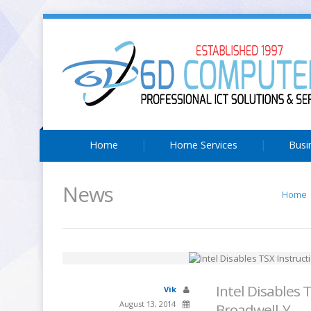
Home
Home Services
Busi
News
Home
Intel Disables 
Vik
August 13, 2014
Broadwell-Y