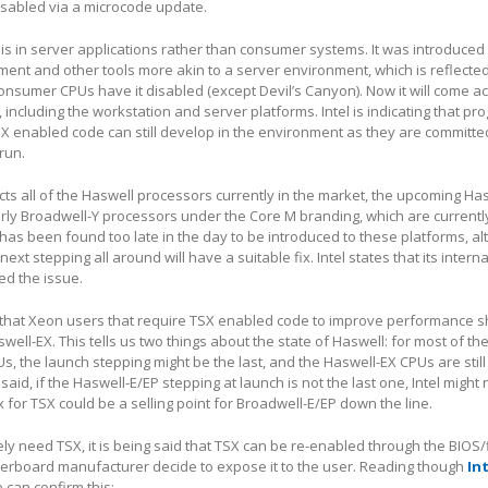
disabled via a microcode update.
is in server applications rather than consumer systems. It was introduced 
t and other tools more akin to a server environment, which is reflected 
consumer CPUs have it disabled (except Devil’s Canyon). Now it will come a
 including the workstation and server platforms. Intel is indicating that p
 enabled code can still develop in the environment as they are committed
run.
ects all of the Haswell processors currently in the market, the upcoming Ha
ly Broadwell-Y processors under the Core M branding, which are currently
 has been found too late in the day to be introduced to these platforms, a
next stepping all around will have a suitable fix. Intel states that its intern
d the issue.
 that Xeon users that require TSX enabled code to improve performance s
swell-EX. This tells us two things about the state of Haswell: for most of t
, the launch stepping might be the last, and the Haswell-EX CPUs are still
aid, if the Haswell-E/EP stepping at launch is not the last one, Intel might
ix for TSX could be a selling point for Broadwell-E/EP down the line.
ely need TSX, it is being said that TSX can be re-enabled through the BIOS
rboard manufacturer decide to expose it to the user. Reading though
Int
e can confirm this: