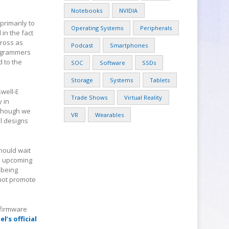
Notebooks
NVIDIA
primarily to
Operating Systems
Peripherals
in the fact
cross as
Podcast
Smartphones
rogrammers
 to the
SOC
Software
SSDs
Storage
Systems
Tablets
swell-E
Trade Shows
Virtual Reality
 in
lthough we
VR
Wearables
al designs
hould wait
he upcoming
 being
 not promote
/firmware
el’s official