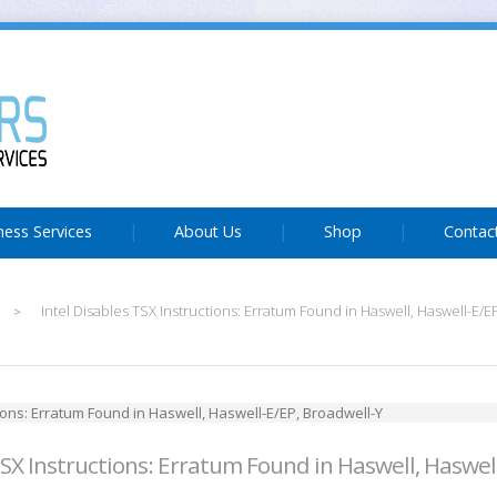
ness Services
About Us
Shop
Contac
Intel Disables TSX Instructions: Erratum Found in Haswell, Haswell-E/E
>
TSX Instructions: Erratum Found in Haswell, Haswel