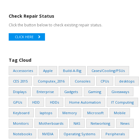
Check Repair Status
Click the button below to check existing repair status.
CLICK HERE
Tag Cloud
Accessories
Apple
Build-A-Rig
Cases/Cooling/PSUs
CES 2015
Computex_2016
Consoles
CPUs
desktops
Displays
Enterprise
Gadgets
Gaming
Giveaways
GPUs
HDD
HDDs
Home Automation
IT Computing
Keyboard
laptops
Memory
Microsoft
Mobile
Monitors
Motherboards
NAS
Networking
News
Notebooks
NVIDIA
Operating Systems
Peripherals