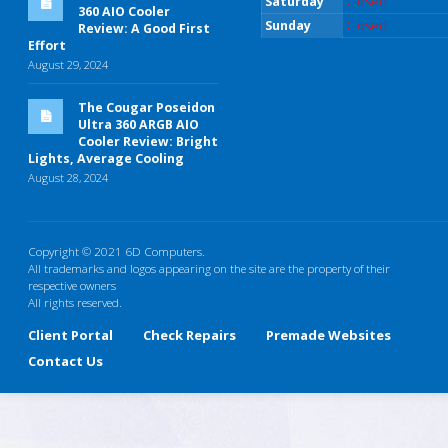
Saturday
Closed
360 AIO Cooler
Sunday
Closed
Review: A Good First
Effort
August 29, 2024
The Cougar Poseidon
Ultra 360 ARGB AIO
Cooler Review: Bright
Lights, Average Cooling
August 28, 2024
Copyright © 2021 6D Computers.
All trademarks and logos appearing on the site are the property of their
respective owners
All rights reserved.
Client Portal
Check Repairs
Premade Websites
Contact Us