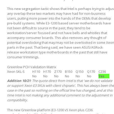
This new segregation tactic shows that Intel is perhaps trying to adjus
any overlap these two markets may have had for non-business
users, putting more power into the hands of the OEMs that develop
pre-build systems. While E3-1200 based server motherboards have
not been difficult to source in the past, they tend to be
workstation/server focused and not have bells and whistles that
accompany consumer boards. This also removes any thought of
potential overclocking that may/may not be overlooked in some Xeo
parts in the past. That being said, we have seen ASUS/ASRock
release workstation type motherboards in the past that still have
consumer trimmings.
Greenlow PCH Validation Matrix
Xeon SKL-S
H110
H170
Z170
B150
Q150
Q170
C236
No
No
No
No
No
No
Yes
Addition 10/21
: The quote direct from Intel is that 'we do not validate
or support Xeon E3 SKUs with client chipsets'. This has always been the
case in the past so nothing on the official line has changed, and at this
time Intel is not making any additional comment to the adjustment in
compatibility.
The new Greenlow platform (E3-1200 v5 Xeon plus C236