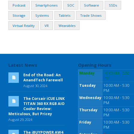
Podcast
Smartphones
SOC
Software
SSDs
Storage
Systems
Tablets
Trade Shows
Virtual Reality
VR
Wearables
Latest News
Opening Hours
Monday
10:00 AM - 5:30
End of the Road: An
PM
AnandTech Farewell
Tuesday
10:00 AM - 5:30
August 30, 2024
PM
Wednesday
10:00 AM - 5:30
The Corsair iCUE LINK
PM
TITAN 360 RX RGB AIO
Cooler Review:
Thursday
10:00 AM - 5:30
Meticulous, But Pricey
PM
August 29, 2024
Friday
10:00 AM - 5:30
PM
The iBUYPOWER AW4