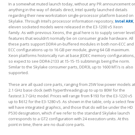
In a somewhat muted launch today, without any PR announcement o
anything in the way of details direct, Intel quietly launched details
regarding their new workstation single-processor platform based on
Skylake. Through Intel’s processor information repository,
Intel ARK
,
eleven socketed models were released in the E3-1200 v5 Xeon
family. As with previous Xeons, the goal here is to supply server level
features that wouldn’t normally be on consumer grade hardware. All
these parts support DDR4 un-buffered modules in both non-ECC and
ECC configurations up to 16 GB per module, giving 64 GB maximum.
Xeon platforms historically run at base JEDEC memory configurations,
so expect to see DDR4-2133 at 15-15-15 subtimings being the norm.
Similar to the Skylake consumer parts, DDR3L up to 1600 MT/s is also
supported.
These are all quad core parts, ranging from 25W low power models a
2.1 GHz base clock (with hyperthreading) up to up to 80W for the
fastest 3.7 GHz model. Prices will range from $193 for the E3-1220 v5
up to $612 for the E3-1280 v5. As shown in the table, only a select few
will have integrated graphics, and those that do will be under the HD
P530 designation, which if we refer to the standard Skylake launch
corresponds to a GT2 configuration with 24 execution units. At this
point in time, there are no dual core parts.