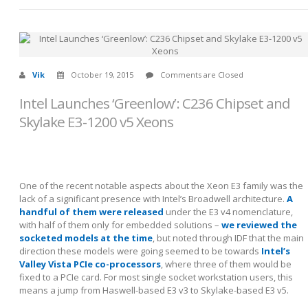
Vik
October 19, 2015
Comments are Closed
Intel Launches ‘Greenlow’: C236 Chipset and
Skylake E3-1200 v5 Xeons
One of the recent notable aspects about the Xeon E3 family was the
lack of a significant presence with Intel’s Broadwell architecture.
A
handful of them were released
under the E3 v4 nomenclature,
with half of them only for embedded solutions –
we reviewed the
socketed models at the time
, but noted through IDF that the main
direction these models were going seemed to be towards
Intel’s
Valley Vista PCIe co-processors
, where three of them would be
fixed to a PCIe card. For most single socket workstation users, this
means a jump from Haswell-based E3 v3 to Skylake-based E3 v5.