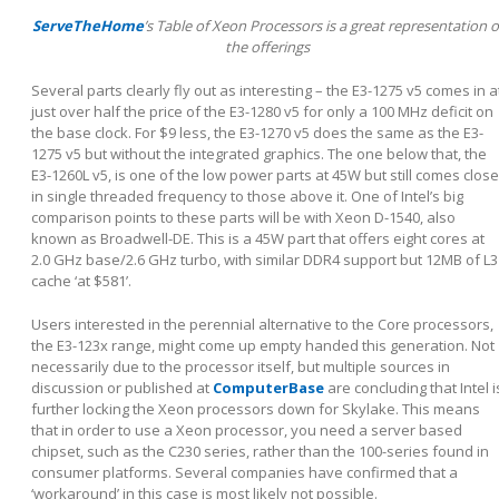
ServeTheHome
’s
Table of Xeon Processors is a great representation o
the offerings
Several parts clearly fly out as interesting – the E3-1275 v5 comes in a
just over half the price of the E3-1280 v5 for only a 100 MHz deficit on
the base clock. For $9 less, the E3-1270 v5 does the same as the E3-
1275 v5 but without the integrated graphics. The one below that, the
E3-1260L v5, is one of the low power parts at 45W but still comes close
in single threaded frequency to those above it. One of Intel’s big
comparison points to these parts will be with Xeon D-1540, also
known as Broadwell-DE. This is a 45W part that offers eight cores at
2.0 GHz base/2.6 GHz turbo, with similar DDR4 support but 12MB of L3
cache ‘at $581’.
Users interested in the perennial alternative to the Core processors,
the E3-123x range, might come up empty handed this generation. Not
necessarily due to the processor itself, but multiple sources in
discussion or published at
ComputerBase
are concluding that Intel i
further locking the Xeon processors down for Skylake. This means
that in order to use a Xeon processor, you need a server based
chipset, such as the C230 series, rather than the 100-series found in
consumer platforms. Several companies have confirmed that a
‘workaround’ in this case is most likely not possible.