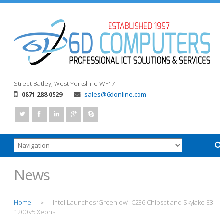
Street
Batley, West Yorkshire
WF17
0871 288 0529
sales@6donline.com
News
Home
Intel Launches ‘Greenlow’: C236 Chipset and Skylake E3-
>
1200 v5 Xeons