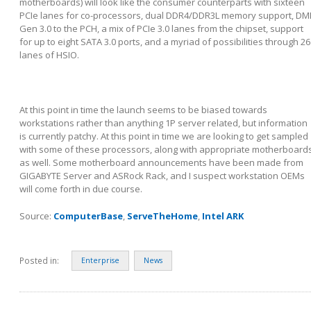
motherboards) will look like the consumer counterparts with sixteen
PCIe lanes for co-processors, dual DDR4/DDR3L memory support, DM
Gen 3.0 to the PCH, a mix of PCIe 3.0 lanes from the chipset, support
for up to eight SATA 3.0 ports, and a myriad of possibilities through 26
lanes of HSIO.
At this point in time the launch seems to be biased towards
workstations rather than anything 1P server related, but information
is currently patchy. At this point in time we are looking to get sampled
with some of these processors, along with appropriate motherboard
as well. Some motherboard announcements have been made from
GIGABYTE Server and ASRock Rack, and I suspect workstation OEMs
will come forth in due course.
Source:
ComputerBase
,
ServeTheHome
,
Intel ARK
Posted in:
Enterprise
News