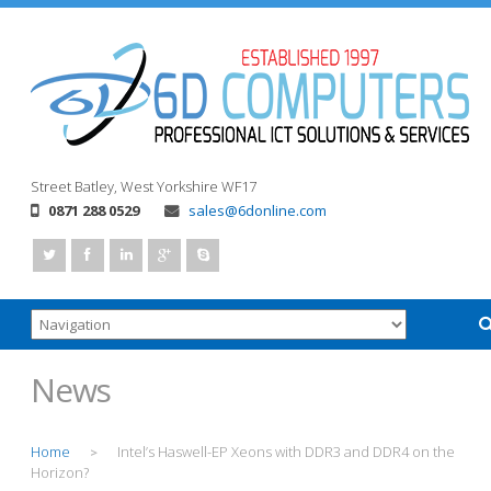
Street
Batley, West Yorkshire
WF17
0871 288 0529
sales@6donline.com
News
Home
Intel’s Haswell-EP Xeons with DDR3 and DDR4 on the
>
Horizon?