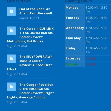
Latest News
Opening Hours
Monday
10:00 AM - 5:30
End of the Road: An
PM
AnandTech Farewell
Tuesday
10:00 AM - 5:30
August 30, 2024
PM
Wednesday
10:00 AM - 5:30
The Corsair iCUE LINK
PM
TITAN 360 RX RGB AIO
Cooler Review:
Thursday
10:00 AM - 5:30
Meticulous, But Pricey
PM
August 29, 2024
Friday
10:00 AM - 5:30
PM
The iBUYPOWER AW4
Saturday
Closed
360 AIO Cooler
Sunday
Closed
Review: A Good First
Effort
August 29, 2024
The Cougar Poseidon
Ultra 360 ARGB AIO
Cooler Review: Bright
Lights, Average Cooling
August 28, 2024