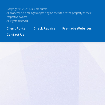
Copyright © 2021 6D Computers.
All trademarks and logos appearing on the site are the property of their
respective owners
All rights reserved.
Client Portal
Check Repairs
Premade Websites
Contact Us