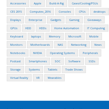
Accessories
Apple
Build-A-Rig
Cases/Cooling/PSUs
CES 2015
Computex_2016
Consoles
CPUs
desktops
Displays
Enterprise
Gadgets
Gaming
Giveaways
GPUs
HDD
HDDs
Home Automation
IT Computing
Keyboard
laptops
Memory
Microsoft
Mobile
Monitors
Motherboards
NAS
Networking
News
Notebooks
NVIDIA
Operating Systems
Peripherals
Podcast
Smartphones
SOC
Software
SSDs
Storage
Systems
Tablets
Trade Shows
Virtual Reality
VR
Wearables