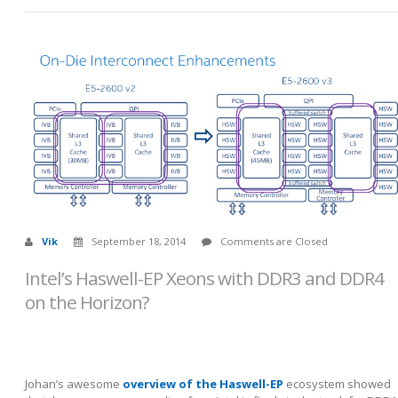
Vik
September 18, 2014
Comments are Closed
Intel’s Haswell-EP Xeons with DDR3 and DDR4
on the Horizon?
Johan’s awesome
overview of the Haswell-EP
ecosystem showed