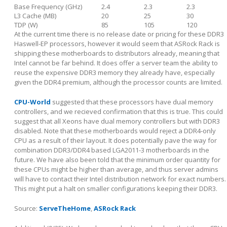
Base Frequency (GHz)
2.4
2.3
2.3
L3 Cache (MB)
20
25
30
TDP (W)
85
105
120
At the current time there is no release date or pricing for these DDR3
Haswell-EP processors, however it would seem that ASRock Rack is
shipping these motherboards to distributors already, meaning that
Intel cannot be far behind. It does offer a server team the ability to
reuse the expensive DDR3 memory they already have, especially
given the DDR4 premium, although the processor counts are limited.
CPU-World
suggested that these processors have dual memory
controllers, and we recieved confirmation that this is true. This could
suggest that all Xeons have dual memory controllers but with DDR3
disabled. Note that these motherboards would reject a DDR4-only
CPU as a result of their layout. It does potentially pave the way for
combination DDR3/DDR4 based LGA2011-3 motherboards in the
future. We have also been told that the minimum order quantity for
these CPUs might be higher than average, and thus server admins
will have to contact their Intel distribution network for exact numbers.
This might put a halt on smaller configurations keeping their DDR3.
Source:
ServeTheHome
,
ASRock Rack