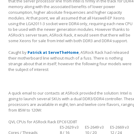
that the server processor line from Intel is firmly in the track for DDR4
memory along with the associated benefits of lower power
consumption, higher absolute frequencies and higher capacity
modules. At that point, we all assumed that all Haswell-EP Xeons
using the LGA2011-3 socket were DDR4 only, requiring each new CPU
to be used with the newer generation modules. However thanks to
ASRock’s server team, ASRock Rack, it would seem that there will be
some Xeons for sale from Intel with both DDR3 and DDR4 support.
Caught by
Patrick at ServeTheHome
, ASRock Rack had released
their motherboard line without much of a fuss. There is nothing
strange about that in itself; however the following four models were
the subject of interest:
A quick email to our contacts at ASRock provided the solution: Intel is
going to launch several SKUs with a dual DDR3/DDR4 controller. Thes
processors are available in eight, ten and twelve core flavors, rangin
from 85W to 120W:
QVL CPUs for ASRock Rack EPC612D8T
E5-2629 v3
E5-2649 v3
E5-2669 v3
Cores / Threads
8 / 16
10 / 20
12 / 24