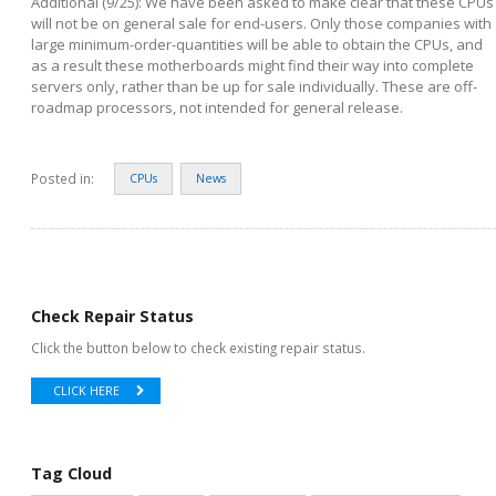
Additional (9/25): We have been asked to make clear that these CPUs
will not be on general sale for end-users. Only those companies with
large minimum-order-quantities will be able to obtain the CPUs, and
as a result these motherboards might find their way into complete
servers only, rather than be up for sale individually. These are off-
roadmap processors, not intended for general release.
Posted in:
CPUs
News
Check Repair Status
Click the button below to check existing repair status.
CLICK HERE
Tag Cloud