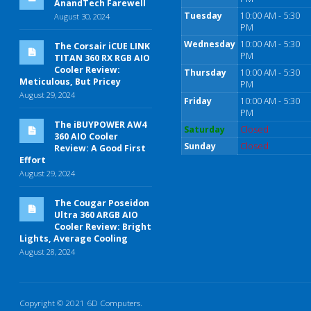
AnandTech Farewell
Tuesday
10:00 AM - 5:30
August 30, 2024
PM
Wednesday
10:00 AM - 5:30
The Corsair iCUE LINK
PM
TITAN 360 RX RGB AIO
Cooler Review:
Thursday
10:00 AM - 5:30
Meticulous, But Pricey
PM
August 29, 2024
Friday
10:00 AM - 5:30
PM
The iBUYPOWER AW4
Saturday
Closed
360 AIO Cooler
Sunday
Closed
Review: A Good First
Effort
August 29, 2024
The Cougar Poseidon
Ultra 360 ARGB AIO
Cooler Review: Bright
Lights, Average Cooling
August 28, 2024
Copyright © 2021 6D Computers.