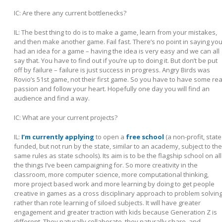
IC: Are there any current bottlenecks?
IL:
The best thing to do is to make a game, learn from your mistakes,
and then make another game. Fail fast. There’s no point in saying yo
had an idea for a game – having the idea is very easy and we can all
say that. You have to find out if you’re up to doing it. But don’t be put
off by failure –
failure is just success in progress
. Angry Birds was
Rovio’s 51st game, not their first game. So you have to have some rea
passion and follow your heart. Hopefully one day you will find an
audience and find a way.
IC: What are your current projects?
IL:
I’m currently applying
to open a
free school
(a non-profit, state
funded, but not run by the state, similar to an academy, subject to the
same rules as state schools). Its aim is to be the flagship school on all
the things I’ve been campaigning for. So more creativity in the
classroom, more computer science, more computational thinking,
more project based work and more learning by doing to get people
creative in games as a cross disciplinary approach to problem solvin
rather than rote learning of siloed subjects. It will have greater
engagement and greater traction with kids because Generation Z is
different. They naturally collaborate, they naturally share, and