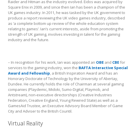
Raider and Hitman as the industry evolved. Eidos was acquired by
Square Enix in 2009, and since then Ian has been a champion of the
UK games industry. In 2011, he was tasked by the UK government to
produce a report reviewing the UK video games industry, described
as ‘a complete bottom up review of the whole education system
relating to games’. Ian’s current interests, aside from promoting the
strength of UK gaming, involves investing in talent for the gaming
industry and the future.
– In recognition for his work, Ian was appointed an
OBE
and
CBE
for
services to the gaming industry, won the
BAFTA Interactive Special
Award and Fellowship
, a British Inspiration Award and has an
Honorary Doctorate of Technology by the University of Abertay,
Dundee. He currently holds the role of Chairman at several gaming
companies (Playdemic, Midoki, Sumo-Digital, Playmob, and
Antstream), non-executive directorships (Creative Industries
Federation, Creative England, Young Rewired State) as well as a
GamesAid Trustee, an Executive Advisory Board Member of Game
City and Adviser to the British Countil.
Virtual Reality