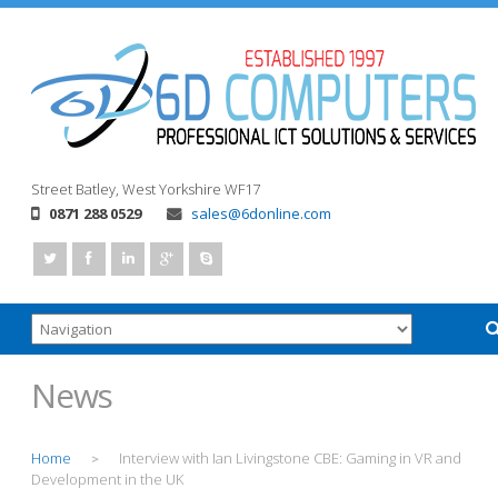
Street
Batley, West Yorkshire
WF17
0871 288 0529
sales@6donline.com
News
Home
Interview with Ian Livingstone CBE: Gaming in VR and
>
Development in the UK