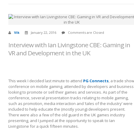
Vik
January 22, 2016
Comments are Closed
Interview with Ian Livingstone CBE: Gaming in
VR and Development in the UK
This week I decided last minute to attend
PG Connects
, a trade sho
conference on mobile gaming, attended by developers and business
looking to promote or sell their games and services. As part of the
conference, several presentation tracks relating to mobile gaming,
such as promotion, media interaction and ‘tales of the industry’ were
included to help educate the (mostly young) developers present.
There were also a few of the old guard in the UK games industry
presenting, and I jumped at the opportunity to speak to Ian
Livingstone for a quick fifteen minutes.