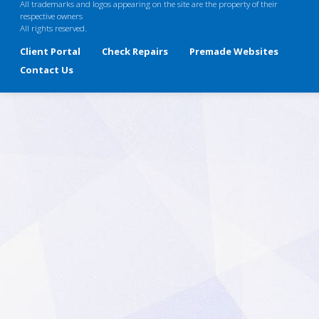
All trademarks and logos appearing on the site are the property of their
respective owners
All rights reserved.
Client Portal
Check Repairs
Premade Websites
Contact Us