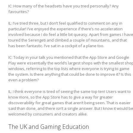
IC: How many of the headsets have you tried personally? Any
favourites?
IL:
I’ve tried three, but I don’t feel qualified to comment on any in
particular! I’ve enjoyed the experience if there’s no acceleration
involved because I do feel a little bit queasy. Apart from games I hav
toured the Serengeti and climbed a couple of mountains, and that
has been fantastic. I’ve sat in a cockpit of a plane too.
IC: Today in your talk you mentioned that the App Store and Google
Play were essentially the world’s largest shops with the smallest sho
windows, referring to the top lists where everyone is trying to game
the system. Is there anything that could be done to improve it? Is this
even a problem?
IL:
I think everyone is tired of seeing the same top ten! Users want to
know more, so the App Store has to give a way for greater
discoverability for great games that aren’t being seen. That is easier
said than done, and there isn’t a single answer. But I know it would b
welcomed by consumers and creators alike.
The UK and Gaming Education