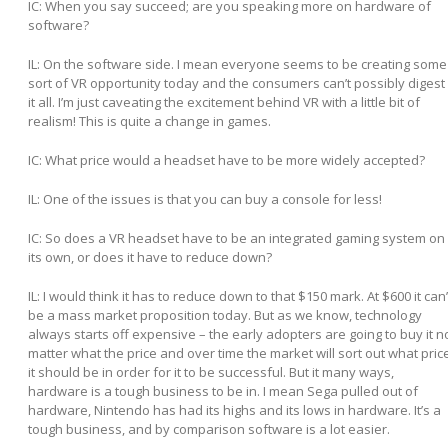
IC: When you say succeed; are you speaking more on hardware of
software?
IL:
On the software side. I mean everyone seems to be creating some
sort of VR opportunity today and the consumers can’t possibly digest
it all. I’m just caveating the excitement behind VR with a little bit of
realism! This is quite a change in games.
IC: What price would a headset have to be more widely accepted?
IL:
One of the issues is that you can buy a console for less!
IC: So does a VR headset have to be an integrated gaming system on
its own, or does it have to reduce down?
IL:
I would think it has to reduce down to that $150 mark. At $600 it can’
be a mass market proposition today. But as we know, technology
always starts off expensive – the early adopters are going to buy it n
matter what the price and over time the market will sort out what pric
it should be in order for it to be successful. But it many ways,
hardware is a tough business to be in. I mean Sega pulled out of
hardware, Nintendo has had its highs and its lows in hardware. It’s a
tough business, and by comparison software is a lot easier.