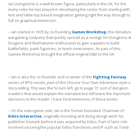
Ian Livingstone is a well-known figure, particularly in the UK, for the
many roles he has played in developing the sector from starting with
text and table-top based imagination gaming right the way through to
full on graphical immersion.
– Ian started in 1975 by co-founding
Games Workshop
, the miniatur
wargaming company that quickly spread as a vestige for Dungeons &
Dragons and Warhammer enthusiasts to gain supplies to build
battlefields, paint figurines, or teach newcomers. As part of this,
Games Workshop brought the official original D&D to the UK.
– Ian is also the co-founder and co-writer of the
Fighting Fantasy
series of RPG novels, part of the Choose Your Own Adventure style o
story-telling. This was the ‘to turn left, go to page 72’ sort of dungeon
crawlers that would explain the narrative but still leave the important
decisions to the reader. I have fond memories of these books.
– On the videogame side, Ian is the former Executive Chairman of
Eidos Interactive
, originally investing and doing design work for
publisher Domark before it was acquired by Eidos. Part of Ian’s role
involved securing the popular Eidos franchises and IP such as Tomb