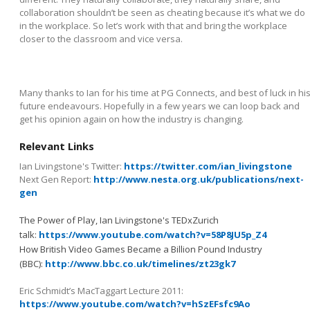
collaboration shouldn’t be seen as cheating because it’s what we do
in the workplace. So let’s work with that and bring the workplace
closer to the classroom and vice versa.
Many thanks to Ian for his time at PG Connects, and best of luck in hi
future endeavours. Hopefully in a few years we can loop back and
get his opinion again on how the industry is changing.
Relevant Links
Ian Livingstone's Twitter:
https://twitter.com/ian_livingstone
Next Gen Report:
http://www.nesta.org.uk/publications/next-
gen
The Power of Play, Ian Livingstone's TEDxZurich
talk:
https://www.youtube.com/watch?v=58P8JU5p_Z4
How British Video Games Became a Billion Pound Industry
(BBC):
http://www.bbc.co.uk/timelines/zt23gk7
Eric Schmidt’s MacTaggart Lecture 2011:
https://www.youtube.com/watch?v=hSzEFsfc9Ao