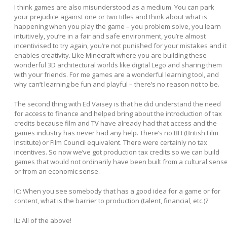
I think games are also misunderstood as a medium. You can park
your prejudice against one or two titles and think about what is
happening when you play the game – you problem solve, you learn
intuitively, you’re in a fair and safe environment, you’re almost
incentivised to try again, you’re not punished for your mistakes and it
enables creativity. Like Minecraft where you are building these
wonderful 3D architectural worlds like digital Lego and sharing them
with your friends. For me games are a wonderful learning tool, and
why can’t learning be fun and playful – there’s no reason not to be.
The second thing with Ed Vaisey is that he did understand the need
for access to finance and helped bring about the introduction of tax
credits because film and TV have already had that access and the
games industry has never had any help. There’s no BFI (British Film
Institute) or Film Council equivalent. There were certainly no tax
incentives. So now we’ve got production tax credits so we can build
games that would not ordinarily have been built from a cultural sens
or from an economic sense.
IC: When you see somebody that has a good idea for a game or for
content, what is the barrier to production (talent, financial, etc.)?
IL:
All of the above!