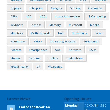
Displays
Enterprise
Gadgets
Gaming
Giveaways
GPUs
HDD
HDDs
Home Automation
IT Computing
Keyboard
laptops
Memory
Microsoft
Mobile
Monitors
Motherboards
NAS
Networking
News
Notebooks
NVIDIA
Operating Systems
Peripherals
Podcast
Smartphones
SOC
Software
SSDs
Storage
Systems
Tablets
Trade Shows
Virtual Reality
VR
Wearables
Latest News
Opening Hours
Monday
10:00 AM - 5:30
End of the Road: An
PM