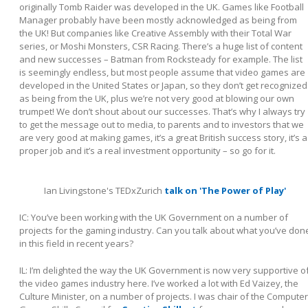
originally Tomb Raider was developed in the UK. Games like Football
Manager probably have been mostly acknowledged as being from
the UK! But companies like Creative Assembly with their Total War
series, or Moshi Monsters, CSR Racing. There’s a huge list of content
and new successes – Batman from Rocksteady for example. The list
is seemingly endless, but most people assume that video games are
developed in the United States or Japan, so they don’t get recognized
as being from the UK, plus we’re not very good at blowing our own
trumpet! We don’t shout about our successes. That’s why I always try
to get the message out to media, to parents and to investors that we
are very good at making games, it’s a great British success story, it’s a
proper job and it’s a real investment opportunity – so go for it.
Ian Livingstone's TEDxZurich
talk on 'The Power of Play'
IC: You’ve been working with the UK Government on a number of
projects for the gaming industry. Can you talk about what you’ve don
in this field in recent years?
IL:
I’m delighted the way the UK Government is now very supportive o
the video games industry here. I’ve worked a lot with Ed Vaizey, the
Culture Minister, on a number of projects. I was chair of the Computer