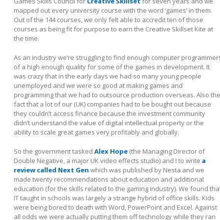
Games Skills Council for
Creative Skillset
for seven years and we
mapped out every university course with the word ‘games’ in them.
Out of the 144 courses, we only felt able to accredit ten of those
courses as being fit for purpose to earn the Creative Skillset Kite at
the time.
As an industry we’re struggling to find enough computer programmer
of a high enough quality for some of the games in development. It
was crazy that in the early days we had so many young people
unemployed and we were so good at making games and
programming that we had to outsource production overseas. Also th
fact that a lot of our (UK) companies had to be bought out because
they couldn’t access finance because the investment community
didn’t understand the value of digital intellectual property or the
ability to scale great games very profitably and globally.
So the government tasked
Alex Hope
(the Managing Director of
Double Negative, a major UK video effects studio) and I to write
a
review called Next Gen
which was published by Nesta and we
made twenty recommendations about education and additional
education (for the skills related to the gaming industry). We found tha
IT taught in schools was largely a strange hybrid of office skills. Kids
were being bored to death with Word, PowerPoint and Excel. Against
all odds we were actually putting them off technology while they ran