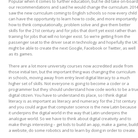
Popular when it comes to further education, but he did take on-board
our recommendations and said he would change the curriculum. 201
saw the new curriculum coming to English schools so now every child
can have the opportunity to learn how to code, and more importantly
how to think computationally, problem solve and give them better
skills for the 21
st
century and for jobs that don’t yet exist rather than
training for jobs that will no longer exist. So we’re getting from the
passenger seat to the driver seat in technology and hopefully the UK
might be able to create the next Google, Facebook or Twitter, as well
as its games.
There are a lot more university courses now accredited aside from
those initial ten, but the important thing was changing the curriculum
in schools, moving away from entry level digital literacy to a much
higher set of skills. Not everyone is going to become a coder or a
programmer but they should understand how code works to be a tru
digital citizen. You have to understand its place, so I think digital
literacy is as important as literacy and numeracy for the 21
st
century
and you could argue that computer science is the new Latin because
it underpins the digital world in the way that Latin underpins the
analogue world. So we have to think about digital creativity and to
make things interesting – get kids to build an app, make a game, build
a website, do some robotics and to learn by doing in order to create.