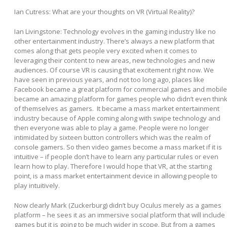
Ian Cutress: What are your thoughts on VR (Virtual Reality)?
Ian Livingstone:
Technology evolves in the gaming industry like no
other entertainment industry. There’s always a new platform that
comes along that gets people very excited when it comes to
leveraging their content to new areas, new technologies and new
audiences. Of course VR is causing that excitement right now. We
have seen in previous years, and not too long ago, places like
Facebook became a great platform for commercial games and mobile
became an amazing platform for games people who didn’t even thin
of themselves as gamers. It became a mass market entertainment
industry because of Apple coming along with swipe technology and
then everyone was able to play a game. People were no longer
intimidated by sixteen button controllers which was the realm of
console gamers. So then video games become a mass market if it is
intuitive – if people don’t have to learn any particular rules or even
learn how to play. Therefore I would hope that VR, at the starting
point, is a mass market entertainment device in allowing people to
play intuitively.
Now clearly Mark (Zuckerburg) didn’t buy Oculus merely as a games
platform – he sees it as an immersive social platform that will include
games but it is going to be much wider in scope. But from a games