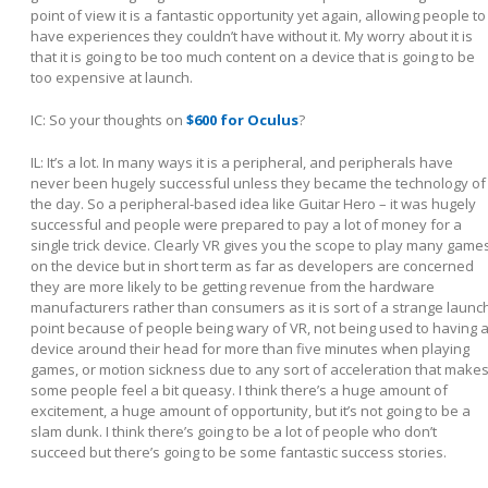
point of view it is a fantastic opportunity yet again, allowing people to
have experiences they couldn’t have without it. My worry about it is
that it is going to be too much content on a device that is going to be
too expensive at launch.
IC: So your thoughts on
$600 for Oculus
?
IL:
It’s a lot. In many ways it is a peripheral, and peripherals have
never been hugely successful unless they became the technology of
the day. So a peripheral-based idea like Guitar Hero – it was hugely
successful and people were prepared to pay a lot of money for a
single trick device. Clearly VR gives you the scope to play many game
on the device but in short term as far as developers are concerned
they are more likely to be getting revenue from the hardware
manufacturers rather than consumers as it is sort of a strange launc
point because of people being wary of VR, not being used to having 
device around their head for more than five minutes when playing
games, or motion sickness due to any sort of acceleration that make
some people feel a bit queasy. I think there’s a huge amount of
excitement, a huge amount of opportunity, but it’s not going to be a
slam dunk. I think there’s going to be a lot of people who don’t
succeed but there’s going to be some fantastic success stories.