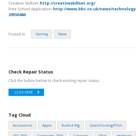
Creative Skillset:
http://creativeskillset.org/
Free School Application:
http://www.bbc.co.uk/news/technology
29550486
Posted in:
Gaming
News
Check Repair Status
Click the button below to check existing repair status.
CLICK HERE
Tag Cloud
Accessories
Apple
Build-A-Rig
Cases/Cooling/PSUs
CES 2015
Computex_2016
Consoles
CPUs
desktops