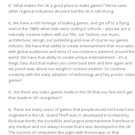
IC: What makes the UK a good place to make games? We’ve seen
other regional industries dissolve but the UK is still strong.
IL:
We have a rich heritage of making games, and got off to a flying
start in the 1980s when kids were coding in schools – plus we are a
naturally creative nation with our film, our fashion, our music,
architecture, design, our publishing and now of course our games
industry. We have that ability to create entertainment that resonates
with global audiences and most of our content is admired around the
world. We have that ability to create unique entertainment – it’s a
magic fairy dust that makes you come back time and time again and
we punch way above our weight in content creation. So combine
creativity with the early adoption of technology and hey presto: video
games!
IC: Are there any video games made in the UK that you feel don’t get
that ‘made in UK’ recognition?
IL:
There are many cases of games that people would not know have
originated in the UK. Grand Theft Auto V, developed in Scotland by
Rockstar North, the incredible and largest entertainment franchise in
any medium and not always known that it was developed in the UK.
The success of companies like Jagex with Runescape, or that