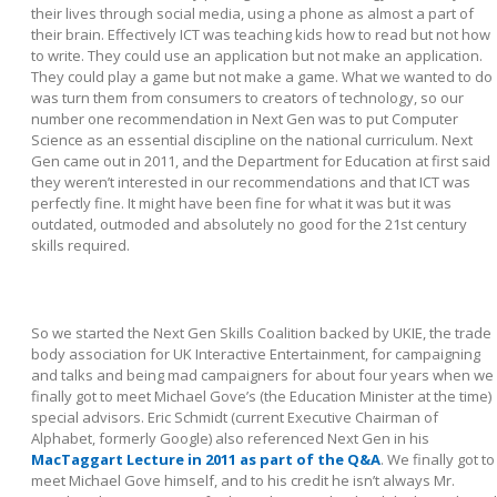
their lives through social media, using a phone as almost a part of
their brain. Effectively ICT was teaching kids how to read but not how
to write. They could use an application but not make an application.
They could play a game but not make a game. What we wanted to do
was turn them from consumers to creators of technology, so our
number one recommendation in Next Gen was to put Computer
Science as an essential discipline on the national curriculum. Next
Gen came out in 2011, and the Department for Education at first said
they weren’t interested in our recommendations and that ICT was
perfectly fine. It might have been fine for what it was but it was
outdated, outmoded and absolutely no good for the 21st century
skills required.
So we started the Next Gen Skills Coalition backed by UKIE, the trade
body association for UK Interactive Entertainment, for campaigning
and talks and being mad campaigners for about four years when we
finally got to meet Michael Gove’s (the Education Minister at the time)
special advisors. Eric Schmidt (current Executive Chairman of
Alphabet, formerly Google) also referenced Next Gen in his
MacTaggart Lecture in 2011 as part of the Q&A
. We finally got to
meet Michael Gove himself, and to his credit he isn’t always Mr.