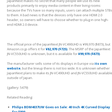
JapanNext makes no secret that many people will use its new
products primarily to enjoy media content in their living rooms:
because the TVs have so many inputs, users can attach multiple STB
to them. A bad news is that the devices only have one HDMI 2.0
header, so owners will have to choose whether to plug in one high-
end HDMI 2.0 device.
The official price of the JapanNext JN-VC490UHD is ¥99,970 ($873), but
Amazon.co.jp offers it for
¥82,970 ($725)
. The MSRP of the JapanNext
JN-VC550UHD is unknown, but it is available for
¥99,970 ($873)
.
The manufacturer sells some of its displays in Europe via
its own
website
, but the lineup there is not too wide. It is unknown whether
JapanNext plans to make its JN-VC490UHD and JN-VC550UHD availabl
outside of Japan.
{gallery: 5479}
Related Reading:
Philips BDM4037UW Goes on Sale: 40 Inch 4K Curved Display
for $800