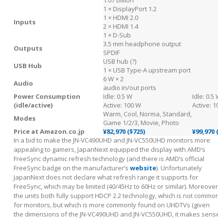
1 × DisplayPort 1.2
1 × HDMI 2.0
Inputs
2 × HDMI 1.4
1 × D-Sub
3.5 mm headphone output
Outputs
SPDIF
USB hub (?)
USB Hub
1 × USB Type-A upstream port
6 W × 2
Audio
audio in/out ports
Power Consumption
Idle: 0.5 W
Idle: 0.5
(idle/active)
Active: 100 W
Active: 
Warm, Cool, Norma, Standard,
Modes
Game 1/2/3, Movie, Photo
Price at Amazon.co.jp
¥82,970 ($725)
¥99,970 
In a bid to make the JN-VC490UHD and JN-VC550UHD monitors more
appealing to gamers, JapanNext equipped the display with AMD’s
FreeSync dynamic refresh technology (and there is AMD’s official
FreeSync badge on the manufacturer’s
website
). Unfortunately
JapanNext does not declare what refresh range it supports for
FreeSync, which may be limited (40/45Hz to 60Hz or similar). Moreover
the units both fully support HDCP 2.2 technology, which is not commo
for monitors, but which is more commonly found on UHDTVs (given
the dimensions of the JN-VC490UHD and JN-VC550UHD, it makes sens