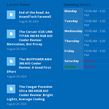
Latest News
Opening Hours
Monday
10:00 AM - 5:30
End of the Road: An
PM
AnandTech Farewell
Tuesday
10:00 AM - 5:30
August 30, 2024
PM
Wednesday
10:00 AM - 5:30
The Corsair iCUE LINK
PM
TITAN 360 RX RGB AIO
Cooler Review:
Thursday
10:00 AM - 5:30
Meticulous, But Pricey
PM
August 29, 2024
Friday
10:00 AM - 5:30
PM
The iBUYPOWER AW4
Saturday
Closed
360 AIO Cooler
Sunday
Closed
Review: A Good First
Effort
August 29, 2024
The Cougar Poseidon
Ultra 360 ARGB AIO
Cooler Review: Bright
Lights, Average Cooling
August 28, 2024