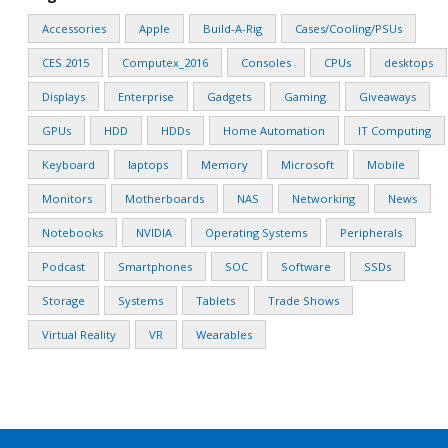
Accessories
Apple
Build-A-Rig
Cases/Cooling/PSUs
CES 2015
Computex_2016
Consoles
CPUs
desktops
Displays
Enterprise
Gadgets
Gaming
Giveaways
GPUs
HDD
HDDs
Home Automation
IT Computing
Keyboard
laptops
Memory
Microsoft
Mobile
Monitors
Motherboards
NAS
Networking
News
Notebooks
NVIDIA
Operating Systems
Peripherals
Podcast
Smartphones
SOC
Software
SSDs
Storage
Systems
Tablets
Trade Shows
Virtual Reality
VR
Wearables