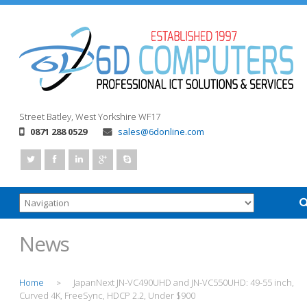
Street
Batley, West Yorkshire
WF17
0871 288 0529
sales@6donline.com
News
Home
JapanNext JN-VC490UHD and JN-VC550UHD: 49-55 inch,
>
Curved 4K, FreeSync, HDCP 2.2, Under $900