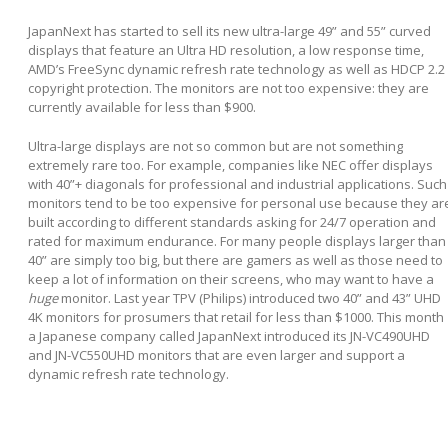
JapanNext has started to sell its new ultra-large 49” and 55” curved
displays that feature an Ultra HD resolution, a low response time,
AMD’s FreeSync dynamic refresh rate technology as well as HDCP 2.2
copyright protection. The monitors are not too expensive: they are
currently available for less than $900.
Ultra-large displays are not so common but are not something
extremely rare too. For example, companies like NEC offer displays
with 40”+ diagonals for professional and industrial applications. Such
monitors tend to be too expensive for personal use because they ar
built according to different standards asking for 24/7 operation and
rated for maximum endurance. For many people displays larger than
40” are simply too big, but there are gamers as well as those need to
keep a lot of information on their screens, who may want to have a
huge
monitor. Last year TPV (Philips) introduced two 40” and 43” UHD
4K monitors for prosumers that retail for less than $1000. This month
a Japanese company called JapanNext introduced its JN-VC490UHD
and JN-VC550UHD monitors that are even larger and support a
dynamic refresh rate technology.