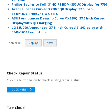
Philips Begins to Sell 43” 4K IPS BDM4350UC Display for $799
Acer Launches Curved XR382CQK Display: 37.5-inch,
3840×1600, FreeSync, & USB-C
ASUS Announces Designo Curve MX38VQ: 37.5 Inch Curved
Display with Qi Charging
LG 38UC99 Announced: 37.5-Inch Curved 21:9 Display with
3840×1600 Resolution
Posted in:
Displays
News
Check Repair Status
Click the button below to check existing repair status.
CLICK HERE
Tag Cloud