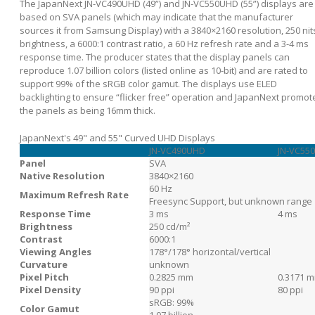
The JapanNext JN-VC490UHD (49”) and JN-VC550UHD (55”) displays are
based on SVA panels (which may indicate that the manufacturer
sources it from Samsung Display) with a 3840×2160 resolution, 250 nit
brightness, a 6000:1 contrast ratio, a 60 Hz refresh rate and a 3-4 ms
response time. The producer states that the display panels can
reproduce 1.07 billion colors (listed online as 10-bit) and are rated to
support 99% of the sRGB color gamut. The displays use ELED
backlighting to ensure “flicker free” operation and JapanNext promot
the panels as being 16mm thick.
JapanNext's 49" and 55" Curved UHD Displays
JN-VC490UHD
JN-VC55
Panel
SVA
Native Resolution
3840×2160
60 Hz
Maximum Refresh Rate
Freesync Support, but unknown range
Response Time
3 ms
4 ms
Brightness
250 cd/m²
Contrast
6000:1
Viewing Angles
178°/178° horizontal/vertical
Curvature
unknown
Pixel Pitch
0.2825 mm
0.3171 
Pixel Density
90 ppi
80 ppi
sRGB: 99%
Color Gamut
1.07 billion