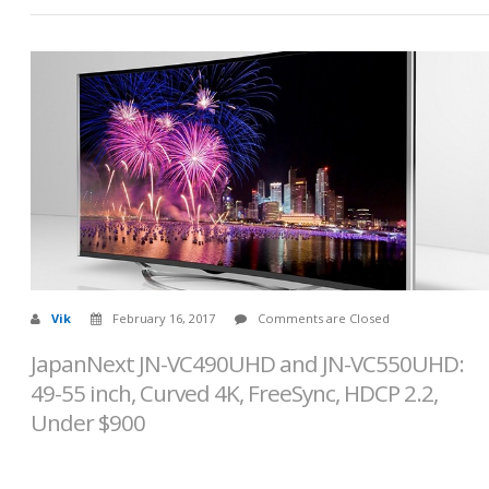
Vik
February 16, 2017
Comments are Closed
JapanNext JN-VC490UHD and JN-VC550UHD:
49-55 inch, Curved 4K, FreeSync, HDCP 2.2,
Under $900