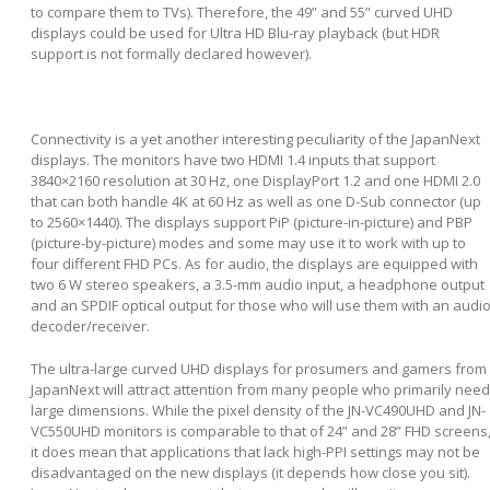
to compare them to TVs). Therefore, the 49” and 55” curved UHD
displays could be used for Ultra HD Blu-ray playback (but HDR
support is not formally declared however).
Connectivity is a yet another interesting peculiarity of the JapanNext
displays. The monitors have two HDMI 1.4 inputs that support
3840×2160 resolution at 30 Hz, one DisplayPort 1.2 and one HDMI 2.0
that can both handle 4K at 60 Hz as well as one D-Sub connector (up
to 2560×1440). The displays support PiP (picture-in-picture) and PBP
(picture-by-picture) modes and some may use it to work with up to
four different FHD PCs. As for audio, the displays are equipped with
two 6 W stereo speakers, a 3.5-mm audio input, a headphone output
and an SPDIF optical output for those who will use them with an audi
decoder/receiver.
The ultra-large curved UHD displays for prosumers and gamers from
JapanNext will attract attention from many people who primarily need
large dimensions. While the pixel density of the JN-VC490UHD and JN-
VC550UHD monitors is comparable to that of 24” and 28” FHD screens
it does mean that applications that lack high-PPI settings may not be
disadvantaged on the new displays (it depends how close you sit).