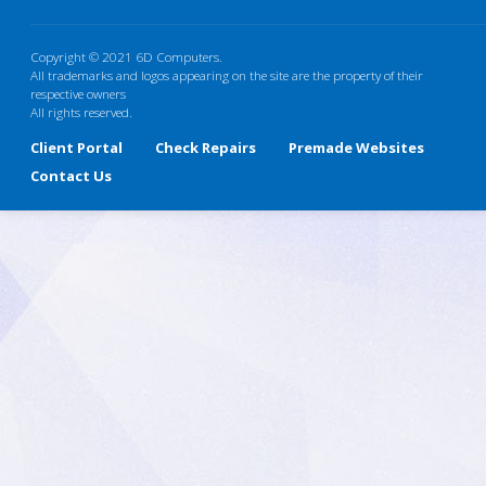
Copyright © 2021 6D Computers.
All trademarks and logos appearing on the site are the property of their
respective owners
All rights reserved.
Client Portal
Check Repairs
Premade Websites
Contact Us