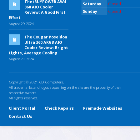
The iBUYPOWER AW4
Saturday
Closed
360 AIO Cooler
Sunday
Closed
Review: A Good First
Effort
August 29, 2024
The Cougar Poseidon
Ultra 360 ARGB AIO
Cooler Review: Bright
Lights, Average Cooling
August 28, 2024
Copyright © 2021 6D Computers.
All trademarks and logos appearing on the site are the property of their
respective owners
All rights reserved.
Client Portal
Check Repairs
Premade Websites
Contact Us