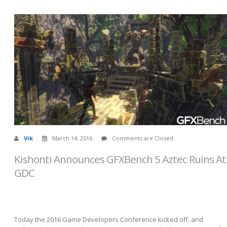
Vik
March 14, 2016
Comments are Closed
Kishonti Announces GFXBench 5 Aztec Ruins At
GDC
Today the 2016 Game Developers Conference kicked off, and