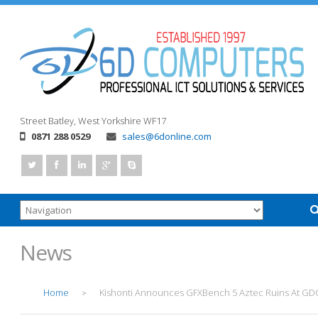
Street
Batley, West Yorkshire
WF17
0871 288 0529
sales@6donline.com
News
Home
Kishonti Announces GFXBench 5 Aztec Ruins At GD
>