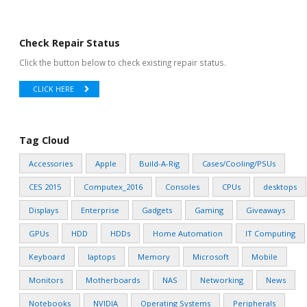
Check Repair Status
Click the button below to check existing repair status.
CLICK HERE
Tag Cloud
Accessories
Apple
Build-A-Rig
Cases/Cooling/PSUs
CES 2015
Computex_2016
Consoles
CPUs
desktops
Displays
Enterprise
Gadgets
Gaming
Giveaways
GPUs
HDD
HDDs
Home Automation
IT Computing
Keyboard
laptops
Memory
Microsoft
Mobile
Monitors
Motherboards
NAS
Networking
News
Notebooks
NVIDIA
Operating Systems
Peripherals