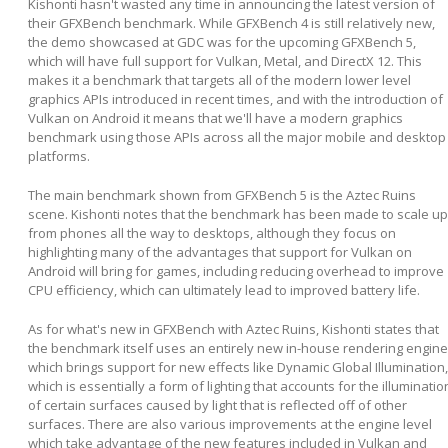
Kishonti hasn't wasted any time in announcing the latest version of
their GFXBench benchmark. While GFXBench 4 is still relatively new,
the demo showcased at GDC was for the upcoming GFXBench 5,
which will have full support for Vulkan, Metal, and DirectX 12. This
makes it a benchmark that targets all of the modern lower level
graphics APIs introduced in recent times, and with the introduction of
Vulkan on Android it means that we'll have a modern graphics
benchmark using those APIs across all the major mobile and desktop
platforms.
The main benchmark shown from GFXBench 5 is the Aztec Ruins
scene. Kishonti notes that the benchmark has been made to scale up
from phones all the way to desktops, although they focus on
highlighting many of the advantages that support for Vulkan on
Android will bring for games, including reducing overhead to improve
CPU efficiency, which can ultimately lead to improved battery life.
As for what's new in GFXBench with Aztec Ruins, Kishonti states that
the benchmark itself uses an entirely new in-house rendering engine
which brings support for new effects like Dynamic Global Illumination,
which is essentially a form of lighting that accounts for the illuminatio
of certain surfaces caused by light that is reflected off of other
surfaces. There are also various improvements at the engine level
which take advantage of the new features included in Vulkan and