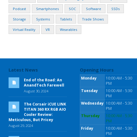
Podcast
Smartphones
SOC
Software
SSDs
Storage
Systems
Tablets
Trade Shows
Virtual Reality
VR
Wearables
Latest News
Opening Hours
Monday
10:00 AM - 5:30
End of the Road: An
PM
AnandTech Farewell
Tuesday
10:00 AM - 5:30
August 30, 2024
PM
Wednesday
10:00 AM - 5:30
The Corsair iCUE LINK
PM
TITAN 360 RX RGB AIO
Cooler Review:
Thursday
10:00 AM - 5:30
Meticulous, But Pricey
PM
August 29, 2024
Friday
10:00 AM - 5:30
PM