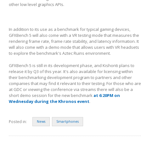
other low level graphics APIs.
In addition to its use as a benchmark for typical gaming devices,
GFXBench 5 will also come with a VR testing mode that measures the
rendering frame rate, frame rate stability, and latency information. It
will also come with a demo mode that allows users with VR headsets
to explore the benchmark's Aztec Ruins environment.
GFXBench 5 is still in its development phase, and Kishonti plans to
release it by Q3 of this year. It's also available for licensing within
their benchmarking development program to partners and other
companies that may find it relevant to their testing. For those who are
at GDC or viewing the conference via streams there will also be a
short demo session for the new benchmark
at 6:20PM on
Wednesday during the Khronos event
.
Posted in:
News
Smartphones