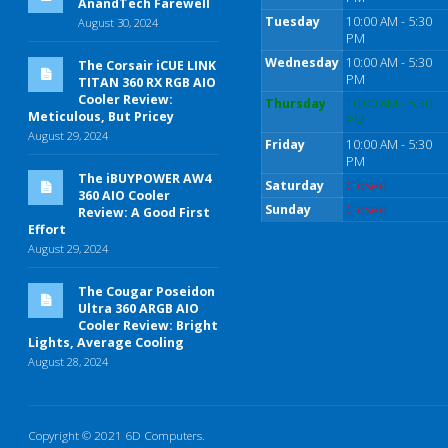
AnandTech Farewell
Tuesday
10:00 AM - 5:30
August 30, 2024
PM
Wednesday
10:00 AM - 5:30
The Corsair iCUE LINK
PM
TITAN 360 RX RGB AIO
Cooler Review:
Thursday
10:00 AM - 5:30
Meticulous, But Pricey
PM
August 29, 2024
Friday
10:00 AM - 5:30
PM
The iBUYPOWER AW4
Saturday
Closed
360 AIO Cooler
Sunday
Closed
Review: A Good First
Effort
August 29, 2024
The Cougar Poseidon
Ultra 360 ARGB AIO
Cooler Review: Bright
Lights, Average Cooling
August 28, 2024
Copyright © 2021 6D Computers.