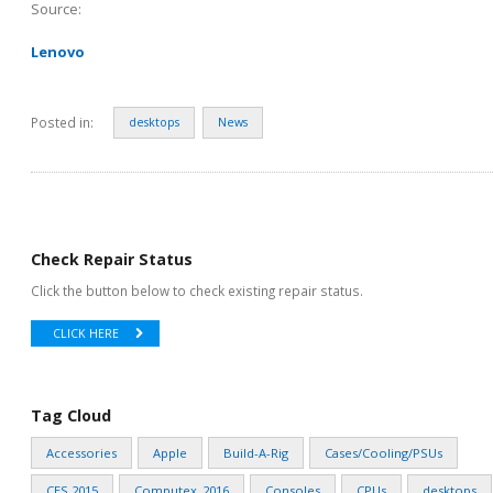
Source:
Lenovo
Posted in:
desktops
News
Check Repair Status
Click the button below to check existing repair status.
CLICK HERE
Tag Cloud
Accessories
Apple
Build-A-Rig
Cases/Cooling/PSUs
CES 2015
Computex_2016
Consoles
CPUs
desktops