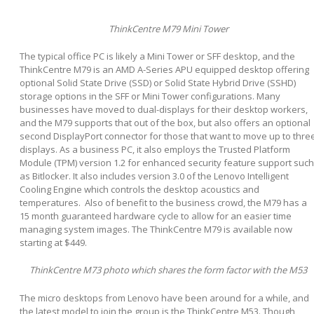
ThinkCentre M79 Mini Tower
The typical office PC is likely a Mini Tower or SFF desktop, and the
ThinkCentre M79 is an AMD A-Series APU equipped desktop offering
optional Solid State Drive (SSD) or Solid State Hybrid Drive (SSHD)
storage options in the SFF or Mini Tower configurations. Many
businesses have moved to dual-displays for their desktop workers,
and the M79 supports that out of the box, but also offers an optional
second DisplayPort connector for those that want to move up to thre
displays. As a business PC, it also employs the Trusted Platform
Module (TPM) version 1.2 for enhanced security feature support such
as Bitlocker. It also includes version 3.0 of the Lenovo Intelligent
Cooling Engine which controls the desktop acoustics and
temperatures. Also of benefit to the business crowd, the M79 has a
15 month guaranteed hardware cycle to allow for an easier time
managing system images. The ThinkCentre M79 is available now
starting at $449.
ThinkCentre M73 photo which shares the form factor with the M53
The micro desktops from Lenovo have been around for a while, and
the latest model to join the group is the ThinkCentre M53. Though