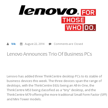
Vik
August 22, 2014
Comments are Closed
Lenovo Announces Trio Of Business PCs
Lenovo has added three ThinkCentre desktop PCs to its stable of
business devices this week. The three devices span the range of
desktops, with the ThinkCentre E63z being an All-In-One, the
ThinkCentre M53 being classified as a “tiny” desktop, and the
ThinkCentre M79 offering the more traditional Small Form Factor (SFF)
and Mini Tower models.