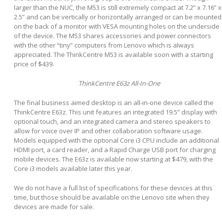
larger than the NUC, the M53 is still extremely compact at 7.2” x 7.16” x
2.5” and can be vertically or horizontally arranged or can be mounted
on the back of a monitor with VESA mounting holes on the underside
of the device. The M53 shares accessories and power connectors
with the other “tiny” computers from Lenovo which is always
appreciated. The ThinkCentre M53 is available soon with a starting
price of $439.
ThinkCentre E63z All-In-One
The final business aimed desktop is an all-in-one device called the
ThinkCentre E63z. This unit features an integrated 19.5” display with
optional touch, and an integrated camera and stereo speakers to
allow for voice over IP and other collaboration software usage.
Models equipped with the optional Core i3 CPU include an additional
HDMI port, a card reader, and a Rapid Charge USB port for charging
mobile devices. The E63z is available now starting at $479, with the
Core i3 models available later this year.
We do not have a full list of specifications for these devices at this
time, but those should be available on the Lenovo site when they
devices are made for sale.