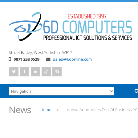
Street
Batley, West Yorkshire
WF17
0871 288 0529
sales@6donline.com
News
Home
Lenovo Announces Trio Of Business PC
>