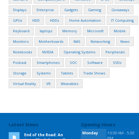
Displays
Enterprise
Gadgets
Gaming
Giveaways
GPUs
HDD
HDDs
Home Automation
IT Computing
Keyboard
laptops
Memory
Microsoft
Mobile
Monitors
Motherboards
NAS
Networking
News
Notebooks
NVIDIA
Operating Systems
Peripherals
Podcast
Smartphones
SOC
Software
SSDs
Storage
Systems
Tablets
Trade Shows
Virtual Reality
VR
Wearables
Latest News
Opening Hours
Monday
10:00 AM - 5:30
End of the Road: An
PM