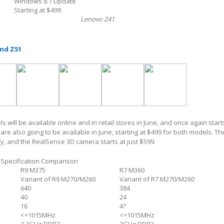
Windows 8.1 Update
Starting at $499
Lenovo Z41
nd Z51
will be available online and in retail stores in June, and once again starts
re also going to be available in June, starting at $499 for both models. Th
y, and the RealSense 3D camera starts at just $599.
Specification Comparison
R9 M375
R7 M360
Variant of R9 M270/M260
Variant of R7 M270/M260
640
384
40
24
16
4?
<=1015MHz
<=1015MHz
2.2GHz DDR3
2GHz DDR3