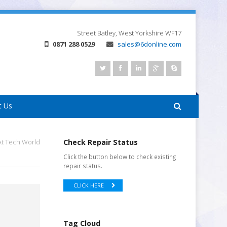
Street
Batley, West Yorkshire
WF17
0871 288 0529
sales@6donline.com
t Us
t Tech World
Check Repair Status
Click the button below to check existing
repair status.
CLICK HERE
Tag Cloud