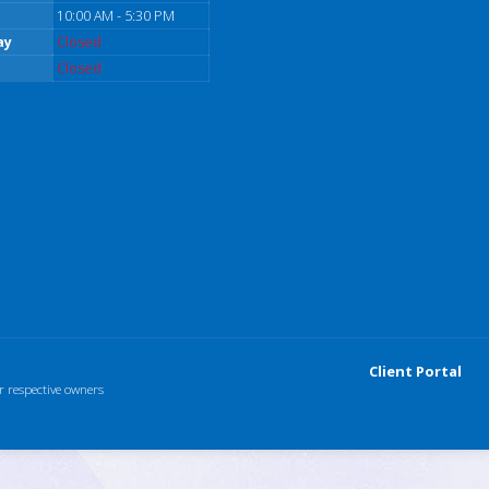
10:00 AM - 5:30 PM
ay
Closed
Closed
Client Portal
r respective owners