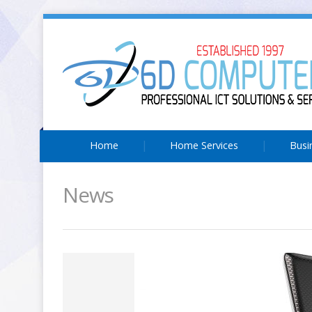
Home
Home Services
Busi
News