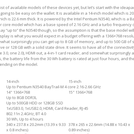
ist of available models of these devices yet, but let’s start with the ideapad
is going to be easy on the wallet. It is available in a 14-inch model which is 2
ch is 22.6 mm thick. It is powered by the Intel Pentium N3540, which is a B
four core model which has a base speed of 2.16 GHz and a turbo frequency 
say “up to” the N3540 though, so the assumption is that the base model wil
splay is what you would expect in a budget offering with a 1366×768 resol
ewhat surprisingly you can get up to 8 GB of memory, and up to 500 GB of 
ve or 128 GB with a solid state drive. It seems to have all of the connectivi
e 3.0, one 2.0), HDMI out, a 4-in-1 card reader, and somewhat surprisingly 
 the battery life from the 30 Wh battery is rated at just four hours, and th
epending on the model.
14-inch
15-inch
Up to Pentium N3540 BayTrail-M 4 core 2.16-2.66 GHz
14" 1366×768
15" 1366×768
Up to 8GB DDR3L
Up to 500GB HDD or 128GB SSD
1xUSB3.0, 1xUSB2.0, HDMI, Card Reader, RJ-45
802.11n 2.4GHz, BT 4.0
30 Wh, Up to 4 hours
340 x 237.8 x 20.2mm (13.39 x 9.33
378 x 265 x 22.6mm (14.88 x 10.43 x
x 0.8 inches)
0.89 inches)