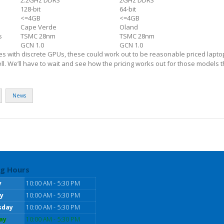
128-bit
64-bit
<=4GB
<=4GB
Cape Verde
Oland
s
TSMC 28nm
TSMC 28nm
GCN 1.0
GCN 1.0
es with discrete GPUs, these could work out to be reasonable priced lapt
ll. We’ll have to wait and see how the pricing works out for those models 
News
g Hours
y
10:00 AM - 5:30 PM
y
10:00 AM - 5:30 PM
sday
10:00 AM - 5:30 PM
ay
10:00 AM - 5:30 PM