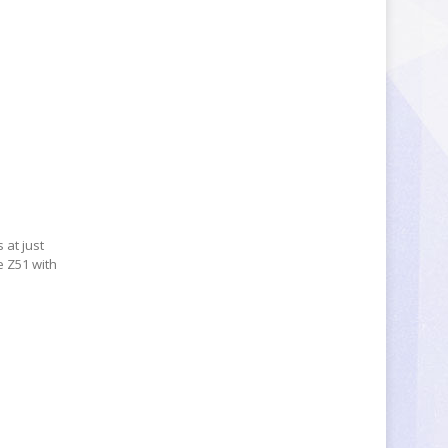
 at just
e Z51 with