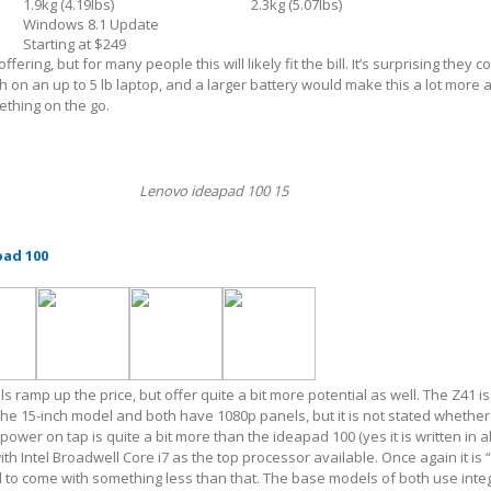
1.9kg (4.19lbs)
2.3kg (5.07lbs)
Windows 8.1 Update
Starting at $249
offering, but for many people this will likely fit the bill. It’s surprising they co
h on an up to 5 lb laptop, and a larger battery would make this a lot more 
thing on the go.
Lenovo ideapad 100 15
pad 100
ramp up the price, but offer quite a bit more potential as well. The Z41 is
 the 15-inch model and both have 1080p panels, but it is not stated whether
power on tap is quite a bit more than the ideapad 100 (yes it is written in a
ith Intel Broadwell Core i7 as the top processor available. Once again it is “
 to come with something less than that. The base models of both use inte