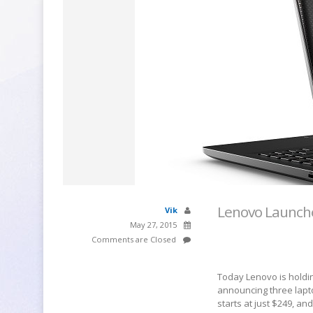
Lenovo Launche
Vik
May 27, 2015
Comments are Closed
Today Lenovo is holding
announcing three lapto
starts at just $249, a