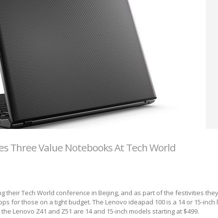
s Three Value Notebooks At Tech World
 their Tech World conference in Beijing, and as part of the festivities the
ps for those on a tight budget. The Lenovo ideapad 100 is a 14 or 15-inch
nd the Lenovo Z41 and Z51 are 14 and 15-inch models starting at $499.