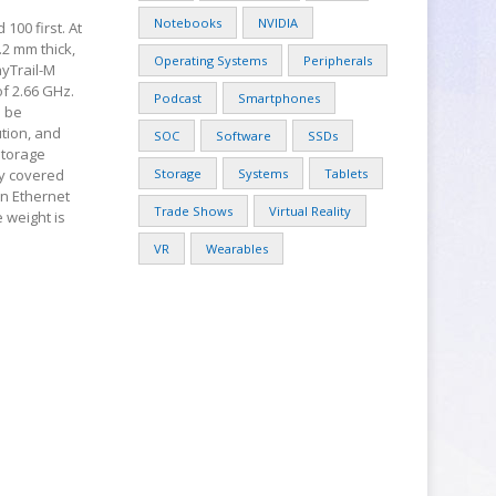
Notebooks
NVIDIA
 100 first. At
0.2 mm thick,
Operating Systems
Peripherals
ayTrail-M
of 2.66 GHz.
Podcast
Smartphones
l be
ution, and
SOC
Software
SSDs
storage
ty covered
Storage
Systems
Tablets
an Ethernet
Trade Shows
Virtual Reality
e weight is
VR
Wearables