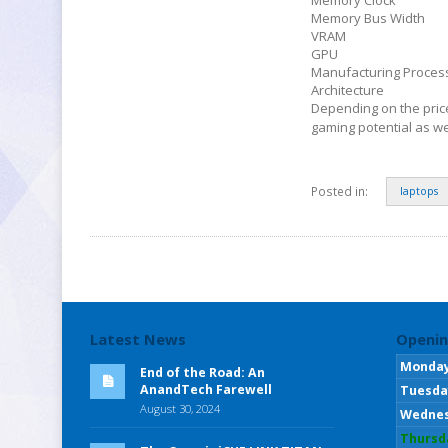
Memory Bus Width
VRAM
GPU
Manufacturing Proces
Architecture
Depending on the pric
gaming potential as we
Posted in:
laptops
Latest News
Openin
Monda
End of the Road: An
AnandTech Farewell
Tuesda
August 30, 2024
Wedne
Thursd