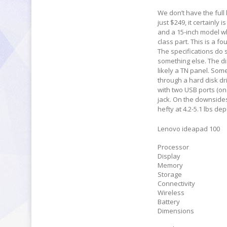
We don’t have the full l
just $249, it certainly 
and a 15-inch model whi
class part. This is a 
The specifications do 
something else. The di
likely a TN panel. Som
through a hard disk dri
with two USB ports (on
jack. On the downsides,
hefty at 4.2-5.1 lbs d
Lenovo ideapad 100
Processor
Display
Memory
Storage
Connectivity
Wireless
Battery
Dimensions