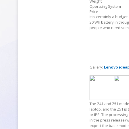
Weight
Operating System
Price
It is certainly a budget 
30 Wh battery in thoug
people who need some
Gallery:
Lenovo idea
The Z41 and Z51 models 
laptop, and the Z51 is
or IPS. The processing 
in the press release) w
expect the base model