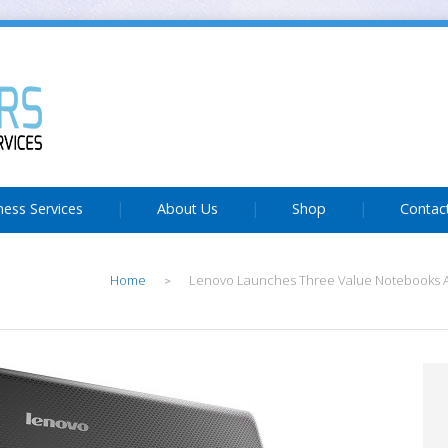
ness Services
About Us
Shop
Contac
Home
Lenovo Launches Three Value Notebooks A
>