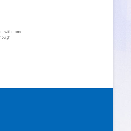
ops with some
though.