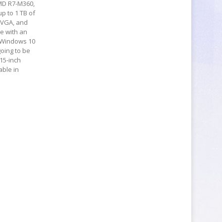
AMD R7-M360,
p to 1 TB of
, VGA, and
le with an
n Windows 10
going to be
 15-inch
able in