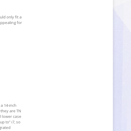
uld only fit a
appealing for
 a 14-inch
 they are TN
ll lower case
up to” i7, so
grated