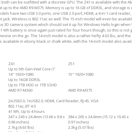
ut both can be outfitted with a discrete GPU. The Z41 is available with the 
 up to the AMD R9-M375. Memory is up to 16 GB of DDR3L, and storage is u
els have two USB 3.0 ports, one USB 2.0 port, HDMI, a 4-in-1 card reader
 jack. Wireless is 802.11ac as well. The 15-inch model will even be availab
nse 3D camera system which should set it up for Windows Hello login whe
1 Wh battery is once again just rated for four hours though, so this is not 
meone on the go. The 14-inch model is also a rather hefty 4.63 lbs, and the
t is available in ebony black or chalk white, with the 14-inch model also avail
Z41
Z51
Up to 5th Gen Intel Core i7
14" 1920×1080
15" 1920×1080
Up to 16GB DDR3L
Up to 1TB HDD or 1TB SSHD
AMD R7-M360
AMD R9-M375
2xUSB3.0, 1xUSB2.0, HDMI, Card Reader, RJ-45, VGA
802.11ac, BT 4.0
41 Wh, Up to 4 hours
347 x 249 x 24.4mm (13.66 x 9.8 x
384 x 265 x 24.6mm (15.12 x 10.43 x
0.96 inches)
0.97 inches)
2.1kg (4.63 lbs)
2.3kg (5.07 lbs)