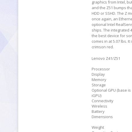
graphics from Intel, b
and the Z51 bumps that
HDD or SSHD. The Z mod
once again, an Ethernet
optional Intel RealSe
ships. The integrated 4
the best device for so
comes in at 5.07 lbs. I
crimson red.
Lenovo Z41/Z51
Processor
Display
Memory
Storage
Optional GPU (base is
iGPU)
Connectivity
Wireless
Battery
Dimensions
Weight