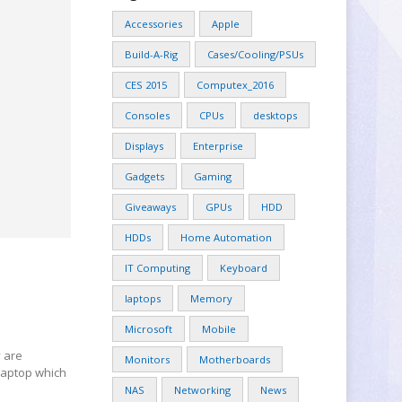
Accessories
Apple
Build-A-Rig
Cases/Cooling/PSUs
CES 2015
Computex_2016
Consoles
CPUs
desktops
Displays
Enterprise
Gadgets
Gaming
Giveaways
GPUs
HDD
HDDs
Home Automation
IT Computing
Keyboard
laptops
Memory
Microsoft
Mobile
y are
Monitors
Motherboards
 laptop which
NAS
Networking
News