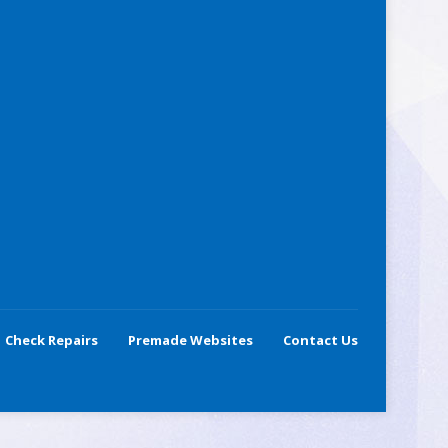
Check Repairs
Premade Websites
Contact Us