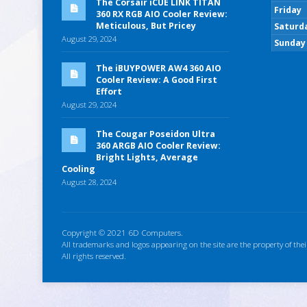
The Corsair iCUE LINK TITAN
Friday
360 RX RGB AIO Cooler Review:
Meticulous, But Pricey
Saturd
August 29, 2024
Sunday
The iBUYPOWER AW4 360 AIO
Cooler Review: A Good First
Effort
August 29, 2024
The Cougar Poseidon Ultra
360 ARGB AIO Cooler Review:
Bright Lights, Average
Cooling
August 28, 2024
Copyright © 2021 6D Computers.
All trademarks and logos appearing on the site are the property of thei
All rights reserved.