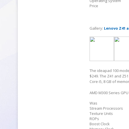
Operating System
Price
Gallery:
Lenovo Z41 a
The ideapad 100 models 
$249. The Z41 and Z51 a
Core i5, 8 GB of memor
AMD M300 Series GPU 
Was
Stream Processors
Texture Units
ROPs
Boost Clock
Memory Clock