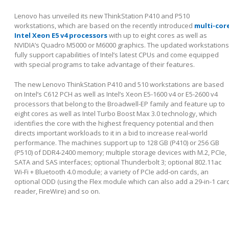
Lenovo has unveiled its new ThinkStation P410 and P510
workstations, which are based on the recently introduced
multi-cor
Intel Xeon E5 v4 processors
with up to eight cores as well as
NVIDIA’s Quadro M5000 or M6000 graphics. The updated workstations
fully support capabilities of Intel’s latest CPUs and come equipped
with special programs to take advantage of their features.
The new Lenovo ThinkStation P410 and 510 workstations are based
on Intel’s C612 PCH as well as Intel’s Xeon E5-1600 v4 or E5-2600 v4
processors that belong to the Broadwell-EP family and feature up to
eight cores as well as Intel Turbo Boost Max 3.0 technology, which
identifies the core with the highest frequency potential and then
directs important workloads to it in a bid to increase real-world
performance. The machines support up to 128 GB (P410) or 256 GB
(P510) of DDR4-2400 memory; multiple storage devices with M.2, PCIe,
SATA and SAS interfaces; optional Thunderbolt 3; optional 802.11ac
Wi-Fi + Bluetooth 4.0 module; a variety of PCIe add-on cards, an
optional ODD (using the Flex module which can also add a 29-in-1 car
reader, FireWire) and so on.