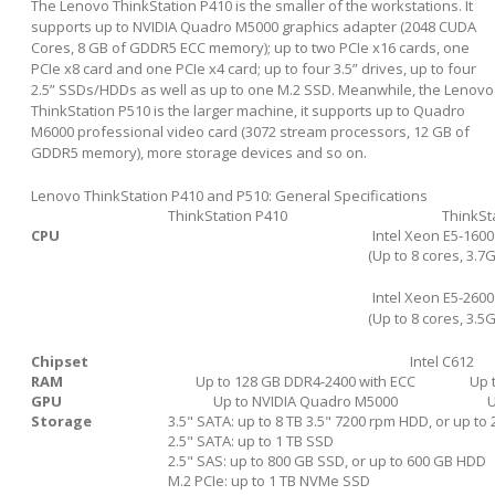
The Lenovo ThinkStation P410 is the smaller of the workstations. It
supports up to NVIDIA Quadro M5000 graphics adapter (2048 CUDA
Cores, 8 GB of GDDR5 ECC memory); up to two PCIe x16 cards, one
PCIe x8 card and one PCIe x4 card; up to four 3.5” drives, up to four
2.5” SSDs/HDDs as well as up to one M.2 SSD. Meanwhile, the Lenovo
ThinkStation P510 is the larger machine, it supports up to Quadro
M6000 professional video card (3072 stream processors, 12 GB of
GDDR5 memory), more storage devices and so on.
Lenovo ThinkStation P410 and P510: General Specifications
ThinkStation P410
ThinkSt
CPU
Intel Xeon E5-1600
(Up to 8 cores, 3.7
Intel Xeon E5-2600
(Up to 8 cores, 3.5
Chipset
Intel C612
RAM
Up to 128 GB DDR4-2400 with ECC
Up 
GPU
Up to NVIDIA Quadro M5000
U
Storage
3.5" SATA: up to 8 TB 3.5" 7200 rpm HDD, or up to
2.5" SATA: up to 1 TB SSD
2.5" SAS: up to 800 GB SSD, or up to 600 GB HDD
M.2 PCIe: up to 1 TB NVMe SSD