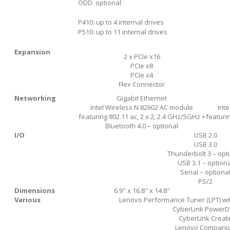
ODD: optional
P410: up to 4 internal drives
P510: up to 11 internal drives
Expansion
2 x PCIe x16
PCIe x8
PCIe x4
Flex Connector
Networking
Gigabit Ethernet
Intel Wireless N 82602 AC module
Int
featuring 802.11 ac, 2 x 2, 2.4 GHz/5GHz +
featurin
Bluetooth 4.0 – optional
I/O
USB 2.0
USB 3.0
Thunderbolt 3 – opt
USB 3.1 – optiona
Serial – optiona
PS/2
Dimensions
6.9" x 16.8" x 14.8"
Various
Lenovo Performance Tuner (LPT) wit
CyberLink Power
CyberLink Creat
Lenovo Compani