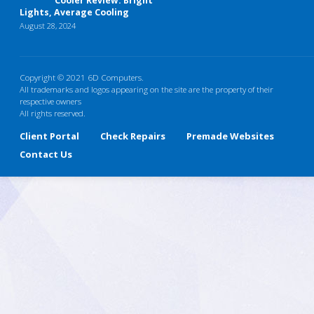
Cooler Review: Bright
Lights, Average Cooling
August 28, 2024
Copyright © 2021 6D Computers.
All trademarks and logos appearing on the site are the property of their
respective owners
All rights reserved.
Client Portal
Check Repairs
Premade Websites
Contact Us