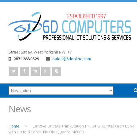
Street
Batley, West Yorkshire
WF17
0871 288 0529
sales@6donline.com
News
Home
Lenovo Unveils ThinkStation P410/P510: Intel Xeon E5 v4
>
with Up to 8 Cores, NVIDIA Quadro M6000