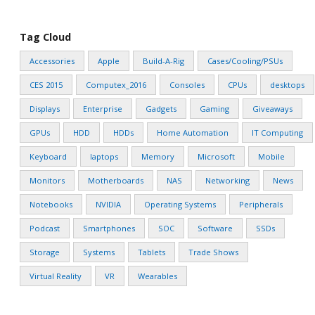
Tag Cloud
Accessories
Apple
Build-A-Rig
Cases/Cooling/PSUs
CES 2015
Computex_2016
Consoles
CPUs
desktops
Displays
Enterprise
Gadgets
Gaming
Giveaways
GPUs
HDD
HDDs
Home Automation
IT Computing
Keyboard
laptops
Memory
Microsoft
Mobile
Monitors
Motherboards
NAS
Networking
News
Notebooks
NVIDIA
Operating Systems
Peripherals
Podcast
Smartphones
SOC
Software
SSDs
Storage
Systems
Tablets
Trade Shows
Virtual Reality
VR
Wearables