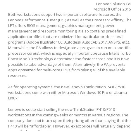
Lenovo Solution Ce
Microsoft Office 2016 (
Both workstations support two important software features: the
Lenovo Performance Tuner (LPT) as well as the Processor Affinity. Th
LPT offers BIOS management, graphics management, power
management and resource monitoring. It also contains predefined
application profiles that are optimized for particular professional
programs (Adobe Illustrator CC, Autodesk AutoCAD 2017, ANSYS, etc.).
Meanwhile, the PA allows to designate a program to run on a specific
processor core(s), which is especially important because Intel’s Turbo
Boost Max 3.0 technology determines the fastest cores and it is now
possible to take advantage of them. Alternatively, the PA prevents
apps optimized for multi-core CPUs from taking all of the available
resources.
As for operating systems, the new Lenovo ThinkStation P410/P510
workstations come with either Microsoft Windows 10 Pro or Ubuntu
Linux.
Lenovo is set to start selling the new ThinkStation P410/P510
workstations in the coming weeks or months in various regions. The
company does not touch upon their pricing other than saying that the
P410 will be “affordable”. However, exact prices will naturally depend