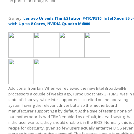
on particular configurations.
Gallery:
Lenovo Unveils ThinkStation P410/P510: Intel Xeon E5 v
with Up to 8 Cores, NVIDIA Quadro M6000
Additional from Ian: When we reviewed the new Intel Broadwell-E
processors a couple of weeks ago, Turbo Boost Max 3 (TBM3) was in 
state of disarray: while Intel supported it, it relied on the operating
system having the relevant driver but also the motherboard
manufacturer supporting it by default. At the time of testing, none of
our motherboards had TBM3 enabled by default, instead saying that
if the user wants it, they should enable it in the BIOS. Normally this is 
recipe for obscurity, given so few users actually enter the BIOS (even
more so in the enterprise segment). The fact that Lenovo is enabling i