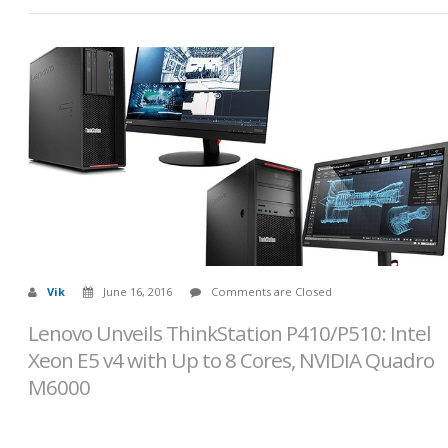
Vik
June 16, 2016
Comments are Closed
Lenovo Unveils ThinkStation P410/P510: Intel
Xeon E5 v4 with Up to 8 Cores, NVIDIA Quadro
M6000