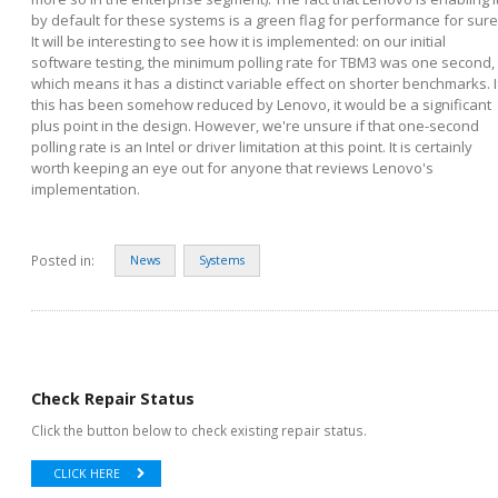
by default for these systems is a green flag for performance for sure
It will be interesting to see how it is implemented: on our initial
software testing, the minimum polling rate for TBM3 was one second,
which means it has a distinct variable effect on shorter benchmarks. I
this has been somehow reduced by Lenovo, it would be a significant
plus point in the design. However, we're unsure if that one-second
polling rate is an Intel or driver limitation at this point. It is certainly
worth keeping an eye out for anyone that reviews Lenovo's
implementation.
Posted in:
News
Systems
Check Repair Status
Click the button below to check existing repair status.
CLICK HERE