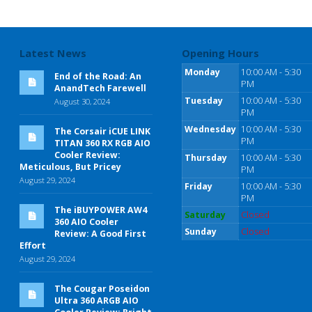
Latest News
Opening Hours
Monday
10:00 AM - 5:30
End of the Road: An
PM
AnandTech Farewell
Tuesday
10:00 AM - 5:30
August 30, 2024
PM
Wednesday
10:00 AM - 5:30
The Corsair iCUE LINK
PM
TITAN 360 RX RGB AIO
Cooler Review:
Thursday
10:00 AM - 5:30
Meticulous, But Pricey
PM
August 29, 2024
Friday
10:00 AM - 5:30
PM
The iBUYPOWER AW4
Saturday
Closed
360 AIO Cooler
Sunday
Closed
Review: A Good First
Effort
August 29, 2024
The Cougar Poseidon
Ultra 360 ARGB AIO