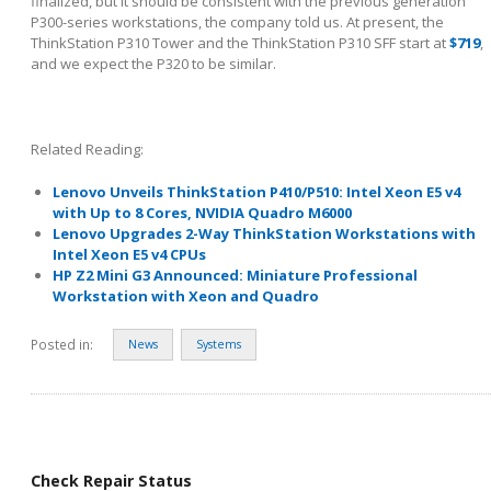
finalized, but it should be consistent with the previous generation
P300-series workstations, the company told us. At present, the
ThinkStation P310 Tower and the ThinkStation P310 SFF start at
$719
,
and we expect the P320 to be similar.
Related Reading:
Lenovo Unveils ThinkStation P410/P510: Intel Xeon E5 v4
with Up to 8 Cores, NVIDIA Quadro M6000
Lenovo Upgrades 2-Way ThinkStation Workstations with
Intel Xeon E5 v4 CPUs
HP Z2 Mini G3 Announced: Miniature Professional
Workstation with Xeon and Quadro
Posted in:
News
Systems
Check Repair Status