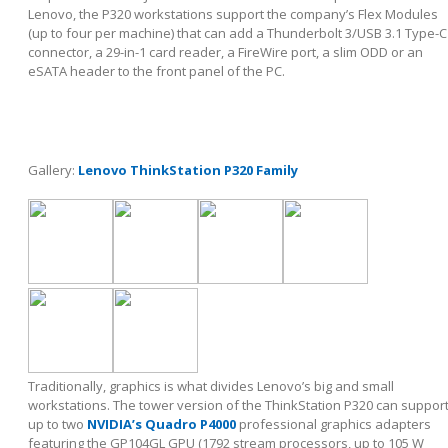
Lenovo, the P320 workstations support the company’s Flex Modules
(up to four per machine) that can add a Thunderbolt 3/USB 3.1 Type-C
connector, a 29-in-1 card reader, a FireWire port, a slim ODD or an
eSATA header to the front panel of the PC.
Gallery:
Lenovo ThinkStation P320 Family
Traditionally, graphics is what divides Lenovo’s big and small
workstations. The tower version of the ThinkStation P320 can suppor
up to two
NVIDIA’s Quadro P4000
professional graphics adapters
featuring the GP104GL GPU (1792 stream processors, up to 105 W