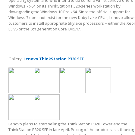
operating system and who intend to do so for a while, Lenovo offers
Windows 7 x64 on its ThinkStation P320-series workstation by
downgrading the Windows 10 Pro x64. Since the official support for
Windows 7 does not exist for the new Kaby Lake CPUs, Lenovo allow
customers to install appropriate Skylake processors – either the Xeo
E3 v5 or the 6
th
generation Core i3/i5/i7.
Gallery:
Lenovo ThinkStation P320 SFF
Lenovo plans to start selling the ThinkStation P320 Tower and the
ThinkStation P320 SFF in late April. Pricing of the products is still being