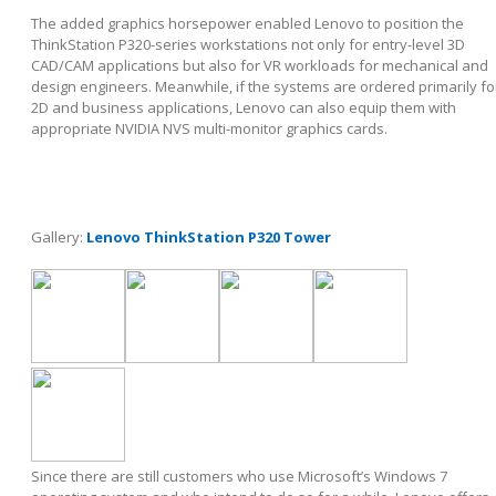
The added graphics horsepower enabled Lenovo to position the
ThinkStation P320-series workstations not only for entry-level 3D
CAD/CAM applications but also for VR workloads for mechanical and
design engineers. Meanwhile, if the systems are ordered primarily fo
2D and business applications, Lenovo can also equip them with
appropriate NVIDIA NVS multi-monitor graphics cards.
Gallery:
Lenovo ThinkStation P320 Tower
Since there are still customers who use Microsoft’s Windows 7