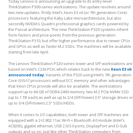
Today Lenovo is announcing an upgrade to its entry-level
ThinkStation P300-series workstations. The update revolves around
two new updates: firstly Intel’s Xeon E3 v6 (or 7
th
generation Core)
processors featuring the Kaby Lake microarchitecture, but also
secondly NVIDIA’s Quadro professional graphics cards powered by
the Pascal architecture. The new ThinkStation P320 systems inherit
form-factors and price-points from the previous-generation
ThinkStation P310, but offer higher performance due to newer CPUs
and GPUs as well as faster M.2 SSDs. The machines will be available
starting from late April.
The Lenovo ThinkStation P320-series tower and SFF workstations are
based on Intel’s C236 PCH, which relates back to the new
Xeon E3 v6
announced today
. Variants of the P320 using Intel’s 7
th
generation
Core i3/i5/i7 processors without ECC memory and other advantages
that Xeon CPUs provide will also be available. The workstations
support up to 64 GB of DDR4-2400 memory, two M.2 PCIe NVMe SSD
(up to 1 TB each) as well as up to 2/4 (SFF/tower) 3.5” storage drives or
up to 3/4 (SFF/tower) 2.5” SSDs/HDDs.
When it comes to I/O capabilities, both tower and SFF machines are
equipped with a 2×2 802.11ac Wi-Fi + Bluetooth 4.0 module (Intel's
AC8265), gigabit ethernet, USB 2.0/3.0 ports, DisplayPort and D-Sub
outputs and so on. Just like other ThinkStation computers from