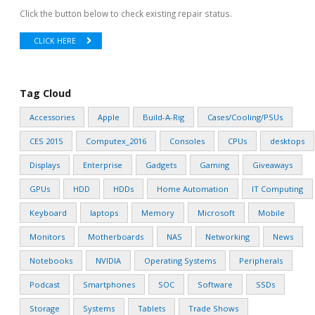
Click the button below to check existing repair status.
CLICK HERE
Tag Cloud
Accessories
Apple
Build-A-Rig
Cases/Cooling/PSUs
CES 2015
Computex_2016
Consoles
CPUs
desktops
Displays
Enterprise
Gadgets
Gaming
Giveaways
GPUs
HDD
HDDs
Home Automation
IT Computing
Keyboard
laptops
Memory
Microsoft
Mobile
Monitors
Motherboards
NAS
Networking
News
Notebooks
NVIDIA
Operating Systems
Peripherals
Podcast
Smartphones
SOC
Software
SSDs
Storage
Systems
Tablets
Trade Shows