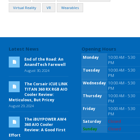
Virtual Reality
VR
Wearables
Latest News
Opening Hours
Monday
10:00 AM - 5:30
End of the Road: An
PM
AnandTech Farewell
Tuesday
10:00 AM - 5:30
August 30, 2024
PM
Wednesday
10:00 AM - 5:30
The Corsair iCUE LINK
PM
TITAN 360 RX RGB AIO
Cooler Review:
Thursday
10:00 AM - 5:30
Meticulous, But Pricey
PM
August 29, 2024
Friday
10:00 AM - 5:30
PM
The iBUYPOWER AW4
Saturday
Closed
360 AIO Cooler
Sunday
Closed
Review: A Good First
Effort