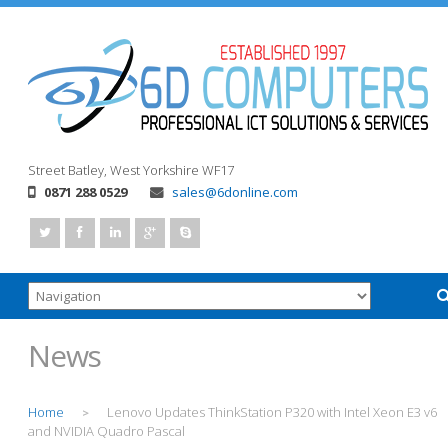
Street
Batley, West Yorkshire
WF17
0871 288 0529
sales@6donline.com
News
Home
Lenovo Updates ThinkStation P320 with Intel Xeon E3 v6
>
and NVIDIA Quadro Pascal