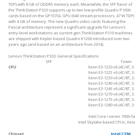
TDP) with 8 GB of GDDR5 memory each. Meanwhile, the SFF flavor of
the ThinkStation P320 supports up to two low-profile Quadro P1000
cards based on the GP107GL GPU (640 stream processors, 47 W TDP)
with 4 GB of memory. The new Quadro video cards featuring the
Pascal architecture represent a significant upgrade for Lenovo’s
entry-level workstations as current-gen ThinkStation P310 machines
are shipped with Kepler-based Quadro K1200 introduced over two
years ago (and based on an architecture from 2014).
Lenovo ThinkStation P320: General Specifications
SFF
Tower
CPU
Xeon E3-1220 v6 (4C/4T, 3.
Xeon E3-1225 v6 (4C/4T, 3.
Xeon E3-1230 v6 (4C/8T, 3.
Xeon E3-1240 v6 (4C/8T, 3.
Xeon E3-1245 v6 (4C/8T, 3.
Xeon E3-1270 v6 (4C/8T, 3.
Xeon E3-1275 v6 (4C/8T, 3.
Xeon E3-1280 v6 (4C/8T, 3.
Intel Core i-series 7000-f
Intel Skylake-based CPUs, Xeon
Chipset
Intel C236