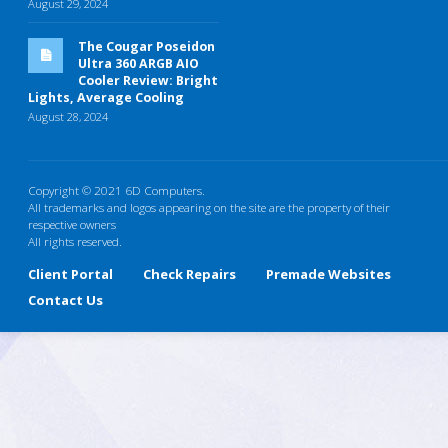
August 29, 2024
The Cougar Poseidon
Ultra 360 ARGB AIO
Cooler Review: Bright
Lights, Average Cooling
August 28, 2024
Copyright © 2021 6D Computers.
All trademarks and logos appearing on the site are the property of their
respective owners
All rights reserved.
Client Portal
Check Repairs
Premade Websites
Contact Us