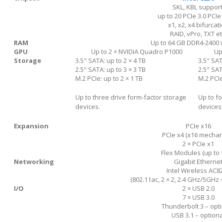
SKL, KBL support
up to 20 PCIe 3.0 PCIe
x1, x2, x4 bifurcat
RAID, vPro, TXT et
RAM
Up to 64 GB DDR4-2400 
GPU
Up to 2 × NVIDIA Quadro P1000
Up
Storage
3.5" SATA: up to 2 × 4 TB
3.5" SAT
2.5" SATA: up to 3 × 3 TB
2.5" SAT
M.2 PCIe: up to 2 × 1 TB
M.2 PCIe
Up to three drive form-factor storage
Up to f
devices.
devices
Expansion
PCIe x16
PCIe x4 (x16 mechan
2 × PCIe x1
Flex Modules (up to 
Networking
Gigabit Etherne
Intel Wireless AC8
(802.11ac, 2 × 2, 2.4 GHz/5GHz 
I/O
2 × USB 2.0
7 × USB 3.0
Thunderbolt 3 – opt
USB 3.1 – optiona