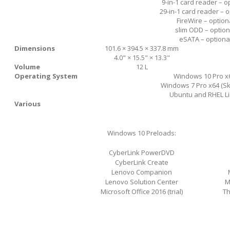
9-in-1 card reader – o
29-in-1 card reader – o
FireWire – option
slim ODD – option
eSATA – optiona
Dimensions
101.6 × 394.5 × 337.8 mm
4.0" × 15.5" × 13.3"
Volume
12 L
Operating System
Windows 10 Pro x
Windows 7 Pro x64 (Sk
Ubuntu and RHEL L
Various
Windows 10 Preloads:
CyberLink PowerDVD
CyberLink Create
Lenovo Companion
Lenovo Solution Center
M
Microsoft Office 2016 (trial)
Th