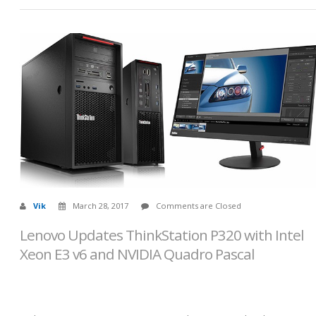
Vik
March 28, 2017
Comments are Closed
Lenovo Updates ThinkStation P320 with Intel
Xeon E3 v6 and NVIDIA Quadro Pascal