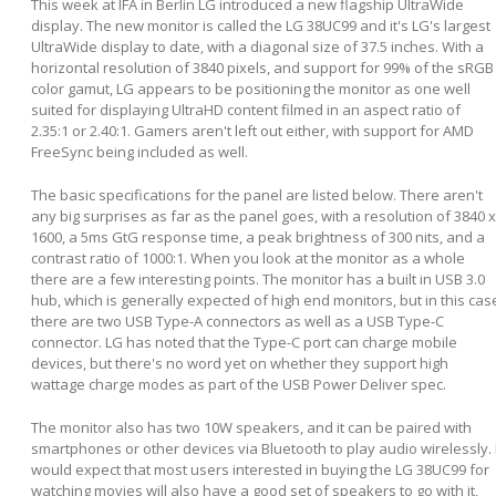
This week at IFA in Berlin LG introduced a new flagship UltraWide
display. The new monitor is called the LG 38UC99 and it's LG's largest
UltraWide display to date, with a diagonal size of 37.5 inches. With a
horizontal resolution of 3840 pixels, and support for 99% of the sRGB
color gamut, LG appears to be positioning the monitor as one well
suited for displaying UltraHD content filmed in an aspect ratio of
2.35:1 or 2.40:1. Gamers aren't left out either, with support for AMD
FreeSync being included as well.
The basic specifications for the panel are listed below. There aren't
any big surprises as far as the panel goes, with a resolution of 3840 x
1600, a 5ms GtG response time, a peak brightness of 300 nits, and a
contrast ratio of 1000:1. When you look at the monitor as a whole
there are a few interesting points. The monitor has a built in USB 3.0
hub, which is generally expected of high end monitors, but in this cas
there are two USB Type-A connectors as well as a USB Type-C
connector. LG has noted that the Type-C port can charge mobile
devices, but there's no word yet on whether they support high
wattage charge modes as part of the USB Power Deliver spec.
The monitor also has two 10W speakers, and it can be paired with
smartphones or other devices via Bluetooth to play audio wirelessly. 
would expect that most users interested in buying the LG 38UC99 for
watching movies will also have a good set of speakers to go with it,