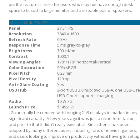
but the feature is there for users who may not have enough desk
space to fit such a large monitor and a sizeable pair of speakers.
LG UltraWide 38UC99
Panel
37.5" IPS
Resolution
3840 × 1600
Refresh Rate
60 Hz
Response Time
5 ms gray-to-gray
Brightness
300 cd/m²
Contrast
1000:1
Viewing Angles
178°/178° horizontal/vertical
Color Saturation
99% sRGB
Pixel Pitch
0.23 mm
Pixel Density
110 ppi
Anti-Glare Coating
Yes
USB Hub
3-port USB 3.0 hub: two USB-A, one USB-C r
USB-C port supports charging
Audio
10 W × 2
Launch Price
$1499 (?)
LG can really be credited with bringing 21:9 displays to market in any
significant capacity. A few years ago it was just a niche form factor,
and prior to that it didn't really exist at all. Since then it has been
adopted by many different users, including fans of movies, gamers,
and users looking to improve on productivity without having to set up