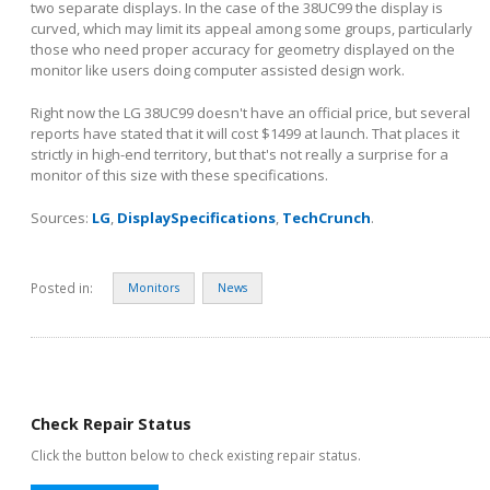
two separate displays. In the case of the 38UC99 the display is
curved, which may limit its appeal among some groups, particularly
those who need proper accuracy for geometry displayed on the
monitor like users doing computer assisted design work.
Right now the LG 38UC99 doesn't have an official price, but several
reports have stated that it will cost $1499 at launch. That places it
strictly in high-end territory, but that's not really a surprise for a
monitor of this size with these specifications.
Sources:
LG
,
DisplaySpecifications
,
TechCrunch
.
Posted in:
Monitors
News
Check Repair Status
Click the button below to check existing repair status.