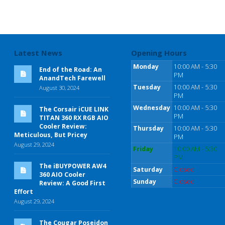
Latest News
Opening Hours
Monday
10:00 AM - 5:30
End of the Road: An
PM
AnandTech Farewell
Tuesday
10:00 AM - 5:30
August 30, 2024
PM
Wednesday
10:00 AM - 5:30
The Corsair iCUE LINK
PM
TITAN 360 RX RGB AIO
Cooler Review:
Thursday
10:00 AM - 5:30
Meticulous, But Pricey
PM
August 29, 2024
Friday
10:00 AM - 5:30
PM
The iBUYPOWER AW4
Saturday
Closed
360 AIO Cooler
Sunday
Closed
Review: A Good First
Effort
August 29, 2024
The Cougar Poseidon