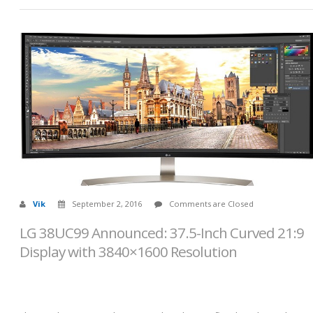
Vik
September 2, 2016
Comments are Closed
LG 38UC99 Announced: 37.5-Inch Curved 21:9
Display with 3840×1600 Resolution