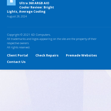
Ultra 360 ARGB AIO
Cooler Review: Bright
Lights, Average Cooling
August 28, 2024
Copyright © 2021 6D Computers.
All trademarks and logos appearing on the site are the property of their
respective owners
All rights reserved.
Client Portal
Check Repairs
Premade Websites
Contact Us