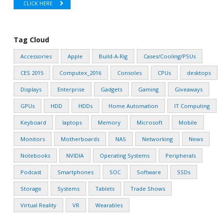
CLICK HERE
Tag Cloud
Accessories
Apple
Build-A-Rig
Cases/Cooling/PSUs
CES 2015
Computex_2016
Consoles
CPUs
desktops
Displays
Enterprise
Gadgets
Gaming
Giveaways
GPUs
HDD
HDDs
Home Automation
IT Computing
Keyboard
laptops
Memory
Microsoft
Mobile
Monitors
Motherboards
NAS
Networking
News
Notebooks
NVIDIA
Operating Systems
Peripherals
Podcast
Smartphones
SOC
Software
SSDs
Storage
Systems
Tablets
Trade Shows
Virtual Reality
VR
Wearables