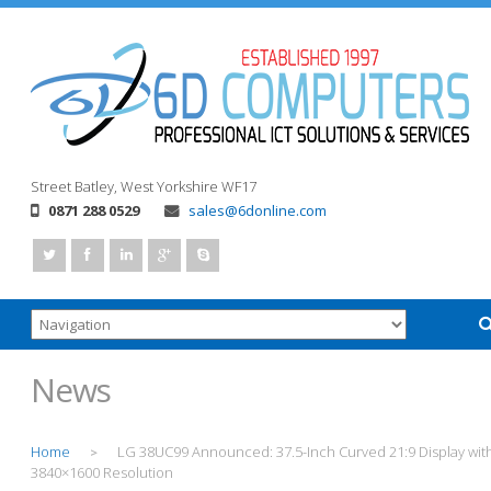
Street
Batley, West Yorkshire
WF17
0871 288 0529
sales@6donline.com
News
Home
LG 38UC99 Announced: 37.5-Inch Curved 21:9 Display wit
>
3840×1600 Resolution