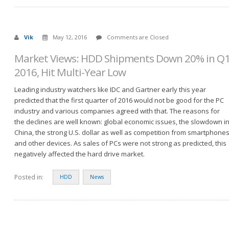
Vik
May 12, 2016
Comments are Closed
Market Views: HDD Shipments Down 20% in Q
2016, Hit Multi-Year Low
Leading industry watchers like IDC and Gartner early this year
predicted that the first quarter of 2016 would not be good for the PC
industry and various companies agreed with that. The reasons for
the declines are well known: global economic issues, the slowdown i
China, the strong U.S. dollar as well as competition from smartphone
and other devices. As sales of PCs were not strong as predicted, this
negatively affected the hard drive market.
Posted in:
HDD
News