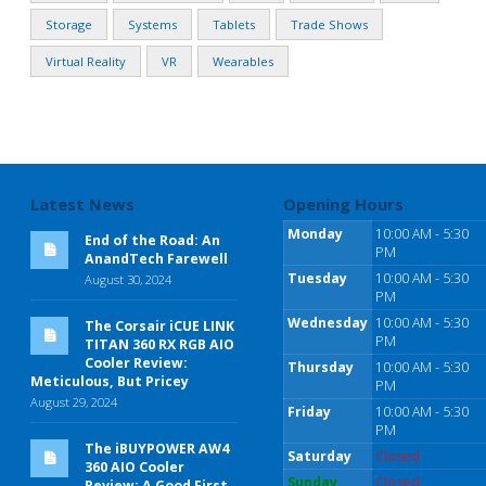
Storage
Systems
Tablets
Trade Shows
Virtual Reality
VR
Wearables
Latest News
Opening Hours
Monday
10:00 AM - 5:30
End of the Road: An
PM
AnandTech Farewell
Tuesday
10:00 AM - 5:30
August 30, 2024
PM
Wednesday
10:00 AM - 5:30
The Corsair iCUE LINK
PM
TITAN 360 RX RGB AIO
Cooler Review:
Thursday
10:00 AM - 5:30
Meticulous, But Pricey
PM
August 29, 2024
Friday
10:00 AM - 5:30
PM
The iBUYPOWER AW4
Saturday
Closed
360 AIO Cooler
Sunday
Closed
Review: A Good First