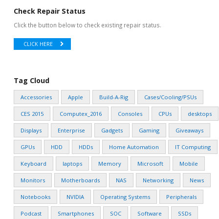
Check Repair Status
Click the button below to check existing repair status.
CLICK HERE
Tag Cloud
Accessories
Apple
Build-A-Rig
Cases/Cooling/PSUs
CES 2015
Computex_2016
Consoles
CPUs
desktops
Displays
Enterprise
Gadgets
Gaming
Giveaways
GPUs
HDD
HDDs
Home Automation
IT Computing
Keyboard
laptops
Memory
Microsoft
Mobile
Monitors
Motherboards
NAS
Networking
News
Notebooks
NVIDIA
Operating Systems
Peripherals
Podcast
Smartphones
SOC
Software
SSDs