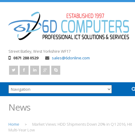
Street
Batley, West Yorkshire
WF17
0871 288 0529
sales@6donline.com
News
Home
Market Views: HDD Shipments Down 20% in Q1 2016, Hit
>
Multi-Year Low