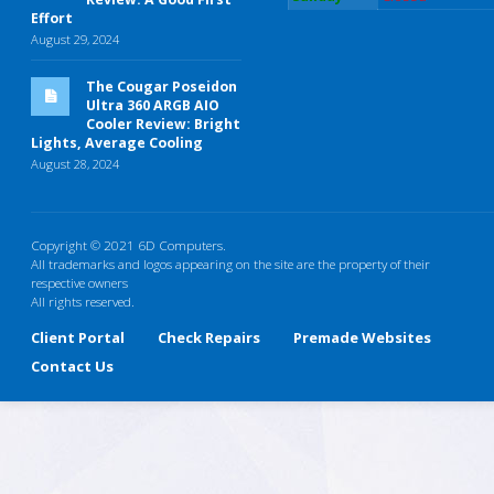
Effort
August 29, 2024
The Cougar Poseidon
Ultra 360 ARGB AIO
Cooler Review: Bright
Lights, Average Cooling
August 28, 2024
Copyright © 2021 6D Computers.
All trademarks and logos appearing on the site are the property of their
respective owners
All rights reserved.
Client Portal
Check Repairs
Premade Websites
Contact Us