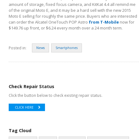
amount of storage, fixed focus camera, and KitKat 4.4 all remind me
of the original Moto E, and it may be a hard sell with the new 2015
Moto E selling for roughly the same price. Buyers who are interested
can order the Alcatel OneTouch POP Astro
from T-Mobile
now for
$149.76 up front, or $6.24 every month over a 24 month term.
Posted in:
News
Smartphones
Check Repair Status
Click the button below to check existing repair status.
CLICK HERE
Tag Cloud