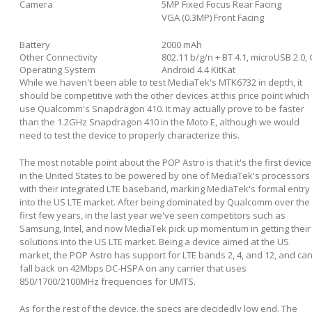
Camera
5MP Fixed Focus Rear Facing
VGA (0.3MP) Front Facing
Battery
2000 mAh
Other Connectivity
802.11 b/g/n + BT 4.1, microUSB 2.
Operating System
Android 4.4 KitKat
While we haven't been able to test MediaTek's MTK6732 in depth, it
should be competitive with the other devices at this price point which
use Qualcomm's Snapdragon 410. It may actually prove to be faster
than the 1.2GHz Snapdragon 410 in the Moto E, although we would
need to test the device to properly characterize this.
The most notable point about the POP Astro is that it's the first device
in the United States to be powered by one of MediaTek's processors
with their integrated LTE baseband, marking MediaTek's formal entry
into the US LTE market. After being dominated by Qualcomm over the
first few years, in the last year we've seen competitors such as
Samsung, Intel, and now MediaTek pick up momentum in getting their
solutions into the US LTE market. Being a device aimed at the US
market, the POP Astro has support for LTE bands 2, 4, and 12, and ca
fall back on 42Mbps DC-HSPA on any carrier that uses
850/1700/2100MHz frequencies for UMTS.
As for the rest of the device, the specs are decidedly low end. The