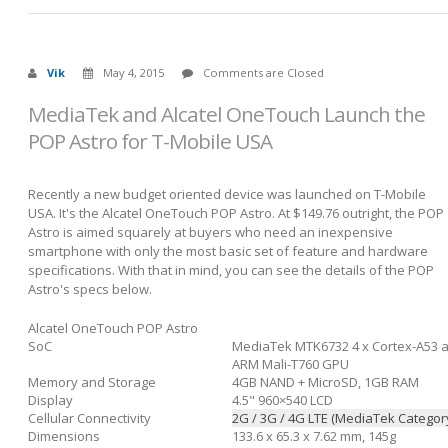
Vik
May 4, 2015
Comments are Closed
MediaTek and Alcatel OneTouch Launch the
POP Astro for T-Mobile USA
Recently a new budget oriented device was launched on T-Mobile
USA. It's the Alcatel OneTouch POP Astro. At $149.76 outright, the POP
Astro is aimed squarely at buyers who need an inexpensive
smartphone with only the most basic set of feature and hardware
specifications. With that in mind, you can see the details of the POP
Astro's specs below.
Alcatel OneTouch POP Astro
SoC
MediaTek MTK6732 4 x Cortex-A53 a
ARM Mali-T760 GPU
Memory and Storage
4GB NAND + MicroSD, 1GB RAM
Display
4.5" 960×540 LCD
Cellular Connectivity
2G / 3G / 4G LTE (MediaTek Category
Dimensions
133.6 x 65.3 x 7.62 mm, 145g