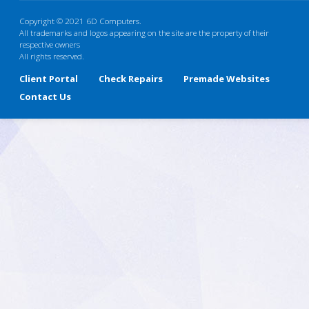
Copyright © 2021 6D Computers.
All trademarks and logos appearing on the site are the property of their
respective owners
All rights reserved.
Client Portal
Check Repairs
Premade Websites
Contact Us