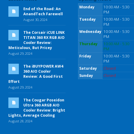
Monday
10:00 AM - 5:30
End of the Road: An
PM
AnandTech Farewell
Tuesday
10:00 AM - 5:30
August 30, 2024
PM
Wednesday
10:00 AM - 5:30
The Corsair iCUE LINK
PM
TITAN 360 RX RGB AIO
Cooler Review:
Thursday
10:00 AM - 5:30
Meticulous, But Pricey
PM
August 29, 2024
Friday
10:00 AM - 5:30
PM
The iBUYPOWER AW4
Saturday
Closed
360 AIO Cooler
Sunday
Closed
Review: A Good First
Effort
August 29, 2024
The Cougar Poseidon
Ultra 360 ARGB AIO
Cooler Review: Bright
Lights, Average Cooling
August 28, 2024