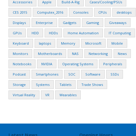
Accessories
Apple
Build-A-Rig
Cases/Cooling/PSUs
CES 2015
Computex_2016
Consoles
CPUs
desktops
Displays
Enterprise
Gadgets
Gaming
Giveaways
GPUs
HDD
HDDs
Home Automation
IT Computing
Keyboard
laptops
Memory
Microsoft
Mobile
Monitors
Motherboards
NAS
Networking
News
Notebooks
NVIDIA
Operating Systems
Peripherals
Podcast
Smartphones
SOC
Software
SSDs
Storage
Systems
Tablets
Trade Shows
Virtual Reality
VR
Wearables
Latest News
Opening Hours