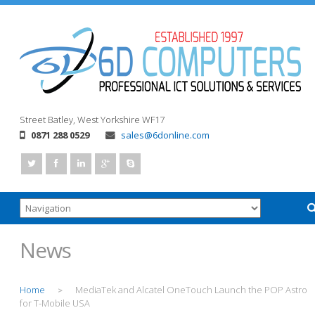
Street
Batley, West Yorkshire
WF17
0871 288 0529
sales@6donline.com
News
Home
MediaTek and Alcatel OneTouch Launch the POP Astro
>
for T-Mobile USA