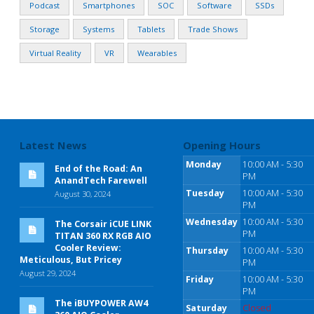
Podcast
Smartphones
SOC
Software
SSDs
Storage
Systems
Tablets
Trade Shows
Virtual Reality
VR
Wearables
Latest News
Opening Hours
Monday
10:00 AM - 5:30
End of the Road: An
PM
AnandTech Farewell
Tuesday
10:00 AM - 5:30
August 30, 2024
PM
Wednesday
10:00 AM - 5:30
The Corsair iCUE LINK
PM
TITAN 360 RX RGB AIO
Cooler Review:
Thursday
10:00 AM - 5:30
Meticulous, But Pricey
PM
August 29, 2024
Friday
10:00 AM - 5:30
PM
The iBUYPOWER AW4
Saturday
Closed