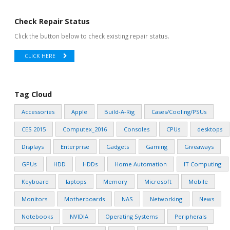
Check Repair Status
Click the button below to check existing repair status.
CLICK HERE
Tag Cloud
Accessories
Apple
Build-A-Rig
Cases/Cooling/PSUs
CES 2015
Computex_2016
Consoles
CPUs
desktops
Displays
Enterprise
Gadgets
Gaming
Giveaways
GPUs
HDD
HDDs
Home Automation
IT Computing
Keyboard
laptops
Memory
Microsoft
Mobile
Monitors
Motherboards
NAS
Networking
News
Notebooks
NVIDIA
Operating Systems
Peripherals