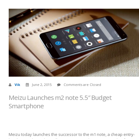
Vik
June 2, 2015
Comments are Closed
Meizu Launches m2 note 5.5″ Budget
Smartphone
Meizu today launches the successor to the m1 note, a cheap entry-