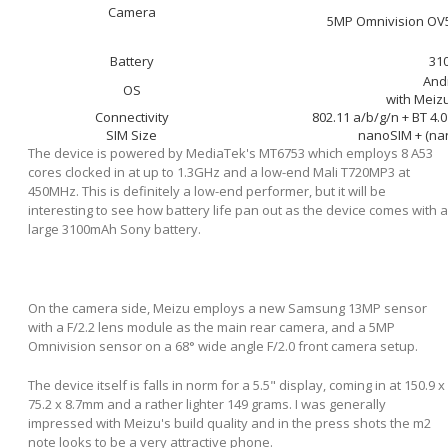
Camera
5MP Omnivision OV5
Battery
31
Andr
OS
with Meiz
Connectivity
802.11 a/b/g/n + BT 4.
SIM Size
nanoSIM + (na
The device is powered by MediaTek's MT6753 which employs 8 A53
cores clocked in at up to 1.3GHz and a low-end Mali T720MP3 at
450MHz. This is definitely a low-end performer, but it will be
interesting to see how battery life pan out as the device comes with a
large 3100mAh Sony battery.
On the camera side, Meizu employs a new Samsung 13MP sensor
with a F/2.2 lens module as the main rear camera, and a 5MP
Omnivision sensor on a 68° wide angle F/2.0 front camera setup.
The device itself is falls in norm for a 5.5" display, coming in at 150.9 x
75.2 x 8.7mm and a rather lighter 149 grams. I was generally
impressed with Meizu's build quality and in the press shots the m2
note looks to be a very attractive phone.