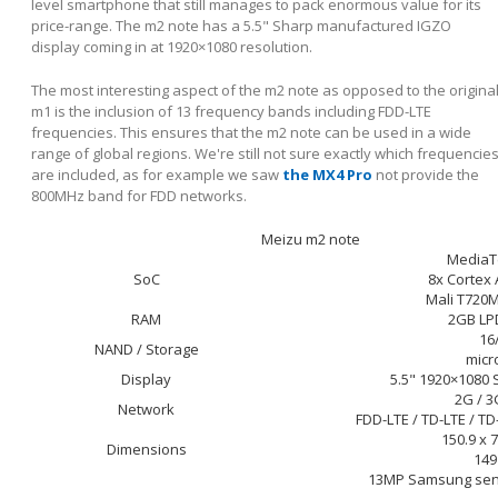
level smartphone that still manages to pack enormous value for its
price-range. The m2 note has a 5.5" Sharp manufactured IGZO
display coming in at 1920×1080 resolution.
The most interesting aspect of the m2 note as opposed to the origina
m1 is the inclusion of 13 frequency bands including FDD-LTE
frequencies. This ensures that the m2 note can be used in a wide
range of global regions. We're still not sure exactly which frequencie
are included, as for example we saw
the MX4 Pro
not provide the
800MHz band for FDD networks.
Meizu m2 note
MediaT
SoC
8x Cortex
Mali T720
RAM
2GB LP
16
NAND / Storage
micr
Display
5.5" 1920×1080 
2G / 3
Network
FDD-LTE / TD-LTE / 
150.9 x 
Dimensions
149
13MP Samsung sens