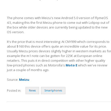
The phone comes with Meizu's new Android 5.0 version of FlymeOS
4.5, making this the first Meizu phone to come out with Lolipop out of
the box while older devices are currently being updated to the new
OS version.
It's the price that is most interesting: At CNY999 which corresponds to
about $160 this device offers quite an incredible value for its price.
Usually Meizu prices devices slightly higher in western markets as fo
example the m1 note can be gotten for 225€ at European online
retailers. This puts it in direct competition with other higher quality
low-priced phones such as Motorolla's
Moto E
which we've review
just a couple of months ago.
Source:
Meizu
Posted in:
News
Smartphones