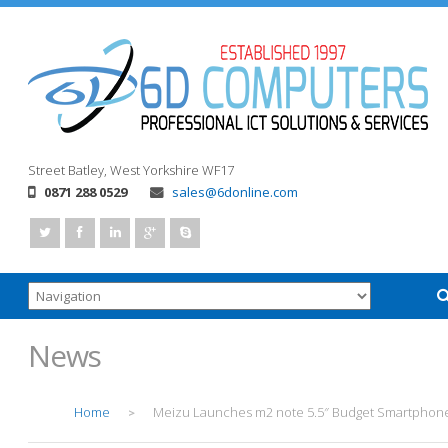
Street
Batley, West Yorkshire
WF17
0871 288 0529
sales@6donline.com
News
Home
Meizu Launches m2 note 5.5″ Budget Smartphon
>