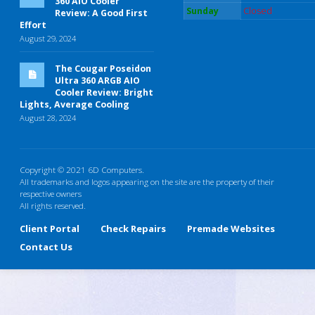
360 AIO Cooler
Sunday
Closed
Review: A Good First
Effort
August 29, 2024
The Cougar Poseidon
Ultra 360 ARGB AIO
Cooler Review: Bright
Lights, Average Cooling
August 28, 2024
Copyright © 2021 6D Computers.
All trademarks and logos appearing on the site are the property of their
respective owners
All rights reserved.
Client Portal
Check Repairs
Premade Websites
Contact Us