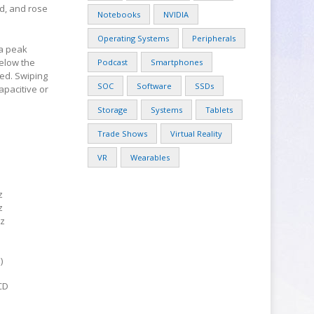
ld, and rose
Notebooks
NVIDIA
Operating Systems
Peripherals
 a peak
below the
Podcast
Smartphones
ed. Swiping
SOC
Software
SSDs
apacitive or
Storage
Systems
Tablets
Trade Shows
Virtual Reality
VR
Wearables
z
z
z
)
CD