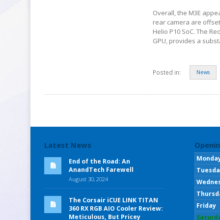
Overall, the M3E appea
rear camera are offset 
Helio P10 SoC. The Re
GPU, provides a substan
Posted in:
News
Latest News
Openin
Monda
End of the Road: An
AnandTech Farewell
Tuesda
August 30, 2024
Wedne
Thursd
The Corsair iCUE LINK TITAN
Friday
360 RX RGB AIO Cooler Review:
Meticulous, But Pricey
Saturd