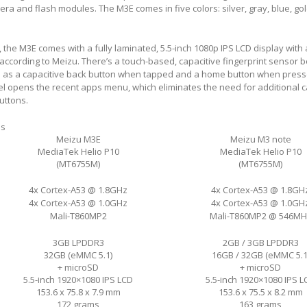
ra and flash modules. The M3E comes in five colors: silver, gray, blue, go
, the M3E comes with a fully laminated, 5.5-inch 1080p IPS LCD display with
, according to Meizu. There’s a touch-based, capacitive fingerprint sensor 
s as a capacitive back button when tapped and a home button when press
l opens the recent apps menu, which eliminates the need for additional c
uttons.
ns
Meizu M3E
Meizu M3 note
MediaTek Helio P10
MediaTek Helio P10
(MT6755M)
(MT6755M)
4x Cortex-A53 @ 1.8GHz
4x Cortex-A53 @ 1.8GH
4x Cortex-A53 @ 1.0GHz
4x Cortex-A53 @ 1.0GH
Mali-T860MP2
Mali-T860MP2 @ 546MH
3GB LPDDR3
2GB / 3GB LPDDR3
32GB (eMMC 5.1)
16GB / 32GB (eMMC 5.1
+ microSD
+ microSD
5.5-inch 1920×1080 IPS LCD
5.5-inch 1920×1080 IPS L
153.6 x 75.8 x 7.9 mm
153.6 x 75.5 x 8.2 mm
172 grams
163 grams