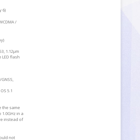
 6)
/ WCDMA /
by)
53, 1.12µm
e LED flash
S/GNSS,
 OS 5.1
e the same
o 1.0GHz in a
e instead of
ould not