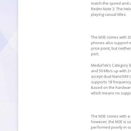
match the speed and u
Redmi Note 3. The Heli
playing casual titles.
The M3E comes with 3G
phones also support mi
price point, but neith
port.
MediaTek’s Category 6
and 50 Mb/s up with 2
accept dual NanoSIM c
supports 18 frequency
Based on the hardware 
which means no suppor
The M3E comes with a 
however, the M3E is u
performed poorly in ou