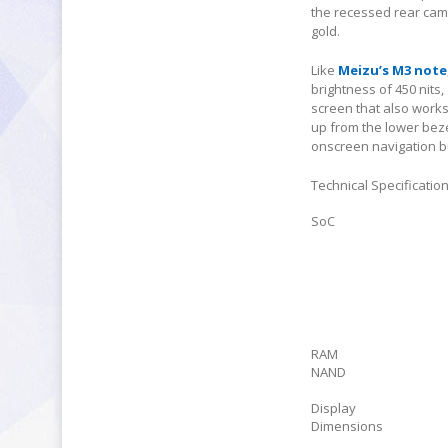
the recessed rear came
gold.
Like
Meizu’s M3 note
brightness of 450 nits
screen that also work
up from the lower beze
onscreen navigation b
Technical Specificatio
SoC
RAM
NAND
Display
Dimensions