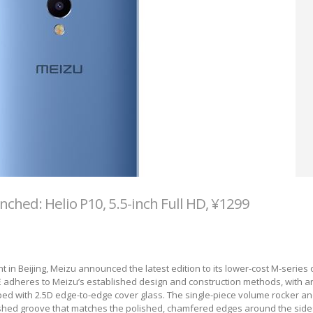
ched: Helio P10, 5.5-inch Full HD, ¥1299
 in Beijing, Meizu announced the latest edition to its lower-cost M-series 
adheres to Meizu’s established design and construction methods, with an
ed with 2.5D edge-to-edge cover glass. The single-piece volume rocker a
lished groove that matches the polished, chamfered edges around the side