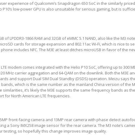
ser experience of Qualcomm’s Snapdragon 650 SoC in the similarly price
o P10’s low-power GPU is also unsuitable for serious gaming, but is sufficie
B of LPDDR3-1866 RAM and 32GB of eMMC 5.1 NAND, also like the M3 note
croSD cards for storage expansion and 802.11ac Wi-Fi, which is nice to see
er phone includes NFC. The M3E at least ditches microUSB in favor of the n
 LTE modem comes integrated with the Helio P10 SoC, offering up to 300 
×20 MHz carrier aggregation and 64-QAM on the downlink. Both the M3E a
ards and support Dual SIM Dual Standby (DSDS) operation. Meizu says t
 bands, which is the same number as the mainland China version of the M
similarities, it’s likely the M3E supports the same frequency bands as th
t for North American LTE frequencies.
5MP front-facing camera and 13MP rear camera with phase detect autofoc
sing a Sony IMX258 image sensor for the rear camera. The M3 note’s came
r testing, so hopefully this change improves image quality.