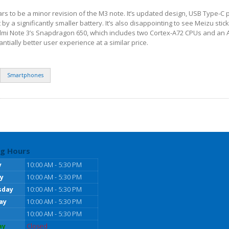
rs to be a minor revision of the M3 note. It’s updated design, USB Type-C 
by a significantly smaller battery. It’s also disappointing to see Meizu stick
dmi Note 3’s Snapdragon 650, which includes two Cortex-A72 CPUs and an
tially better user experience at a similar price.
Smartphones
g Hours
y
10:00 AM - 5:30 PM
y
10:00 AM - 5:30 PM
sday
10:00 AM - 5:30 PM
ay
10:00 AM - 5:30 PM
10:00 AM - 5:30 PM
ay
Closed