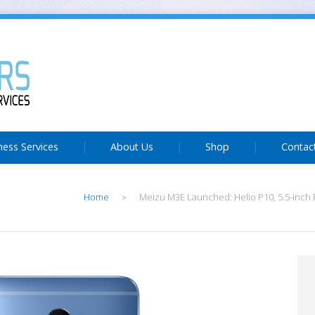
ness Services
About Us
Shop
Contac
Home
Meizu M3E Launched: Helio P10, 5.5-inch F
>