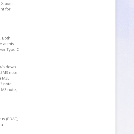
d Xiaomi
nt for
. Both
 at this
ewer Type-C
Mb/s down
nd M3 note
he M3E
3 note.
e M3 note,
us (PDAF);
ra