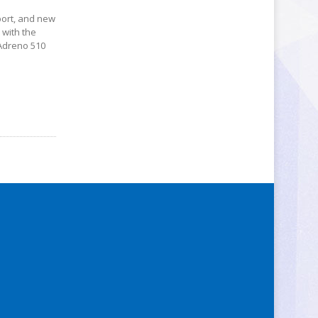
port, and new
 with the
 Adreno 510