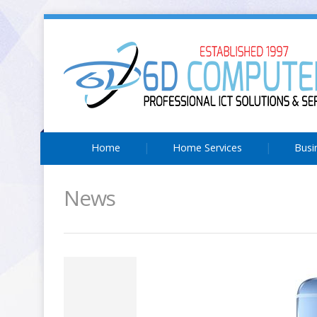
Home
Home Services
Busi
News