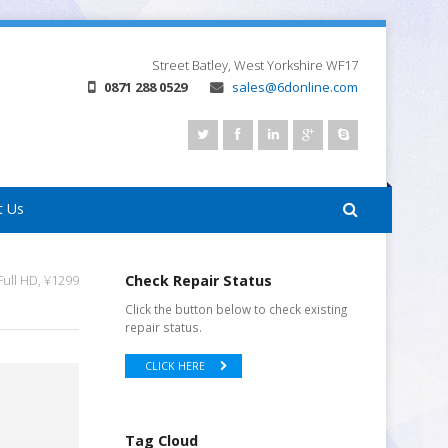
Street
Batley, West Yorkshire
WF17
0871 288 0529
sales@6donline.com
t Us
ull HD, ¥1299
Check Repair Status
Click the button below to check existing
repair status.
CLICK HERE
Tag Cloud