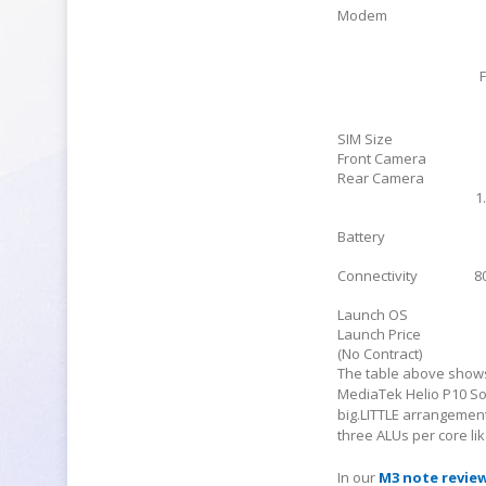
Modem
SIM Size
Front Camera
Rear Camera
1
Battery
Connectivity
8
Launch OS
Launch Price
(No Contract)
The table above shows
MediaTek Helio P10 So
big.LITTLE arrangemen
three ALUs per core li
In our
M3 note revie