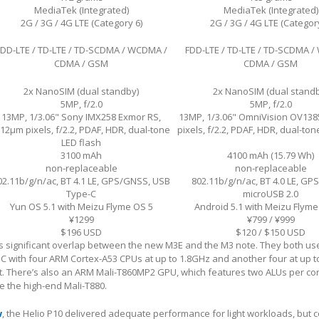
MediaTek (Integrated)
MediaTek (Integrated)
2G / 3G / 4G LTE (Category 6)
2G / 3G / 4G LTE (Category
FDD-LTE / TD-LTE / TD-SCDMA / WCDMA /
FDD-LTE / TD-LTE / TD-SCDMA 
CDMA / GSM
CDMA / GSM
2x NanoSIM (dual standby)
2x NanoSIM (dual stand
5MP, f/2.0
5MP, f/2.0
13MP, 1/3.06" Sony IMX258 Exmor RS,
13MP, 1/3.06" OmniVision OV138
.12µm pixels, f/2.2, PDAF, HDR, dual-tone
pixels, f/2.2, PDAF, HDR, dual-ton
LED flash
3100 mAh
4100 mAh (15.79 Wh)
non-replaceable
non-replaceable
02.11b/g/n/ac, BT 4.1 LE, GPS/GNSS, USB
802.11b/g/n/ac, BT 4.0 LE, GP
Type-C
microUSB 2.0
Yun OS 5.1 with Meizu Flyme OS 5
Android 5.1 with Meizu Flyme
¥1299
¥799 / ¥999
$196 USD
$120 / $150 USD
 significant overlap between the new M3E and the M3 note. They both us
C with four ARM Cortex-A53 CPUs at up to 1.8GHz and another four at up t
t. There’s also an ARM Mali-T860MP2 GPU, which features two ALUs per cor
ke the high-end Mali-T880.
w
, the Helio P10 delivered adequate performance for light workloads, but c