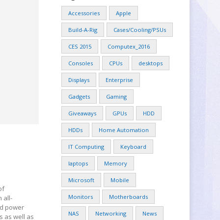
Accessories
Apple
Build-A-Rig
Cases/Cooling/PSUs
CES 2015
Computex_2016
Consoles
CPUs
desktops
Displays
Enterprise
Gadgets
Gaming
Giveaways
GPUs
HDD
HDDs
Home Automation
IT Computing
Keyboard
laptops
Memory
Microsoft
Mobile
of
Monitors
Motherboards
 all-
nd power
NAS
Networking
News
s as well as