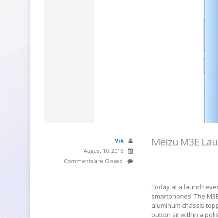
Meizu M3E Laun
Vik
August 10, 2016
Comments are Closed
Today at a launch event
smartphones. The M3E 
aluminum chassis topp
button sit within a po