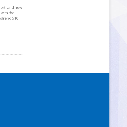
port, and new
 with the
 Adreno 510