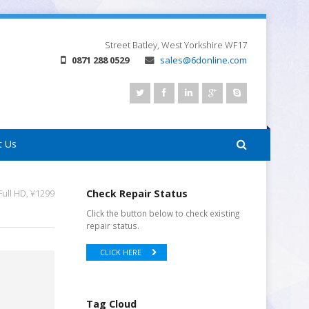
Street
Batley, West Yorkshire
WF17
0871 288 0529
sales@6donline.com
t Us
ull HD, ¥1299
Check Repair Status
Click the button below to check existing
repair status.
CLICK HERE
Tag Cloud