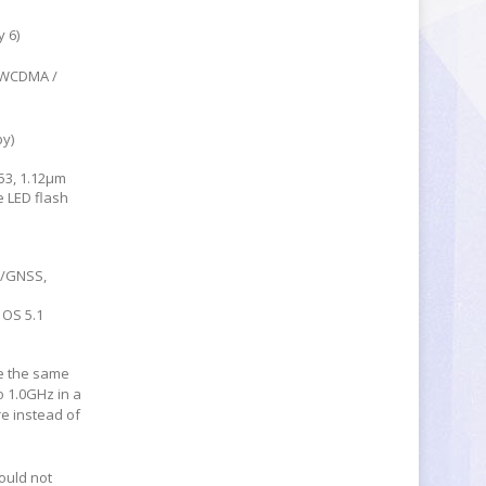
 6)
/ WCDMA /
by)
53, 1.12µm
e LED flash
S/GNSS,
 OS 5.1
e the same
o 1.0GHz in a
e instead of
ould not