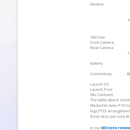
Modem
SIM Size
Front Camera
Rear Camera
1
Battery
Connectivity
8
Launch OS
Launch Price
(No Contract)
The table above shows
MediaTek Helio P10 So
big.LITTLE arrangemen
three ALUs per core li
In our
M3 note revie