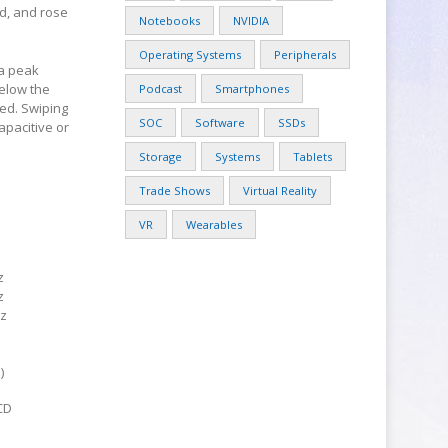
ld, and rose
Notebooks
NVIDIA
Operating Systems
Peripherals
 a peak
below the
Podcast
Smartphones
ed. Swiping
SOC
Software
SSDs
apacitive or
Storage
Systems
Tablets
Trade Shows
Virtual Reality
VR
Wearables
z
z
z
)
CD