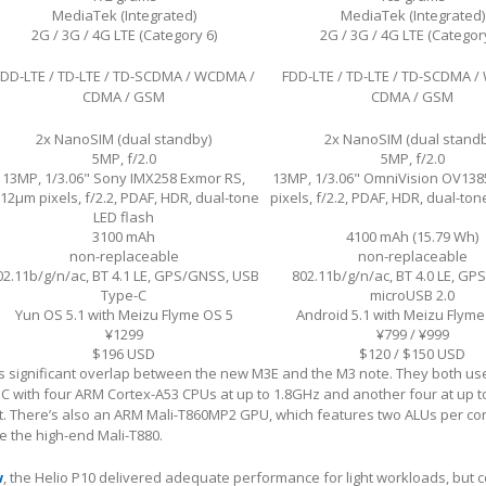
MediaTek (Integrated)
MediaTek (Integrated)
2G / 3G / 4G LTE (Category 6)
2G / 3G / 4G LTE (Category
FDD-LTE / TD-LTE / TD-SCDMA / WCDMA /
FDD-LTE / TD-LTE / TD-SCDMA 
CDMA / GSM
CDMA / GSM
2x NanoSIM (dual standby)
2x NanoSIM (dual stand
5MP, f/2.0
5MP, f/2.0
13MP, 1/3.06" Sony IMX258 Exmor RS,
13MP, 1/3.06" OmniVision OV138
.12µm pixels, f/2.2, PDAF, HDR, dual-tone
pixels, f/2.2, PDAF, HDR, dual-ton
LED flash
3100 mAh
4100 mAh (15.79 Wh)
non-replaceable
non-replaceable
02.11b/g/n/ac, BT 4.1 LE, GPS/GNSS, USB
802.11b/g/n/ac, BT 4.0 LE, GP
Type-C
microUSB 2.0
Yun OS 5.1 with Meizu Flyme OS 5
Android 5.1 with Meizu Flyme
¥1299
¥799 / ¥999
$196 USD
$120 / $150 USD
 significant overlap between the new M3E and the M3 note. They both us
C with four ARM Cortex-A53 CPUs at up to 1.8GHz and another four at up t
t. There’s also an ARM Mali-T860MP2 GPU, which features two ALUs per cor
ke the high-end Mali-T880.
w
, the Helio P10 delivered adequate performance for light workloads, but c