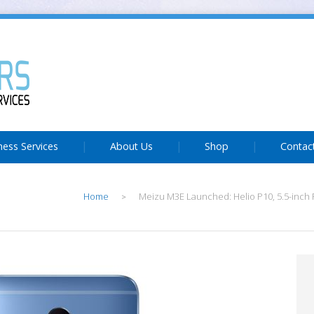
ness Services
About Us
Shop
Contac
Home
Meizu M3E Launched: Helio P10, 5.5-inch F
>