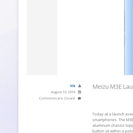
Meizu M3E Laun
Vik
August 10, 2016
Comments are Closed
Today at a launch event
smartphones. The M3E 
aluminum chassis topp
button sit within a po