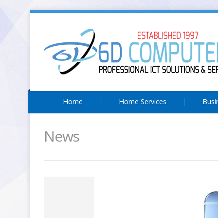
Home
Home Services
Busi
News