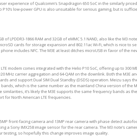
ser experience of Qualcomm’s Snapdragon 650 SoC in the similarly price
o P10’s low-power GPU is also unsuitable for serious gaming, but is sufficie
B of LPDDR3-1866 RAM and 32GB of eMMC 5.1 NAND, also like the M3 note
croSD cards for storage expansion and 802.11ac Wi-Fi, which is nice to see
er phone includes NFC. The M3E at least ditches microUSB in favor of the n
 LTE modem comes integrated with the Helio P10 SoC, offering up to 300 
×20 MHz carrier aggregation and 64-QAM on the downlink. Both the M3E a
ards and support Dual SIM Dual Standby (DSDS) operation. Meizu says t
 bands, which is the same number as the mainland China version of the M
similarities, it’s likely the M3E supports the same frequency bands as th
t for North American LTE frequencies.
5MP front-facing camera and 13MP rear camera with phase detect autofoc
sing a Sony IMX258 image sensor for the rear camera. The M3 note’s came
r testing, so hopefully this change improves image quality.