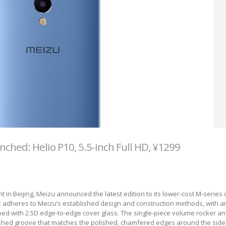
ched: Helio P10, 5.5-inch Full HD, ¥1299
 in Beijing, Meizu announced the latest edition to its lower-cost M-series 
adheres to Meizu’s established design and construction methods, with an
ed with 2.5D edge-to-edge cover glass. The single-piece volume rocker a
lished groove that matches the polished, chamfered edges around the side