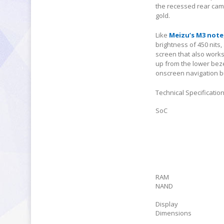
the recessed rear came
gold.
Like
Meizu’s M3 note
brightness of 450 nits
screen that also work
up from the lower beze
onscreen navigation b
Technical Specificatio
SoC
RAM
NAND
Display
Dimensions