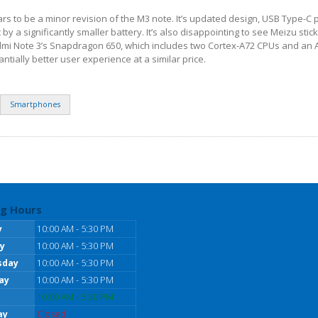
rs to be a minor revision of the M3 note. It’s updated design, USB Type-C 
by a significantly smaller battery. It’s also disappointing to see Meizu stick
dmi Note 3’s Snapdragon 650, which includes two Cortex-A72 CPUs and an
tially better user experience at a similar price.
Smartphones
g Hours
y
10:00 AM - 5:30 PM
y
10:00 AM - 5:30 PM
sday
10:00 AM - 5:30 PM
ay
10:00 AM - 5:30 PM
10:00 AM - 5:30 PM
ay
Closed