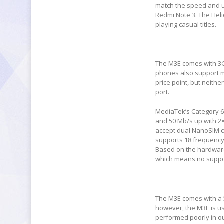
match the speed and u
Redmi Note 3. The Heli
playing casual titles.
The M3E comes with 3G
phones also support mi
price point, but neith
port.
MediaTek’s Category 6
and 50 Mb/s up with 2
accept dual NanoSIM c
supports 18 frequency
Based on the hardware 
which means no suppor
The M3E comes with a 
however, the M3E is u
performed poorly in ou