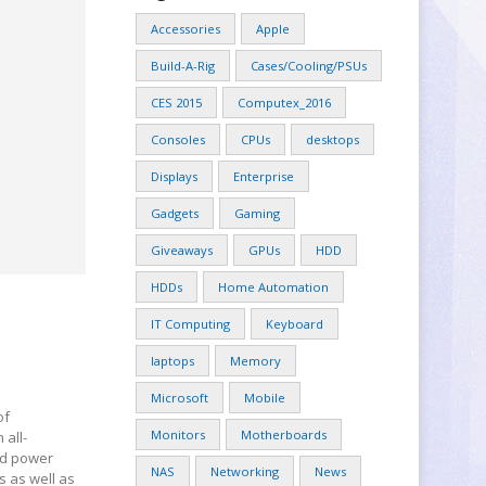
Accessories
Apple
Build-A-Rig
Cases/Cooling/PSUs
CES 2015
Computex_2016
Consoles
CPUs
desktops
Displays
Enterprise
Gadgets
Gaming
Giveaways
GPUs
HDD
HDDs
Home Automation
IT Computing
Keyboard
laptops
Memory
Microsoft
Mobile
of
Monitors
Motherboards
 all-
nd power
NAS
Networking
News
s as well as