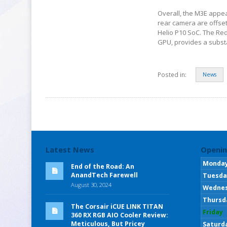
Overall, the M3E appea
rear camera are offset 
Helio P10 SoC. The Re
GPU, provides a substan
Posted in:
News
Latest News
Openin
Monda
End of the Road: An
AnandTech Farewell
Tuesda
August 30, 2024
Wedne
Thursd
The Corsair iCUE LINK TITAN
Friday
360 RX RGB AIO Cooler Review:
Meticulous, But Pricey
Saturd