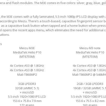
ra and flash modules. The M3E comes in five colors: silver, gray, blue, go
, the M3E comes with a fully laminated, 5.5-inch 1080p IPS LCD display with
, according to Meizu. There’s a touch-based, capacitive fingerprint sensor 
s as a capacitive back button when tapped and a home button when press
l opens the recent apps menu, which eliminates the need for additional c
uttons.
ns
Meizu M3E
Meizu M3 note
MediaTek Helio P10
MediaTek Helio P10
(MT6755M)
(MT6755M)
4x Cortex-A53 @ 1.8GHz
4x Cortex-A53 @ 1.8GH
4x Cortex-A53 @ 1.0GHz
4x Cortex-A53 @ 1.0GH
Mali-T860MP2
Mali-T860MP2 @ 546MH
3GB LPDDR3
2GB / 3GB LPDDR3
32GB (eMMC 5.1)
16GB / 32GB (eMMC 5.1
+ microSD
+ microSD
5.5-inch 1920×1080 IPS LCD
5.5-inch 1920×1080 IPS L
153.6 x 75.8 x 7.9 mm
153.6 x 75.5 x 8.2 mm
172 grams
163 grams