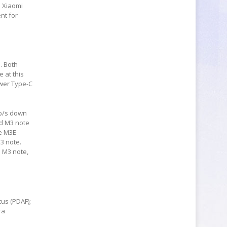
d Xiaomi
nt for
. Both
 at this
ewer Type-C
Mb/s down
nd M3 note
he M3E
3 note.
e M3 note,
us (PDAF);
ra