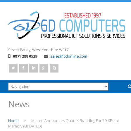
Street
Batley, West Yorkshire
WF17
0871 288 0529
sales@6donline.com
News
Home
Micron Announces QuantX Branding For 3D XPoint
>
Memory (UPDATED)