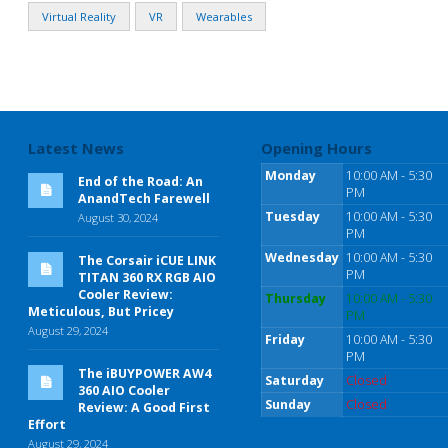
Virtual Reality
VR
Wearables
Latest News
Opening Hours
Monday
10:00 AM - 5:30
End of the Road: An
PM
AnandTech Farewell
Tuesday
10:00 AM - 5:30
August 30, 2024
PM
Wednesday
10:00 AM - 5:30
The Corsair iCUE LINK
PM
TITAN 360 RX RGB AIO
Cooler Review:
Thursday
10:00 AM - 5:30
Meticulous, But Pricey
PM
August 29, 2024
Friday
10:00 AM - 5:30
PM
The iBUYPOWER AW4
Saturday
Closed
360 AIO Cooler
Sunday
Closed
Review: A Good First
Effort
August 29, 2024