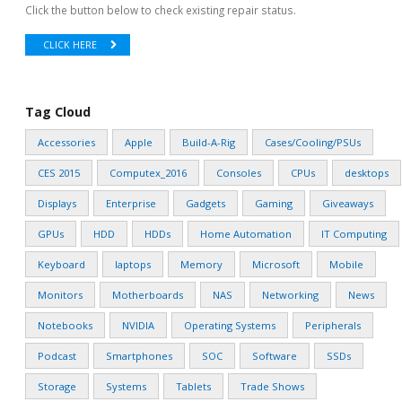
Click the button below to check existing repair status.
CLICK HERE
Tag Cloud
Accessories
Apple
Build-A-Rig
Cases/Cooling/PSUs
CES 2015
Computex_2016
Consoles
CPUs
desktops
Displays
Enterprise
Gadgets
Gaming
Giveaways
GPUs
HDD
HDDs
Home Automation
IT Computing
Keyboard
laptops
Memory
Microsoft
Mobile
Monitors
Motherboards
NAS
Networking
News
Notebooks
NVIDIA
Operating Systems
Peripherals
Podcast
Smartphones
SOC
Software
SSDs
Storage
Systems
Tablets
Trade Shows