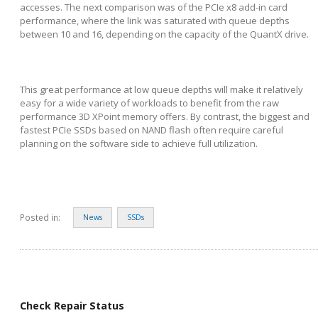
accesses. The next comparison was of the PCIe x8 add-in card
performance, where the link was saturated with queue depths
between 10 and 16, depending on the capacity of the QuantX drive.
This great performance at low queue depths will make it relatively
easy for a wide variety of workloads to benefit from the raw
performance 3D XPoint memory offers. By contrast, the biggest and
fastest PCIe SSDs based on NAND flash often require careful
planning on the software side to achieve full utilization.
Posted in:
News
SSDs
Check Repair Status