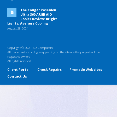
The Cougar Poseidon
Ultra 360 ARGB AIO
Cooler Review: Bright
Lights, Average Cooling
August 28, 2024
Copyright © 2021 6D Computers.
All trademarks and logos appearing on the site are the property of their
respective owners
All rights reserved.
Client Portal
Check Repairs
Premade Websites
Contact Us