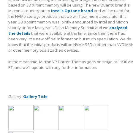
based on 3D XPoint memory will be using. The new QuantX brand is
Micron's counterpart to
Intel's Optane brand
and will be used for
the NVMe storage products that we will hear more about later this
year. 3D Xpoint memory was jointly announced by Intel and Micron
shortly before last year's Flash Memory Summit and we
analyzed
the details
that were available at the time. Since then there has
been very little new official information but much speculation. We do
know that the initial products will be NVMe SSDs rather than NVDIMM
or other memory bus attached devices.
In the meantime, Micron VP Darren Thomas goes on stage at 11:30 A
PT, and we'll update with any further information.
Gallery:
Gallery Title