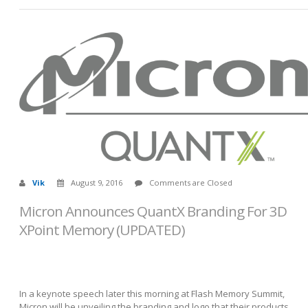
Vik
August 9, 2016
Comments are Closed
Micron Announces QuantX Branding For 3D
XPoint Memory (UPDATED)
In a keynote speech later this morning at Flash Memory Summit,
Micron will be unveiling the branding and logo that their products