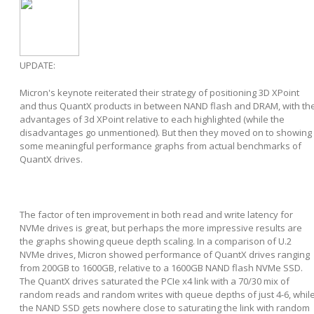
UPDATE:
Micron's keynote reiterated their strategy of positioning 3D XPoint
and thus QuantX products in between NAND flash and DRAM, with th
advantages of 3d XPoint relative to each highlighted (while the
disadvantages go unmentioned). But then they moved on to showing
some meaningful performance graphs from actual benchmarks of
QuantX drives.
The factor of ten improvement in both read and write latency for
NVMe drives is great, but perhaps the more impressive results are
the graphs showing queue depth scaling. In a comparison of U.2
NVMe drives, Micron showed performance of QuantX drives ranging
from 200GB to 1600GB, relative to a 1600GB NAND flash NVMe SSD.
The QuantX drives saturated the PCIe x4 link with a 70/30 mix of
random reads and random writes with queue depths of just 4-6, whil
the NAND SSD gets nowhere close to saturating the link with random