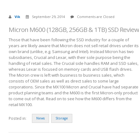
Vik
September 29, 2014
Comments are Closed
Micron M600 (128GB, 256GB & 1TB) SSD Review
Those that have been following the SSD industry for a couple of
years are likely aware that Micron does not sell retail drives under its
own brand (unlike, e.g. Samsung and Intel). Instead Micron has two
subsidiaries, Crucial and Lexar, with their sole purpose being the
handling of retail sales. The Crucial side handles RAM and SSD sales,
whereas Lexar is focused on memory cards and USB flash drives.
The Micron crew is left with business to business sales, which
consists of OEM sales as well as direct sales to some large
corporations. Since the MX100 Micron and Crucial have had separate
product planning teams and the M600 is the first Micron-only product
to come out of that. Read on to see how the M600 differs from the
retail MX100.
Posted in:
News
Storage