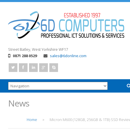
Street
Batley, West Yorkshire
WF17
0871 288 0529
sales@6donline.com
News
Home
Micron M600 (128GB, 256GB & 1TB) SSD Revie
>