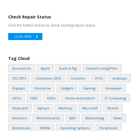
Check Repair Status
Click the button below to check existing repair status.
CLICK HERE
Tag Cloud
Accessories
Apple
Build-A-Rig
Cases/Cooling/PSUs
CES 2015
Computex_2016
Consoles
CPUs
desktops
Displays
Enterprise
Gadgets
Gaming
Giveaways
GPUs
HDD
HDDs
Home Automation
IT Computing
Keyboard
laptops
Memory
Microsoft
Mobile
Monitors
Motherboards
NAS
Networking
News
Notebooks
NVIDIA
Operating Systems
Peripherals