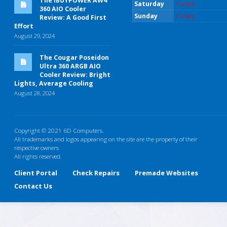
The iBUYPOWER AW4
Saturday
Closed
360 AIO Cooler
Sunday
Closed
Review: A Good First
Effort
August 29, 2024
The Cougar Poseidon
Ultra 360 ARGB AIO
Cooler Review: Bright
Lights, Average Cooling
August 28, 2024
Copyright © 2021 6D Computers.
All trademarks and logos appearing on the site are the property of their
respective owners
All rights reserved.
Client Portal
Check Repairs
Premade Websites
Contact Us