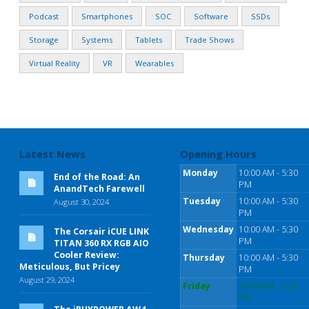
Podcast
Smartphones
SOC
Software
SSDs
Storage
Systems
Tablets
Trade Shows
Virtual Reality
VR
Wearables
Latest News
Opening Hours
Monday
10:00 AM - 5:30
End of the Road: An
PM
AnandTech Farewell
Tuesday
10:00 AM - 5:30
August 30, 2024
PM
Wednesday
10:00 AM - 5:30
The Corsair iCUE LINK
PM
TITAN 360 RX RGB AIO
Cooler Review:
Thursday
10:00 AM - 5:30
Meticulous, But Pricey
PM
August 29, 2024
Friday
10:00 AM - 5:30
PM