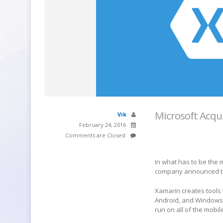
Microsoft Acqu
Vik
February 24, 2016
Comments are Closed
In what has to be the
company announced th
Xamarin creates tools 
Android, and Windows. 
run on all of the mobil