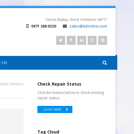
Street
Batley, West Yorkshire
WF17
0871 288 0529
sales@6donline.com
t Us
maker Xamarin
Check Repair Status
Click the button below to check existing
repair status.
CLICK HERE
Tag Cloud