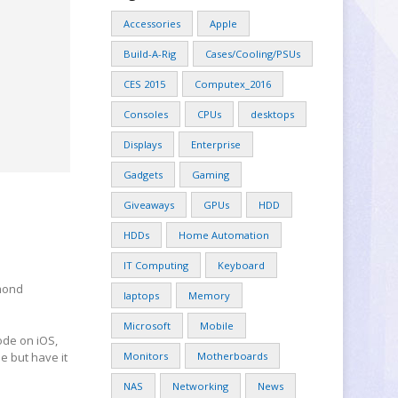
Accessories
Apple
Build-A-Rig
Cases/Cooling/PSUs
CES 2015
Computex_2016
Consoles
CPUs
desktops
Displays
Enterprise
Gadgets
Gaming
Giveaways
GPUs
HDD
HDDs
Home Automation
IT Computing
Keyboard
dmond
laptops
Memory
Microsoft
Mobile
ode on iOS,
e but have it
Monitors
Motherboards
NAS
Networking
News