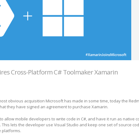
ires Cross-Platform C# Toolmaker Xamarin
 most obvious acquisition Microsoft has made in some time, today the Re
at they have signed an agreement to purchase Xamarin.
to allow mobile developers to write code in C#, and have it run as native c
This lets the developer use Visual Studio and keep one set of source cod
e platforms.