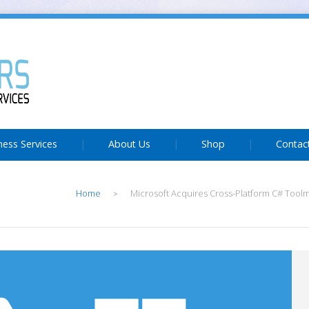
ness Services
About Us
Shop
Contac
Home
Microsoft Acquires Cross-Platform C# Tool
>