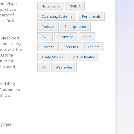
nto Visual
Notebooks
NVIDIA
s purchase
perty of
Operating Systems
Peripherals
nce Build,
Podcast
Smartphones
SOC
Software
SSDs
ble to port
emonstrating
Storage
Systems
Tablets
ode, with the
 Astoria
Trade Shows
Virtual Reality
tten for
icrosoft,
VR
Wearables
tead they
 Android and
r iOS,
g their