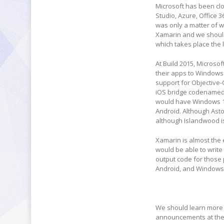
Microsoft has been clo
Studio, Azure, Office 3
was only a matter of wh
Xamarin and we should 
which takes place the 
At Build 2015, Microso
their apps to Windows
support for Objective-C
iOS bridge codenamed p
would have Windows 10
Android. Although Asto
although Islandwood is
Xamarin is almost the 
would be able to write
output code for those
Android, and Windows
We should learn more a
announcements at the