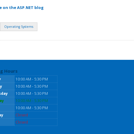
e on the ASP.NET blog
Operating Systems
g Hours
y
10:00 AM - 5:30 PM
y
10:00 AM - 5:30 PM
sday
10:00 AM - 5:30 PM
ay
10:00 AM - 5:30 PM
10:00 AM - 5:30 PM
ay
Closed
Closed