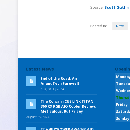
Source:
Scott Guthri
Posted in:
News
Latest News
Openin
Monda
End of the Road: An
AnandTech Farewell
Tuesda
August 30, 2024
Wedne
Thursd
The Corsair iCUE LINK TITAN
Friday
360 RX RGB AIO Cooler Review:
Meticulous, But Pricey
Saturd
August 29, 2024
Sunday
The iBUYPOWER AW4 360 AIO