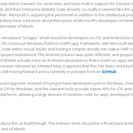
sely tied to Xamarin for some time, and have built in support for Xamarin i
65, and their Enterprise Mobility Suite already, so really it seemed like thi
en. Microsoft is acquiring the personnel in addition to the intellectual pro
likely hear a lot more about their plans at Microsoft’s developer confere
last week of March.
ft introduced “bridges” which would let developers on iOS and Android be a
 10’s Universal Windows Platform (UWP) app framework, with Microsoft d
 code within Visual Studio and having it compile directly into native UWP c
roject Islandwood. The Android solution was quite different, and project
 Mobile actually have an Android subsystem so that it could run apps wri
ria was released as a limited beta, it appears that this has been axed by M
 still moving forward and is currently in preview form on
GitHub
.
exact opposite. Instead of trying to have developers port to Windows, ins
 in C# for Windows, and the Xamarin tools provide native APIs for iOS and
 platforms, allowing a large amount of common code for apps developed fo
.
bout this at Build though. The Xamarin tools should be a focal point durin
 end of March.