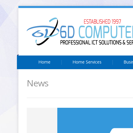
Home
Home Services
Busi
News