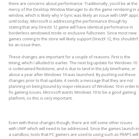
there are concerns about performance. Traditionally, you’d be at the
mercy of the Desktop Window Manager to do the game rendering in 
window, which is likely why V-Sync was likely an issue with UWP apps
until today. Microsoft is addressing the performance though by
stating that any DirectX 12 game will have identical performance in
borderless windowed mode or exclusive fullscreen. Since most new
games coming to the store will likely support DirectX 12, this shouldn’t
be an issue then.
These changes are important for a couple of reasons. First is the
timing, which I alluded to earlier. The next big update for Windows 10
is codenamed Redstone, and is due to land in the July timeframe, or
about a year after Windows 10 was launched. By pushing out these
changes prior to that update, it sends a message that they are not
planning on being bound by major releases of Windows 10 in order t
fix gaming issues. Microsoft wants Windows 10 to be a good gaming
platform, so this is very important.
Even with these changes though, there are still some other issues
with UWP which will need to be addressed. Since the games launch in
a sandbox, tools that PC gamers are used to using such as FRAPS will