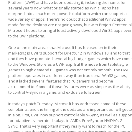
Platform (UWP) and have been updating it, including the name, for
several years now. What originally started as WinRT apps has
morphed into a much more powerful platform which can support a
wide variety of apps. There’s no doubt that traditional Win32 apps
made for the desktop are not going away, but with Project Centennial
Microsoft hopes to bring at least actively developed Win32 apps over
to the UWP platform.
One of the main areas that Microsoft has focused on in their
marketing is UWP’s support for DirectX 12 in Windows 10, and to that
end they have promoted several big budget games which have come
to the Windows Store as a UWP app. But the move from tablet style
games to high demand PC games was not entirely smooth. The UWP
platform operates in a different way than traditional Win32 games,
and it lacked several features that PC gamers had become
accustomed to. Some of those features were as simple as the ability
to control V-Sync in a game, and exclusive fullscreen.
In today’s patch Tuesday, Microsoft has addressed some of these
complaints, and the timing of the updates are important as I will get to
in a bit. First, UWP now support controllable V-Sync, as well as suppor
for adaptive framerate displays in AMD’s FreeSync or NVIDIA’s G-
SYNC. That is very important if they really want to reach for the PC
gamer, since these technologies come at a price premium, and there’