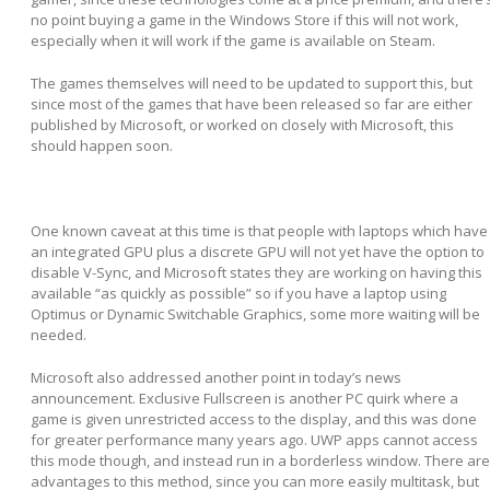
no point buying a game in the Windows Store if this will not work,
especially when it will work if the game is available on Steam.
The games themselves will need to be updated to support this, but
since most of the games that have been released so far are either
published by Microsoft, or worked on closely with Microsoft, this
should happen soon.
One known caveat at this time is that people with laptops which have
an integrated GPU plus a discrete GPU will not yet have the option to
disable V-Sync, and Microsoft states they are working on having this
available “as quickly as possible” so if you have a laptop using
Optimus or Dynamic Switchable Graphics, some more waiting will be
needed.
Microsoft also addressed another point in today’s news
announcement. Exclusive Fullscreen is another PC quirk where a
game is given unrestricted access to the display, and this was done
for greater performance many years ago. UWP apps cannot access
this mode though, and instead run in a borderless window. There are
advantages to this method, since you can more easily multitask, but