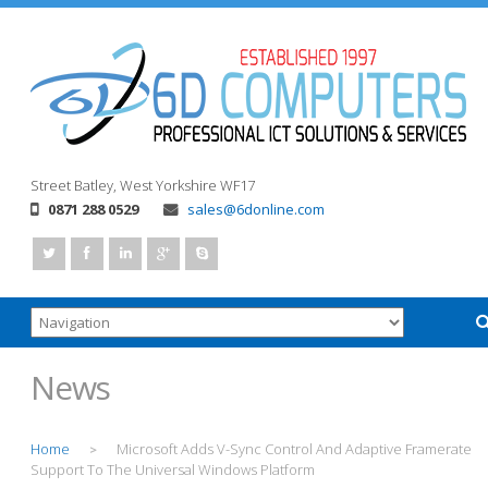
Street
Batley, West Yorkshire
WF17
0871 288 0529
sales@6donline.com
News
Home
Microsoft Adds V-Sync Control And Adaptive Framerate
>
Support To The Universal Windows Platform