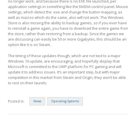
no longer work, and because there is no EXE file launched, per
application settings in something like the NVIDIA control panel. Mouse
settings, which detect the .exe and change the button mapping, as
well as macros which do the same, also will not work. The Windows
Store is also missing the ability to backup games, so if you ever have
to reinstall a game again, you have to download the entire game fro
the store, rather than restoring from a backup. Since the games we
are discussing can easily be 50 or more Gigabytes, this should be an
option like it is on Steam.
The timing of these updates though, which are not tied to a major
Windows 10 update, are encouraging, and hopefully display that
Microsoft is committed to the UWP platform for PC gaming and will
update it to address issues. It’s an important step, but with major
competition in this market from Steam and Origin, they won’t be able
to rest on their laurels.
Posted in:
News
Operating Systems