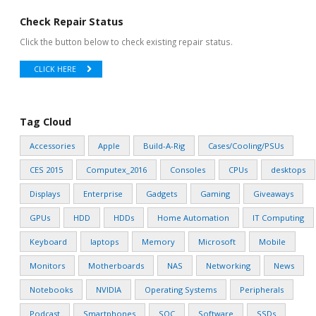
Check Repair Status
Click the button below to check existing repair status.
CLICK HERE
Tag Cloud
Accessories
Apple
Build-A-Rig
Cases/Cooling/PSUs
CES 2015
Computex_2016
Consoles
CPUs
desktops
Displays
Enterprise
Gadgets
Gaming
Giveaways
GPUs
HDD
HDDs
Home Automation
IT Computing
Keyboard
laptops
Memory
Microsoft
Mobile
Monitors
Motherboards
NAS
Networking
News
Notebooks
NVIDIA
Operating Systems
Peripherals
Podcast
Smartphones
SOC
Software
SSDs