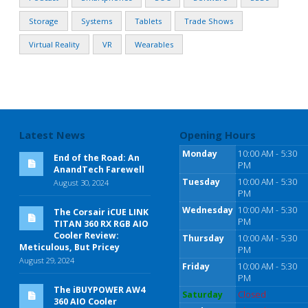
Storage
Systems
Tablets
Trade Shows
Virtual Reality
VR
Wearables
Latest News
Opening Hours
Monday
10:00 AM - 5:30
End of the Road: An
PM
AnandTech Farewell
Tuesday
10:00 AM - 5:30
August 30, 2024
PM
Wednesday
10:00 AM - 5:30
The Corsair iCUE LINK
PM
TITAN 360 RX RGB AIO
Cooler Review:
Thursday
10:00 AM - 5:30
Meticulous, But Pricey
PM
August 29, 2024
Friday
10:00 AM - 5:30
PM
The iBUYPOWER AW4
Saturday
Closed
360 AIO Cooler