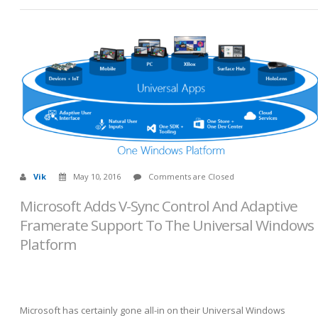
Vik
May 10, 2016
Comments are Closed
Microsoft Adds V-Sync Control And Adaptive
Framerate Support To The Universal Windows
Platform
Microsoft has certainly gone all-in on their Universal Windows