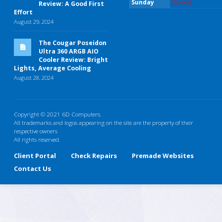
Sunday
Closed
Review: A Good First
Effort
August 29, 2024
The Cougar Poseidon
Ultra 360 ARGB AIO
Cooler Review: Bright
Lights, Average Cooling
August 28, 2024
Copyright © 2021 6D Computers.
All trademarks and logos appearing on the site are the property of their
respective owners
All rights reserved.
Client Portal
Check Repairs
Premade Websites
Contact Us