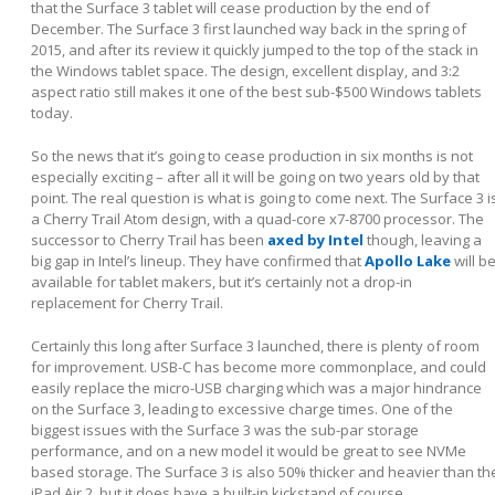
that the Surface 3 tablet will cease production by the end of
December. The Surface 3 first launched way back in the spring of
2015, and after its review it quickly jumped to the top of the stack in
the Windows tablet space. The design, excellent display, and 3:2
aspect ratio still makes it one of the best sub-$500 Windows tablets
today.
So the news that it’s going to cease production in six months is not
especially exciting – after all it will be going on two years old by that
point. The real question is what is going to come next. The Surface 3 i
a Cherry Trail Atom design, with a quad-core x7-8700 processor. The
successor to Cherry Trail has been
axed by Intel
though, leaving a
big gap in Intel’s lineup. They have confirmed that
Apollo Lake
will b
available for tablet makers, but it’s certainly not a drop-in
replacement for Cherry Trail.
Certainly this long after Surface 3 launched, there is plenty of room
for improvement. USB-C has become more commonplace, and could
easily replace the micro-USB charging which was a major hindrance
on the Surface 3, leading to excessive charge times. One of the
biggest issues with the Surface 3 was the sub-par storage
performance, and on a new model it would be great to see NVMe
based storage. The Surface 3 is also 50% thicker and heavier than th
iPad Air 2, but it does have a built-in kickstand of course.