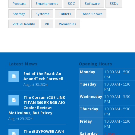
Podcast
Smartphones
SOC
Software
SSDs
Storage
Systems
Tablets
Trade Shows
Virtual Reality
VR
Wearables
Latest News
Opening Hours
Monday
10:00 AM - 5:30
End of the Road: An
PM
AnandTech Farewell
Tuesday
10:00 AM - 5:30
August 30, 2024
PM
Wednesday
10:00 AM - 5:30
The Corsair iCUE LINK
PM
TITAN 360 RX RGB AIO
Cooler Review:
Thursday
10:00 AM - 5:30
Meticulous, But Pricey
PM
August 29, 2024
Friday
10:00 AM - 5:30
PM
The iBUYPOWER AW4
Saturday
Closed