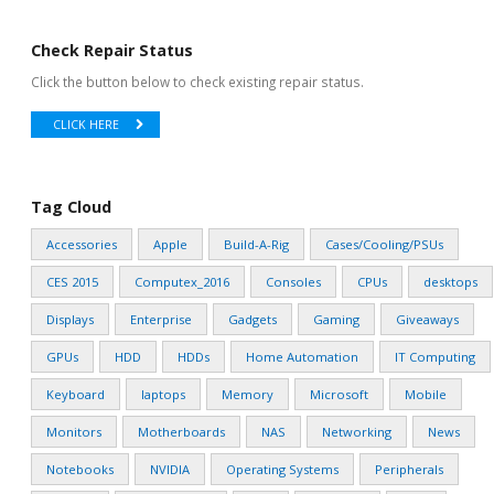
Check Repair Status
Click the button below to check existing repair status.
CLICK HERE
Tag Cloud
Accessories
Apple
Build-A-Rig
Cases/Cooling/PSUs
CES 2015
Computex_2016
Consoles
CPUs
desktops
Displays
Enterprise
Gadgets
Gaming
Giveaways
GPUs
HDD
HDDs
Home Automation
IT Computing
Keyboard
laptops
Memory
Microsoft
Mobile
Monitors
Motherboards
NAS
Networking
News
Notebooks
NVIDIA
Operating Systems
Peripherals