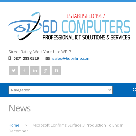
Street
Batley, West Yorkshire
WF17
0871 288 0529
sales@6donline.com
News
Home
Microsoft Confirms Surface 3 Production To End In
>
December