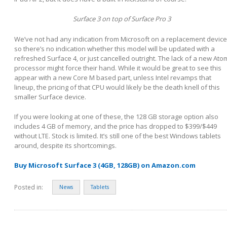
Surface 3 on top of Surface Pro 3
We’ve not had any indication from Microsoft on a replacement device
so there’s no indication whether this model will be updated with a
refreshed Surface 4, or just cancelled outright. The lack of a new Ato
processor might force their hand. While it would be great to see this
appear with a new Core M based part, unless Intel revamps that
lineup, the pricing of that CPU would likely be the death knell of this
smaller Surface device.
If you were looking at one of these, the 128 GB storage option also
includes 4 GB of memory, and the price has dropped to $399/$449
without LTE. Stock is limited. It’s still one of the best Windows tablets
around, despite its shortcomings.
Buy Microsoft Surface 3 (4GB, 128GB) on Amazon.com
Posted in:
News
Tablets