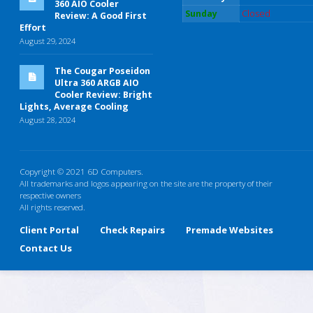
360 AIO Cooler
Sunday
Closed
Review: A Good First
Effort
August 29, 2024
The Cougar Poseidon
Ultra 360 ARGB AIO
Cooler Review: Bright
Lights, Average Cooling
August 28, 2024
Copyright © 2021 6D Computers.
All trademarks and logos appearing on the site are the property of their
respective owners
All rights reserved.
Client Portal
Check Repairs
Premade Websites
Contact Us