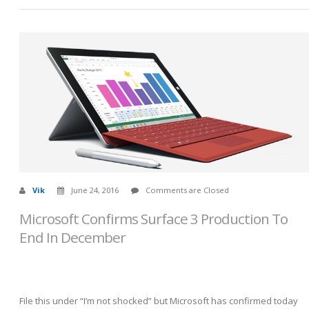
Vik
June 24, 2016
Comments are Closed
Microsoft Confirms Surface 3 Production To
End In December
File this under “I’m not shocked” but Microsoft has confirmed today