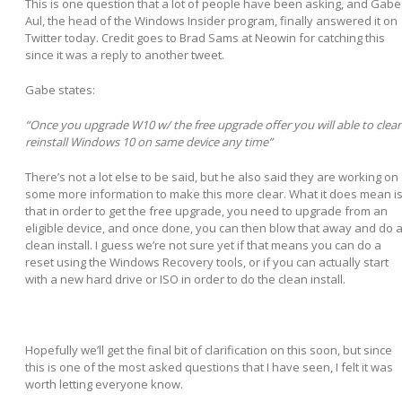
This is one question that a lot of people have been asking, and Gabe
Aul, the head of the Windows Insider program, finally answered it on
Twitter today. Credit goes to Brad Sams at Neowin for catching this
since it was a reply to another tweet.
Gabe states:
Once you upgrade W10 w/ the free upgrade offer you will able to clea
reinstall Windows 10 on same device any time
There’s not a lot else to be said, but he also said they are working on
some more information to make this more clear. What it does mean i
that in order to get the free upgrade, you need to upgrade from an
eligible device, and once done, you can then blow that away and do 
clean install. I guess we’re not sure yet if that means you can do a
reset using the Windows Recovery tools, or if you can actually start
with a new hard drive or ISO in order to do the clean install.
Hopefully we’ll get the final bit of clarification on this soon, but since
this is one of the most asked questions that I have seen, I felt it was
worth letting everyone know.