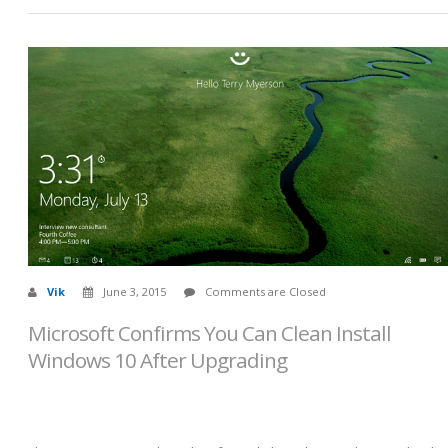
Vik
June 3, 2015
Comments are Closed
Microsoft Confirms You Can Clean Install
Windows 10 After Upgrading