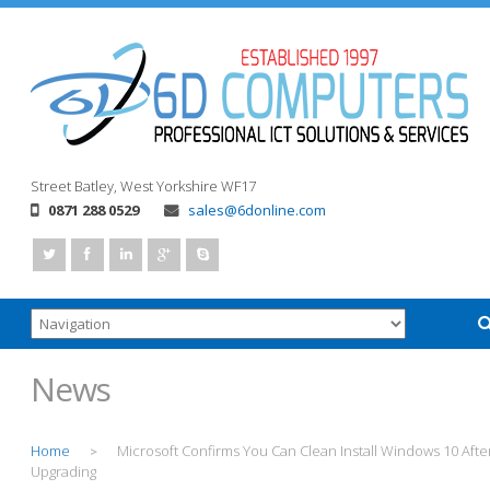
Street
Batley, West Yorkshire
WF17
0871 288 0529
sales@6donline.com
News
Home
Microsoft Confirms You Can Clean Install Windows 10 Afte
>
Upgrading