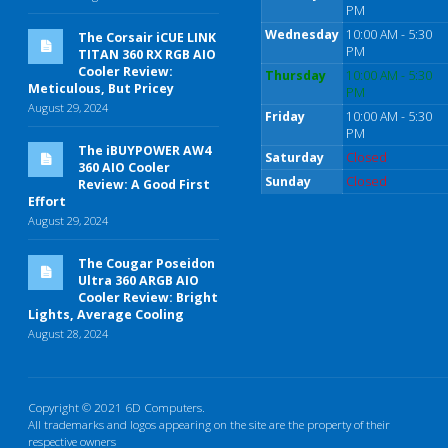
PM
Wednesday
10:00 AM - 5:30
The Corsair iCUE LINK
PM
TITAN 360 RX RGB AIO
Cooler Review:
Thursday
10:00 AM - 5:30
Meticulous, But Pricey
PM
August 29, 2024
Friday
10:00 AM - 5:30
PM
The iBUYPOWER AW4
Saturday
Closed
360 AIO Cooler
Sunday
Closed
Review: A Good First
Effort
August 29, 2024
The Cougar Poseidon
Ultra 360 ARGB AIO
Cooler Review: Bright
Lights, Average Cooling
August 28, 2024
Copyright © 2021 6D Computers.
All trademarks and logos appearing on the site are the property of their
respective owners