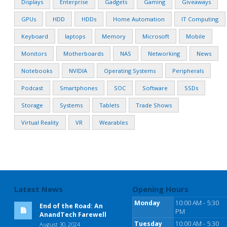
Displays
Enterprise
Gadgets
Gaming
Giveaways
GPUs
HDD
HDDs
Home Automation
IT Computing
Keyboard
laptops
Memory
Microsoft
Mobile
Monitors
Motherboards
NAS
Networking
News
Notebooks
NVIDIA
Operating Systems
Peripherals
Podcast
Smartphones
SOC
Software
SSDs
Storage
Systems
Tablets
Trade Shows
Virtual Reality
VR
Wearables
Latest News
Opening Hours
Monday
10:00 AM - 5:30
End of the Road: An
PM
AnandTech Farewell
Tuesday
10:00 AM - 5:30
August 30, 2024