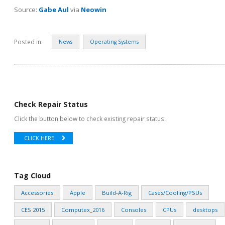
Source:
Gabe Aul
via
Neowin
Posted in:
News
Operating Systems
Check Repair Status
Click the button below to check existing repair status.
CLICK HERE
Tag Cloud
Accessories
Apple
Build-A-Rig
Cases/Cooling/PSUs
CES 2015
Computex_2016
Consoles
CPUs
desktops