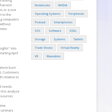
 tracking
 harvest
Notebooks
NVIDIA
ous or a one
Operating Systems
Peripherals
n to the
ng computers
Podcast
Smartphones
 without
nitor.
SOC
Software
SSDs
Storage
Systems
Tablets
Trade Shows
Virtual Reality
ights" into
tarting April
VR
Wearables
alorie burn
t). Customers
h relative to
d needs.
rd to analyze
resources
time.
e primary