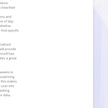
ymore.
k how their
ions and
me of day
 whether
 find specific
cialized
will provide
rosoft has
ides a great
g weeks to
surprising
t this makes
 user into
acking.
or data,