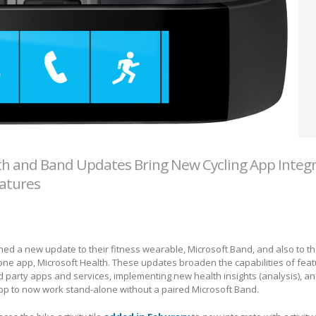
th and Band Updates Bring New Cycling App Integr
eatures
ed a new update to their fitness wearable, Microsoft Band, and also to th
ne app, Microsoft Health. These updates broaden the capabilities of feat
ird party apps and services, implementing new health insights (analysis), 
app to now work stand-alone without a paired Microsoft Band.