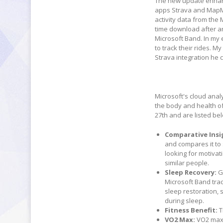
The new update enhance
apps Strava and MapMy
activity data from the 
time download after an 
Microsoft Band. In my
to track their rides. M
Strava integration he 
Microsoft's cloud anal
the body and health of
27th and are listed be
Comparative Insi
and compares it to
looking for motivat
similar people.
Sleep Recovery:
G
Microsoft Band tra
sleep restoration, 
during sleep.
Fitness Benefit:
T
VO2 Max:
VO2 max 