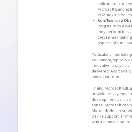
indicator of cardi
Microsoft Band est
VO2 max increases a
Run/Exercise Obs
insights. With a w
they perform best. 
they’re maintaining
aspects of runs an
Particularly interestin
equipment, typically as
innovative analysis, a
delivered. Additionally
motivational tool.
Finally, Microsoft wil
provide activity measu
development, as it is 
sense. Microsoft can p
Microsoft Health servi
Device support is limi
which is most modern 