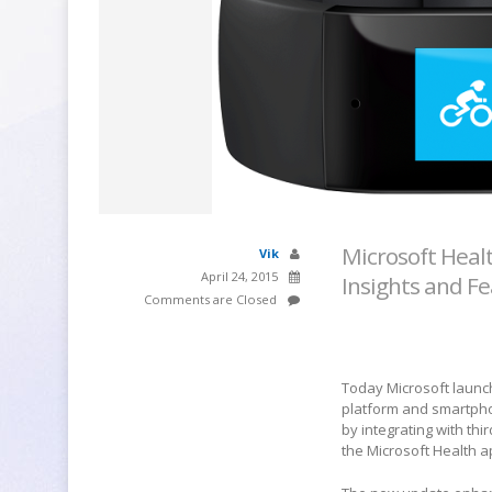
Microsoft Heal
Vik
April 24, 2015
Insights and F
Comments are Closed
Today Microsoft launch
platform and smartpho
by integrating with th
the Microsoft Health 