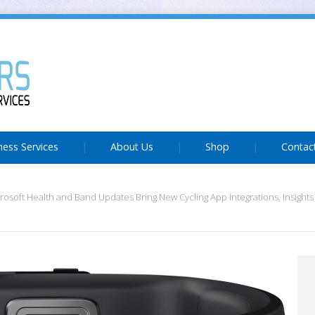
ness Services
About Us
Shop
Contac
rosoft Health and Band Updates Bring New Cycling App Integrations, Insight