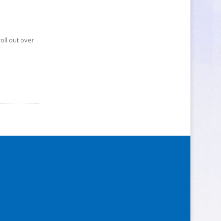
oll out over