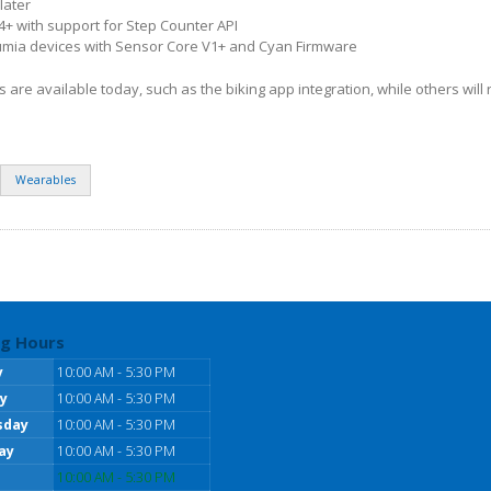
later
4+ with support for Step Counter API
mia devices with Sensor Core V1+ and Cyan Firmware
re available today, such as the biking app integration, while others will r
Wearables
g Hours
y
10:00 AM - 5:30 PM
y
10:00 AM - 5:30 PM
sday
10:00 AM - 5:30 PM
ay
10:00 AM - 5:30 PM
10:00 AM - 5:30 PM