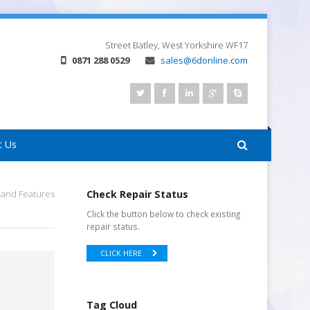
Street
Batley, West Yorkshire
WF17
0871 288 0529
sales@6donline.com
t Us
s and Features
Check Repair Status
Click the button below to check existing
repair status.
CLICK HERE
Tag Cloud