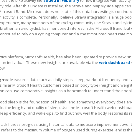
s the bike activity tile
added in Feburary
to now integrate with activity
Ride. After this update is installed, the Strava and MapMyRide apps can
Microsoft Band. Microsoft does not state if this data harvesting is continu
activity is complete. Personally, I believe Strava integration is a huge boo
 experience, many members of the cycling community use Strava and cylci
y brother, an avid cyclist, has mentioned interest in the Microsoft Band, but
continued to rely on a cycling computer and a chest mounted heart rate mo
ytics platform, Microsoft Health, has also been updated to provide new "Ins
 an individual. These new insights are available via the
web dashboard
s
low:
ghts:
Measures data such as daily steps, sleep, workout frequency and c
 similar Microsoft Health customers based on body type (height and weigh
ion can use comparative insights as a benchmark to understand their healt
ood sleep is the foundation of health, and something everybody does an
cks the length and quality of sleep. Use the Microsoft Health web dashboa
sleep efficiency, and wake-ups, to find out how well the body restores its 
rack fitness progress using historical data to measure improvement over 
refers to the maximum volume of oxygen used during exercise, and is th