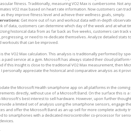
ovascular fitness. Traditionally, measuring VO2 Max is cumbersome. Not an
imates VO2 max based on heart rate information. Now customers can trac
s they improve fitness level and achieve their wellness goals, simply.
ervations:
Get more out of run and workout data with in-depth observat
eek of data, customers can determine which day of the week and at what ti
Using historical data from as far back as five weeks, customers can track
, progressing, or need to re-dedicate themselves. Analyze detailed stats to
d workouts that can be improved.
g is the VO2 Max calculation. This analysis is traditionally performed by spe
 a paid service at a gym. Microsoft has always stated their cloud platform 
nd if this Insight is close to the traditional VO2 Max measurement, then Mic
, I personally appreciate the historical and comparative analysis as it prov
l update the Microsoft Health smartphone app on all platforms in the comin
rements directly, without use of a Microsoft Band. On the surface this is a 
in Microsoft's best interest to sell hardware. However, upon further though
rovide a limited set of analysis using the smartphone sensors, engage the
ces and offer the Microsoft Band as an up sell for more complete activity tr
ted to smartphones with a dedicated microcontroller co-processor for sens
devices.