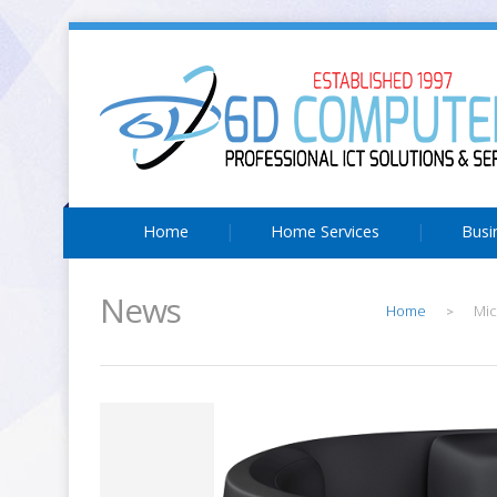
Home
Home Services
Busi
News
Home
Mic
>