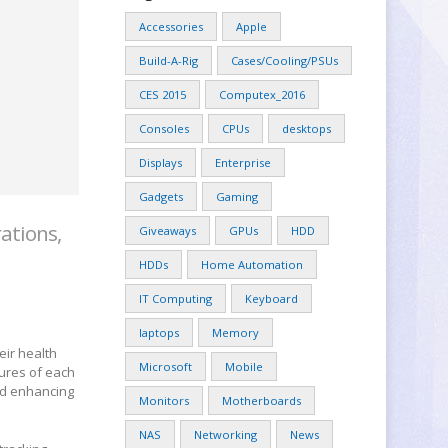
Accessories
Apple
Build-A-Rig
Cases/Cooling/PSUs
CES 2015
Computex_2016
Consoles
CPUs
desktops
Displays
Enterprise
Gadgets
Gaming
ations,
Giveaways
GPUs
HDD
HDDs
Home Automation
IT Computing
Keyboard
laptops
Memory
eir health
Microsoft
Mobile
ures of each
and enhancing
Monitors
Motherboards
NAS
Networking
News