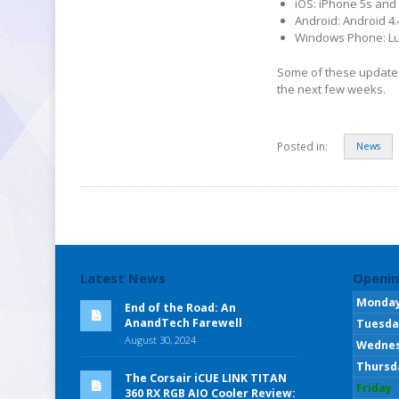
iOS: iPhone 5s and 
Android: Android 4.
Windows Phone: Lu
Some of these updates a
the next few weeks.
Posted in:
News
Latest News
Openin
Monda
End of the Road: An
AnandTech Farewell
Tuesda
August 30, 2024
Wedne
Thursd
The Corsair iCUE LINK TITAN
Friday
360 RX RGB AIO Cooler Review: