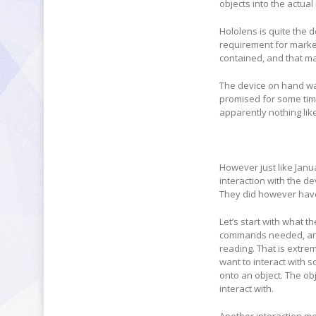
objects into the actual
Hololens is quite the d
requirement for marker
contained, and that may
The device on hand wa
promised for some time
apparently nothing lik
However just like Janu
interaction with the d
They did however have 
Let’s start with what t
commands needed, and t
reading. That is extre
want to interact with s
onto an object. The obj
interact with.