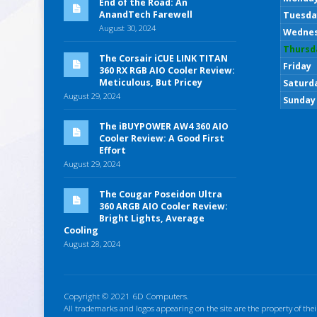
End of the Road: An
AnandTech Farewell
Tuesda
August 30, 2024
Wedne
Thursd
The Corsair iCUE LINK TITAN
Friday
360 RX RGB AIO Cooler Review:
Meticulous, But Pricey
Saturd
August 29, 2024
Sunday
The iBUYPOWER AW4 360 AIO
Cooler Review: A Good First
Effort
August 29, 2024
The Cougar Poseidon Ultra
360 ARGB AIO Cooler Review:
Bright Lights, Average
Cooling
August 28, 2024
Copyright © 2021 6D Computers.
All trademarks and logos appearing on the site are the property of thei