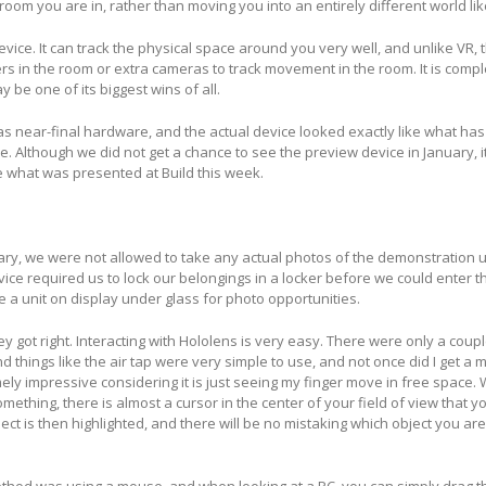
 room you are in, rather than moving you into an entirely different world li
evice. It can track the physical space around you very well, and unlike VR, 
s in the room or extra cameras to track movement in the room. It is comple
 be one of its biggest wins of all.
s near-final hardware, and the actual device looked exactly like what ha
. Although we did not get a chance to see the preview device in January, i
e what was presented at Build this week.
ary, we were not allowed to take any actual photos of the demonstration un
evice required us to lock our belongings in a locker before we could enter 
a unit on display under glass for photo opportunities.
hey got right. Interacting with Hololens is very easy. There were only a coupl
hings like the air tap were very simple to use, and not once did I get a 
mely impressive considering it is just seeing my finger move in free space
omething, there is almost a cursor in the center of your field of view that y
ect is then highlighted, and there will be no mistaking which object you are