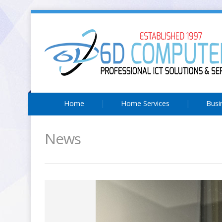
Home
Home Services
Busi
News