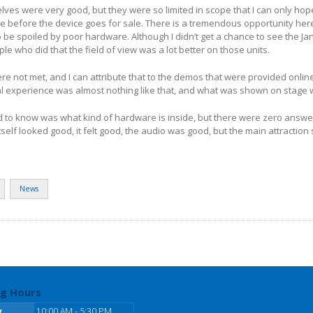
ves were very good, but they were so limited in scope that I can only ho
 before the device goes for sale. There is a tremendous opportunity here
to be spoiled by poor hardware. Although I didn’t get a chance to see the J
ple who did that the field of view was a lot better on those units.
e not met, and I can attribute that to the demos that were provided onlin
al experience was almost nothing like that, and what was shown on stage
d to know was what kind of hardware is inside, but there were zero answer
tself looked good, it felt good, the audio was good, but the main attraction s
News
g Hours
y
10:00 AM - 5:30 PM