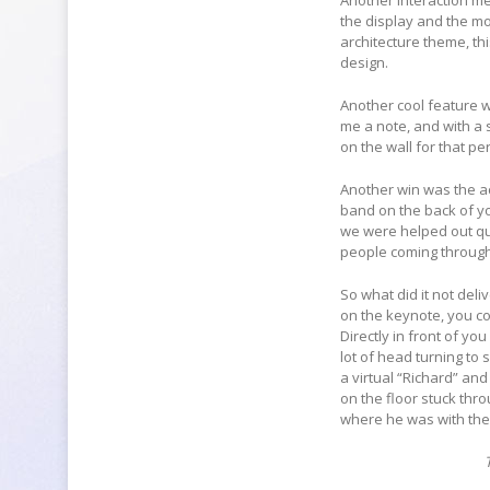
Another interaction m
the display and the m
architecture theme, th
design.
Another cool feature wa
me a note, and with a 
on the wall for that pe
Another win was the ac
band on the back of yo
we were helped out qui
people coming throug
So what did it not del
on the keynote, you co
Directly in front of yo
lot of head turning to
a virtual “Richard” and
on the floor stuck thr
where he was with the l