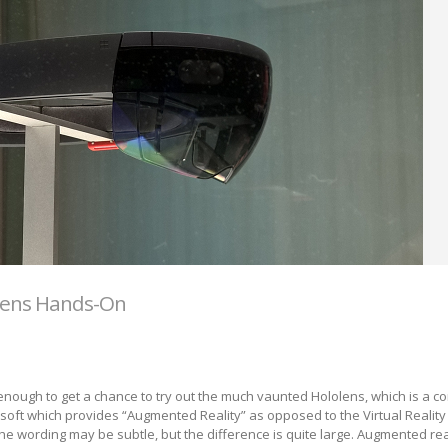
lens Hands-On
enough to get a chance to try out the much vaunted Hololens, which is a c
oft which provides “Augmented Reality” as opposed to the Virtual Reality 
The wording may be subtle, but the difference is quite large. Augmented rea