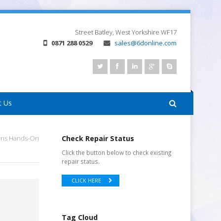
Street
Batley, West Yorkshire
WF17
0871 288 0529
sales@6donline.com
t Us
lens Hands-On
Check Repair Status
Click the button below to check existing
repair status.
CLICK HERE
Tag Cloud