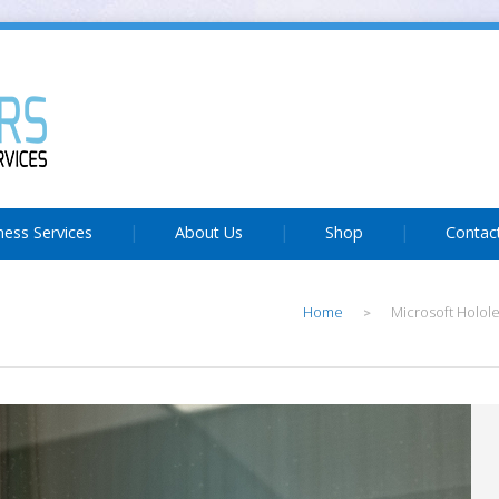
ness Services
About Us
Shop
Contac
Home
Microsoft Holo
>