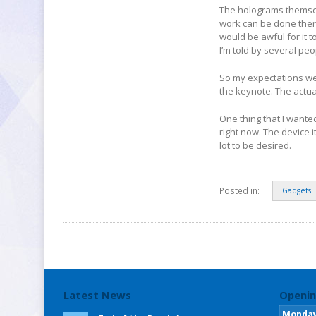
The holograms themsel
work can be done there
would be awful for it 
I’m told by several peo
So my expectations wer
the keynote. The actu
One thing that I wante
right now. The device i
lot to be desired.
Posted in:
Gadgets
Latest News
Openin
Monda