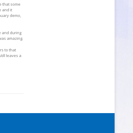
pe that some
 and it
anuary demo,
e and during
 was amazing.
s to that
till leaves a