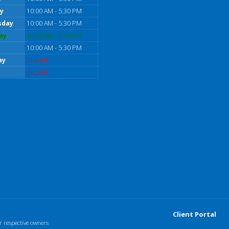
y
10:00 AM - 5:30 PM
sday
10:00 AM - 5:30 PM
ay
10:00 AM - 5:30 PM
10:00 AM - 5:30 PM
ay
Closed
Closed
Client Portal
r respective owners