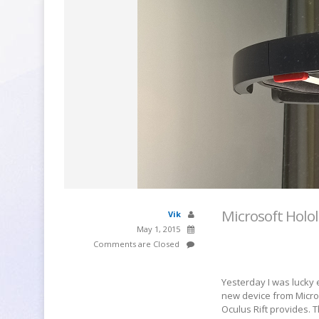
Microsoft Holo
Vik
May 1, 2015
Comments are Closed
Yesterday I was lucky 
new device from Micros
Oculus Rift provides. 