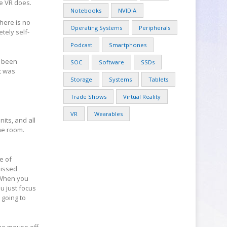
ke VR does.
Notebooks
NVIDIA
there is no
Operating Systems
Peripherals
tely self-
Podcast
Smartphones
s been
SOC
Software
SSDs
t was
Storage
Systems
Tablets
Trade Shows
Virtual Reality
VR
Wearables
its, and all
the room.
e of
missed
. When you
ou just focus
 going to