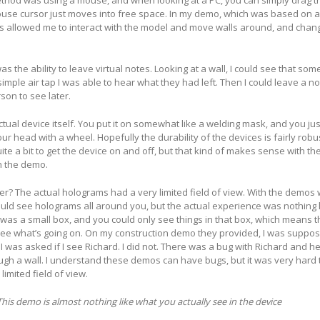
ethod was using a mouse, and when looking at a PC, you can simply drag 
ouse cursor just moves into free space. In my demo, which was based on 
is allowed me to interact with the model and move walls around, and chan
s the ability to leave virtual notes. Looking at a wall, I could see that so
simple air tap I was able to hear what they had left. Then I could leave a 
rson to see later.
tual device itself. You put it on somewhat like a welding mask, and you jus
ur head with a wheel. Hopefully the durability of the devices is fairly rob
te a bit to get the device on and off, but that kind of makes sense with th
h the demo.
iver? The actual holograms had a very limited field of view. With the demo
uld see holograms all around you, but the actual experience was nothing l
u was a small box, and you could only see things in that box, which means th
 see what’s going on. On my construction demo they provided, I was suppos
 I was asked if I see Richard. I did not. There was a bug with Richard and h
ough a wall. I understand these demos can have bugs, but it was very hard 
imited field of view.
This demo is almost nothing like what you actually see in the device