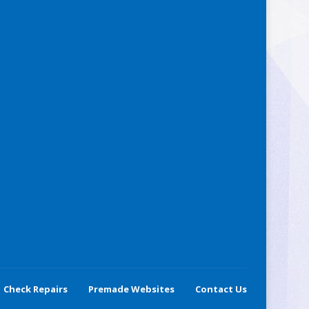
Check Repairs
Premade Websites
Contact Us