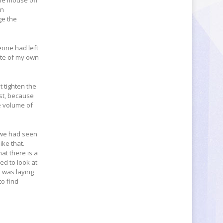
the mouse off
an
ge the
meone had left
note of my own
t tighten the
ust, because
e volume of
s we had seen
ike that.
at there is a
ed to look at
e was laying
to find