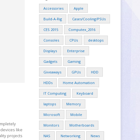
Accessories
Apple
Build-A-Rig
Cases/Cooling/PSUs
CES 2015
Computex_2016
Consoles
CPUs
desktops
Displays
Enterprise
Gadgets
Gaming
Giveaways
GPUs
HDD
HDDs
Home Automation
IT Computing
Keyboard
laptops
Memory
Microsoft
Mobile
ompletely
Monitors
Motherboards
devices like
lity projects
NAS
Networking
News