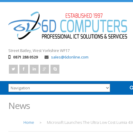
Street
Batley, West Yorkshire
WF17
0871 288 0529
sales@6donline.com
News
Home
Microsoft Launches The Ultra Low Cost Lumia 43
>