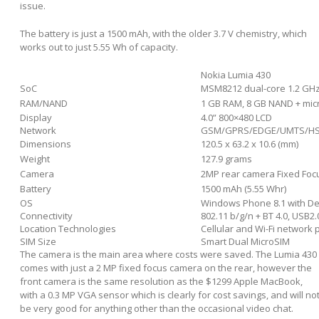
issue.
The battery is just a 1500 mAh, with the older 3.7 V chemistry, which
works out to just 5.55 Wh of capacity.
Nokia Lumia 430
SoC
MSM8212 dual-core 1.2 GH
RAM/NAND
1 GB RAM, 8 GB NAND + mi
Display
4.0” 800×480 LCD
Network
GSM/GPRS/EDGE/UMTS/HSP
Dimensions
120.5 x 63.2 x 10.6 (mm)
Weight
127.9 grams
Camera
2MP rear camera Fixed Focu
Battery
1500 mAh (5.55 Whr)
OS
Windows Phone 8.1 with D
Connectivity
802.11 b/g/n + BT 4.0, USB2
Location Technologies
Cellular and Wi-Fi network
SIM Size
Smart Dual MicroSIM
The camera is the main area where costs were saved. The Lumia 430
comes with just a 2 MP fixed focus camera on the rear, however the
front camera is the same resolution as the $1299 Apple MacBook,
with a 0.3 MP VGA sensor which is clearly for cost savings, and will no
be very good for anything other than the occasional video chat.