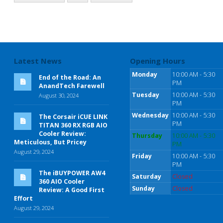
Latest News
Opening Hours
Monday
10:00 AM - 5:30
End of the Road: An
PM
AnandTech Farewell
Tuesday
10:00 AM - 5:30
August 30, 2024
PM
Wednesday
10:00 AM - 5:30
The Corsair iCUE LINK
PM
TITAN 360 RX RGB AIO
Cooler Review:
Thursday
10:00 AM - 5:30
Meticulous, But Pricey
PM
August 29, 2024
Friday
10:00 AM - 5:30
PM
The iBUYPOWER AW4
Saturday
Closed
360 AIO Cooler
Sunday
Closed
Review: A Good First
Effort
August 29, 2024