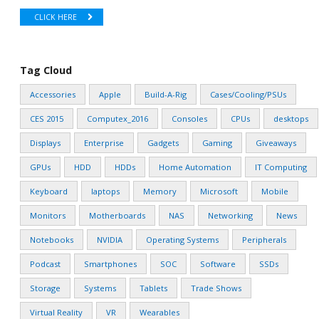
CLICK HERE
Tag Cloud
Accessories
Apple
Build-A-Rig
Cases/Cooling/PSUs
CES 2015
Computex_2016
Consoles
CPUs
desktops
Displays
Enterprise
Gadgets
Gaming
Giveaways
GPUs
HDD
HDDs
Home Automation
IT Computing
Keyboard
laptops
Memory
Microsoft
Mobile
Monitors
Motherboards
NAS
Networking
News
Notebooks
NVIDIA
Operating Systems
Peripherals
Podcast
Smartphones
SOC
Software
SSDs
Storage
Systems
Tablets
Trade Shows
Virtual Reality
VR
Wearables