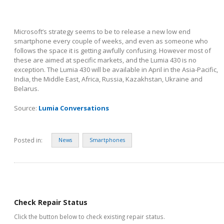
Microsoft’s strategy seems to be to release a new low end
smartphone every couple of weeks, and even as someone who
follows the space it is getting awfully confusing. However most of
these are aimed at specific markets, and the Lumia 430 is no
exception. The Lumia 430 will be available in April in the Asia-Pacific,
India, the Middle East, Africa, Russia, Kazakhstan, Ukraine and
Belarus.
Source:
Lumia Conversations
Posted in:
News
Smartphones
Check Repair Status
Click the button below to check existing repair status.