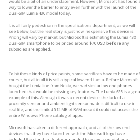
would be a bit of an understatement. However, Microsoft has found 
way to lower the barrier to entry even further with the launch of the
Dual-SIM Lumia 430 model today.
It is all fairly pedestrian in the specifications department, as we will
see below, but the real story is just how inexpensive this device is.
Pricing will vary by market, but Microsoft is estimating the Lumia 430
Dual-SIM smartphone to be priced around $70 USD
before
any
subsidies are applied.
To hit these kinds of price points, some sacrifices have to be made of
course, but all in all it is still a typical low end Lumia. Before Microsoft
bought the Lumia line from Nokia, we had similar low end phones
launched that would be missing key features. The Lumia 635 is a grea
example of this. Although it was a decent device, the lack of a
proximity sensor and ambient light sensor made it difficult to use in
real life, and the limited 512 MB of RAM meant it could not access the
entire Windows Phone catalog of apps.
Microsoft has taken a different approach, and all of the low end
devices that they have launched with the Microsoft logo have
included the standard features needed to enjoy a smartphone