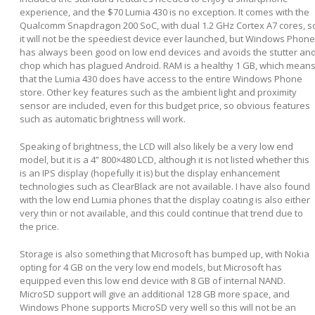
experience, and the $70 Lumia 430 is no exception. It comes with the
Qualcomm Snapdragon 200 SoC, with dual 1.2 GHz Cortex A7 cores, s
it will not be the speediest device ever launched, but Windows Phone
has always been good on low end devices and avoids the stutter an
chop which has plagued Android. RAM is a healthy 1 GB, which mean
that the Lumia 430 does have access to the entire Windows Phone
store. Other key features such as the ambient light and proximity
sensor are included, even for this budget price, so obvious features
such as automatic brightness will work.
Speaking of brightness, the LCD will also likely be a very low end
model, but it is a 4” 800×480 LCD, although it is not listed whether this
is an IPS display (hopefully it is) but the display enhancement
technologies such as ClearBlack are not available. I have also found
with the low end Lumia phones that the display coating is also either
very thin or not available, and this could continue that trend due to
the price.
Storage is also something that Microsoft has bumped up, with Nokia
opting for 4 GB on the very low end models, but Microsoft has
equipped even this low end device with 8 GB of internal NAND.
MicroSD support will give an additional 128 GB more space, and
Windows Phone supports MicroSD very well so this will not be an