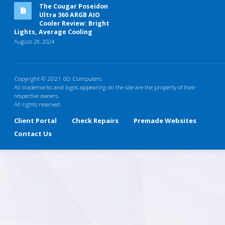
The Cougar Poseidon
Ultra 360 ARGB AIO
Cooler Review: Bright
Lights, Average Cooling
August 28, 2024
Copyright © 2021 6D Computers.
All trademarks and logos appearing on the site are the property of their
respective owners
All rights reserved.
Client Portal
Check Repairs
Premade Websites
Contact Us