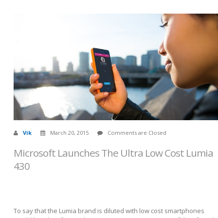
Vik
March 20, 2015
Comments are Closed
Microsoft Launches The Ultra Low Cost Lumia
430
To say that the Lumia brand is diluted with low cost smartphones