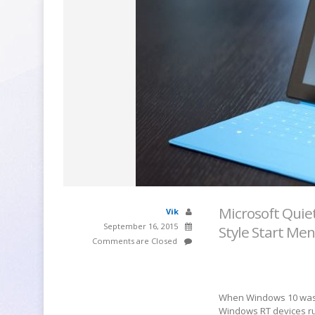
Microsoft Quie
Vik
September 16, 2015
Style Start Me
Comments are Closed
When Windows 10 was f
Windows RT devices ru