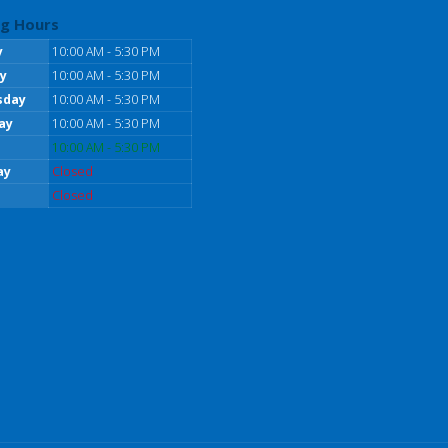
g Hours
y
10:00 AM - 5:30 PM
y
10:00 AM - 5:30 PM
sday
10:00 AM - 5:30 PM
ay
10:00 AM - 5:30 PM
10:00 AM - 5:30 PM
ay
Closed
Closed