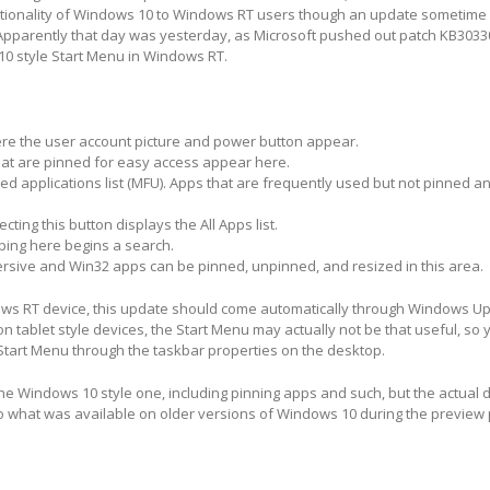
ctionality of Windows 10 to Windows RT users though an update sometime 
pparently that day was yesterday, as Microsoft pushed out patch KB3033
0 style Start Menu in Windows RT.
here the user account picture and power button appear.
at are pinned for easy access appear here.
d applications list (MFU).
Apps that are frequently used but not pinned a
cting this button displays the All Apps list.
ping here begins a search.
sive and Win32 apps can be pinned, unpinned, and resized in this area.
ows RT device, this update should come automatically through Windows Up
n tablet style devices, the Start Menu may actually not be that useful, so 
Start Menu through the taskbar properties on the desktop.
the Windows 10 style one, including pinning apps and such, but the actual d
o what was available on older versions of Windows 10 during the preview 