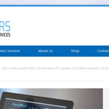
ness Services
About Us
Shop
Contac
Microsoft Quietly Rolls Out Windows RT Update To Enable Windows 10 Sty