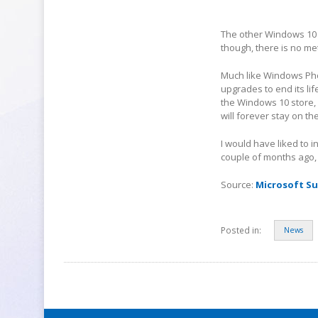
The other Windows 10 f
though, there is no met
Much like Windows Pho
upgrades to end its li
the Windows 10 store,
will forever stay on 
I would have liked to 
couple of months ago, a
Source:
Microsoft S
Posted in:
News