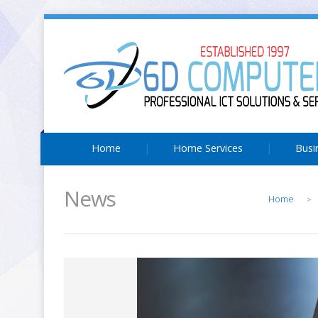
Home
Home Services
Busi
News
Home
>