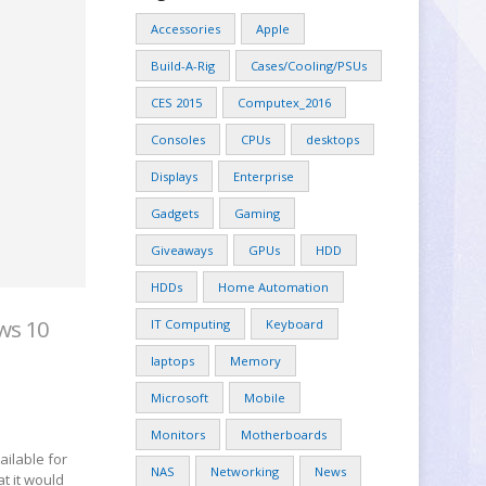
Accessories
Apple
Build-A-Rig
Cases/Cooling/PSUs
CES 2015
Computex_2016
Consoles
CPUs
desktops
Displays
Enterprise
Gadgets
Gaming
Giveaways
GPUs
HDD
HDDs
Home Automation
ws 10
IT Computing
Keyboard
laptops
Memory
Microsoft
Mobile
Monitors
Motherboards
ilable for
NAS
Networking
News
t it would