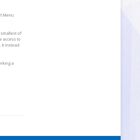
art Menu
 smallest of
ve access to
It instead
orking a