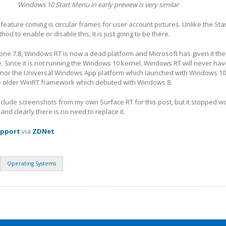
Windows 10 Start Menu in early preview is very similar
eature coming is circular frames for user account pictures. Unlike the St
hod to enable or disable this, it is just going to be there.
ne 7.8, Windows RT is now a dead platform and Microsoft has given it the
fe. Since it is not running the Windows 10 kernel, Windows RT will never ha
 nor the Universal Windows App platform which launched with Windows 10. 
the older WinRT framework which debuted with Windows 8.
include screenshots from my own Surface RT for this post, but it stopped w
nd clearly there is no need to replace it.
upport
via
ZDNet
Operating Systems