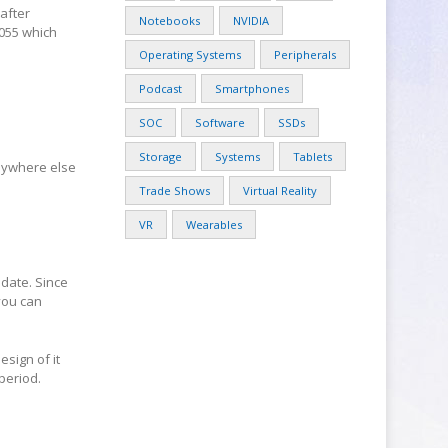
after
Notebooks
NVIDIA
055 which
Operating Systems
Peripherals
Podcast
Smartphones
SOC
Software
SSDs
Storage
Systems
Tablets
nywhere else
Trade Shows
Virtual Reality
VR
Wearables
date. Since
you can
esign of it
period.