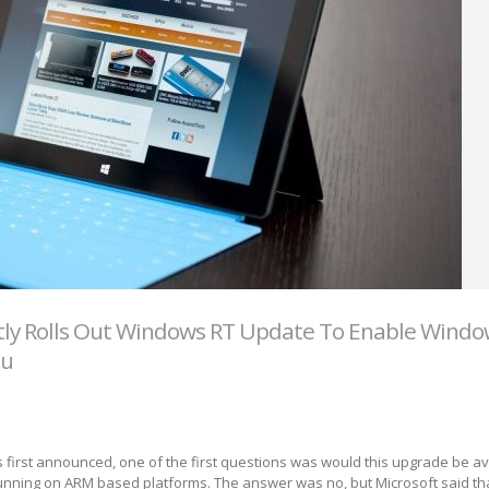
tly Rolls Out Windows RT Update To Enable Windo
nu
irst announced, one of the first questions was would this upgrade be ava
nning on ARM based platforms. The answer was no, but Microsoft said tha