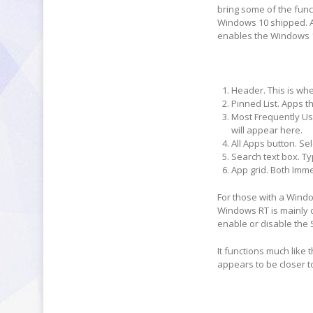
bring some of the fun
Windows 10 shipped. A
enables the Windows 1
Header
. This is w
Pinned List.
Apps th
Most Frequently Use
will appear here.
All Apps button.
Sele
Search text box.
Ty
App grid.
Both Immer
For those with a Wind
Windows RT is mainly o
enable or disable the 
It functions much like 
appears to be closer t