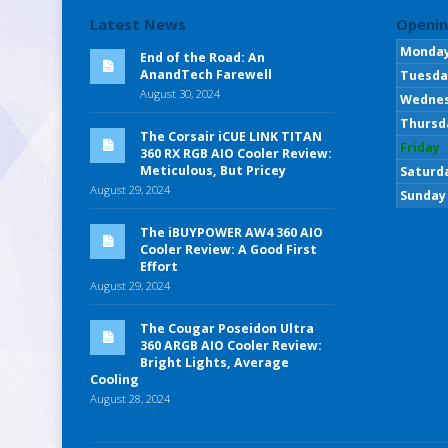
Latest News
Openin
Monda
End of the Road: An
AnandTech Farewell
Tuesda
August 30, 2024
Wedne
Thursd
The Corsair iCUE LINK TITAN
Friday
360 RX RGB AIO Cooler Review:
Meticulous, But Pricey
Saturd
August 29, 2024
Sunday
The iBUYPOWER AW4 360 AIO
Cooler Review: A Good First
Effort
August 29, 2024
The Cougar Poseidon Ultra
360 ARGB AIO Cooler Review:
Bright Lights, Average
Cooling
August 28, 2024