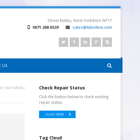
Street
Batley, West Yorkshire
WF17
0871 288 0529
sales@6donline.com
t Us
le Start Menu
Check Repair Status
Click the button below to check existing
repair status.
CLICK HERE
Tag Cloud