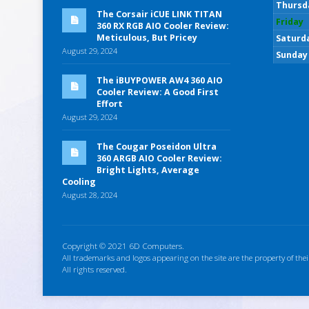
Thursd
The Corsair iCUE LINK TITAN
Friday
360 RX RGB AIO Cooler Review:
Meticulous, But Pricey
Saturd
August 29, 2024
Sunday
The iBUYPOWER AW4 360 AIO
Cooler Review: A Good First
Effort
August 29, 2024
The Cougar Poseidon Ultra
360 ARGB AIO Cooler Review:
Bright Lights, Average
Cooling
August 28, 2024
Copyright © 2021 6D Computers.
All trademarks and logos appearing on the site are the property of thei
All rights reserved.