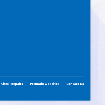
Check Repairs
Premade Websites
Contact Us