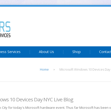
ness Services
About Us
Shop
Contac
Home
Microsoft Windows 10 Devices Day 
>
ows 10 Devices Day NYC Live Blog
 City for today's Microsoft hardware event. Thus far Microsoft has been ve