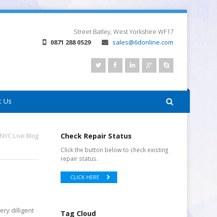
Street
Batley, West Yorkshire
WF17
0871 288 0529
sales@6donline.com
t Us
NYC Live Blog
Check Repair Status
Click the button below to check existing
repair status.
CLICK HERE
ry dilligent
Tag Cloud