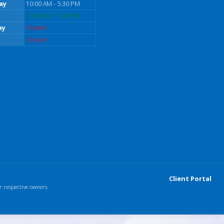
ay
10:00 AM - 5:30 PM
10:00 AM - 5:30 PM
ay
Closed
Closed
Client Portal
r respective owners