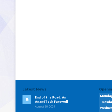
Latest News
Openin
Monda
End of the Road: An
AnandTech Farewell
Tuesda
August 30, 2024
Wedne