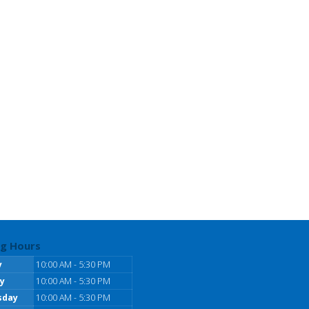
g Hours
y
10:00 AM - 5:30 PM
y
10:00 AM - 5:30 PM
sday
10:00 AM - 5:30 PM