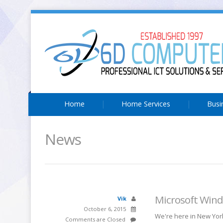
Home
Home Services
Busi
News
Microsoft Wind
Vik
October 6, 2015
We're here in New York
Comments are Closed