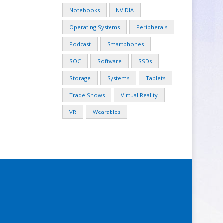
Notebooks
NVIDIA
Operating Systems
Peripherals
Podcast
Smartphones
SOC
Software
SSDs
Storage
Systems
Tablets
Trade Shows
Virtual Reality
VR
Wearables