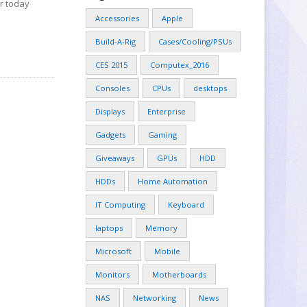
or today
Accessories
Apple
Build-A-Rig
Cases/Cooling/PSUs
CES 2015
Computex_2016
Consoles
CPUs
desktops
Displays
Enterprise
Gadgets
Gaming
Giveaways
GPUs
HDD
HDDs
Home Automation
IT Computing
Keyboard
laptops
Memory
Microsoft
Mobile
Monitors
Motherboards
NAS
Networking
News