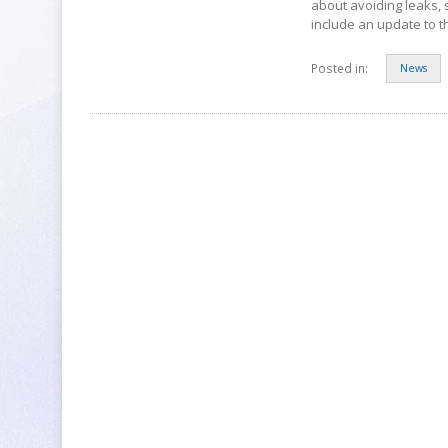
about avoiding leaks, 
include an update to 
Posted in:
News