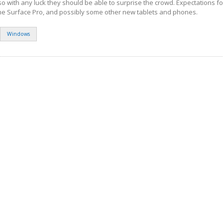
so with any luck they should be able to surprise the crowd. Expectations f
the Surface Pro, and possibly some other new tablets and phones.
Windows