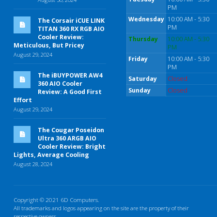
PM
Wednesday
10:00 AM - 5:30
The Corsair iCUE LINK
PM
TITAN 360 RX RGB AIO
Cooler Review:
Thursday
10:00 AM - 5:30
Meticulous, But Pricey
PM
August 29, 2024
Friday
10:00 AM - 5:30
PM
The iBUYPOWER AW4
Saturday
Closed
360 AIO Cooler
Sunday
Closed
Review: A Good First
Effort
August 29, 2024
The Cougar Poseidon
Ultra 360 ARGB AIO
Cooler Review: Bright
Lights, Average Cooling
August 28, 2024
Copyright © 2021 6D Computers.
All trademarks and logos appearing on the site are the property of their
respective owners