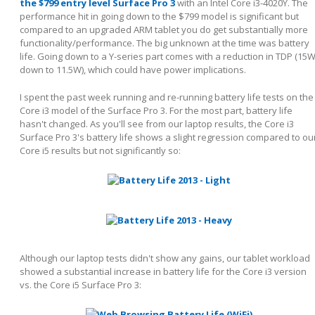
the $799 entry level Surface Pro 3
with an Intel Core i3-4020Y. The
performance hit in going down to the $799 model is significant but
compared to an upgraded ARM tablet you do get substantially more
functionality/performance. The big unknown at the time was battery
life. Going down to a Y-series part comes with a reduction in TDP (15
down to 11.5W), which could have power implications.
I spent the past week running and re-running battery life tests on the
Core i3 model of the Surface Pro 3. For the most part, battery life
hasn't changed. As you'll see from our laptop results, the Core i3
Surface Pro 3's battery life shows a slight regression compared to ou
Core i5 results but not significantly so:
Although our laptop tests didn't show any gains, our tablet workload
showed a substantial increase in battery life for the Core i3 version
vs. the Core i5 Surface Pro 3: