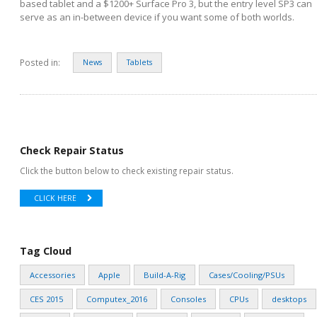
based tablet and a $1200+ Surface Pro 3, but the entry level SP3 can
serve as an in-between device if you want some of both worlds.
Posted in:
News
Tablets
Check Repair Status
Click the button below to check existing repair status.
CLICK HERE
Tag Cloud
Accessories
Apple
Build-A-Rig
Cases/Cooling/PSUs
CES 2015
Computex_2016
Consoles
CPUs
desktops