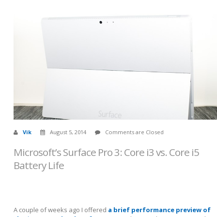
Vik
August 5, 2014
Comments are Closed
Microsoft’s Surface Pro 3: Core i3 vs. Core i5
Battery Life
A couple of weeks ago I offered
a brief performance preview of