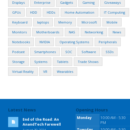
Displays
Enterprise
Gadgets
Gaming
Giveaways
GPUs
HDD
HDDs
Home Automation
IT Computing
Keyboard
laptops
Memory
Microsoft
Mobile
Monitors
Motherboards
NAS
Networking
News
Notebooks
NVIDIA
Operating Systems
Peripherals
Podcast
Smartphones
SOC
Software
SSDs
Storage
Systems
Tablets
Trade Shows
Virtual Reality
VR
Wearables
Latest News
Opening Hours
Monday
10:00 AM - 5:30
End of the Road: An
PM
AnandTech Farewell
Tuesday
10:00 AM - 5:30
August 30, 2024