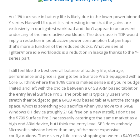
An 11% increase in battery life is likely due to the lower power binned
Y-series Haswell ULx part. It's interesting to me that the gains are
exclusively in our lightest workload and don't appear to be present
under any of the more active workloads. The decrease in TDP would
imply a reduction in peak active power consumption but perhaps
that's more a function of the reduced clocks. What we see at
lighter/more idle workloads is a reduction in leakage thanks to the Y-
series part.
I still feel like the best overall balance of battery life, storage,
performance and price is going to be a Surface Pro 3 equipped with a
Core i5. I think where the $799 Core i3 makes sense is if you're budge
limited and left with the choice between a 64GB ARM based tablet or
the entry level Surface Pro 3. The problem is typically users who
stretch their budget to get a 64GB ARM based tablet want the storage
space, which is something you sacrifice when you move to a 64GB
Windows 8.1 device (roughly 21GB free on a new install). I don't see
the $799 Surface Pro 3 necessarily catering to the same market as a
high end ARM device, but I think the entry level SP3 does embody
Microsoft's mission better than any of the more expensive
configurations. There's very little cross shopping between a $499 AR