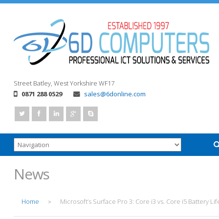
Street
Batley, West Yorkshire
WF17
0871 288 0529
sales@6donline.com
News
Home
Microsoft’s Surface Pro 3: Core i3 vs. Core i5 Battery Lif
>