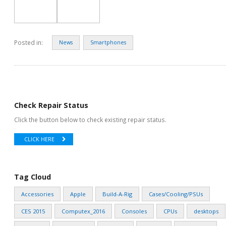
Posted in:
News
Smartphones
Check Repair Status
Click the button below to check existing repair status.
CLICK HERE
Tag Cloud
Accessories
Apple
Build-A-Rig
Cases/Cooling/PSUs
CES 2015
Computex_2016
Consoles
CPUs
desktops