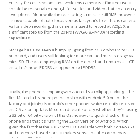
entirely for cost reasons, and while this camera is of limited use, it
should be reasonable enough for selfies and video chat on an entry
level phone. Meanwhile the rear facing camera is still 5MP, however
it’s now capable of auto focus versus last year’s fixed focus camera.
As for video recording, this camera is used to record at 720p30, a
significant step up from the 2014’s FWVGA (854×480) recording
capabilities.
Storage has also seen a bump up, going from 4GB on-board to 8GB
on-board, and users still looking for more can add more storage via
microSD. The accompanying RAM on the other hand remains at 1GB,
though it’s now LPDDR3 as opposed to LPDDR2.
Finally, the phone is shipping with Android 5.0 Lollipop, making it the
first Motorola-branded phone to ship with Android 5.0 out of the
factory and joining Motorola’s other phones which recently received
the OS as an update. Motorola doesn’t specify whether they’re using
a 32-bit or 64-bit version of the OS, however a quick check of the
phone finds that it's running the 32-bit version of Android. Which
given the fact that the 2015 Moto E is available with both Cortex-A53
and Cortex-A7 based SoCs, it makes sense that the company is