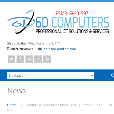
Street
Batley, West Yorkshire
WF17
0871 288 0529
sales@6donline.com
News
Home
Motorola Announces Moto E (2015): Cortex-A53 + LTE For
>
$149