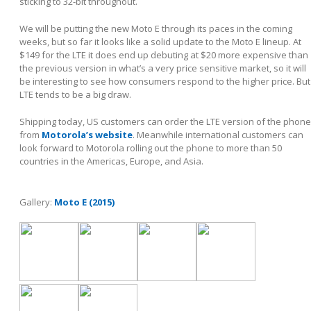
sticking to 32-bit throughout.
We will be putting the new Moto E through its paces in the coming
weeks, but so far it looks like a solid update to the Moto E lineup. At
$149 for the LTE it does end up debuting at $20 more expensive than
the previous version in what’s a very price sensitive market, so it will
be interesting to see how consumers respond to the higher price. But
LTE tends to be a big draw.
Shipping today, US customers can order the LTE version of the phone
from
Motorola’s website
. Meanwhile international customers can
look forward to Motorola rolling out the phone to more than 50
countries in the Americas, Europe, and Asia.
Gallery:
Moto E (2015)