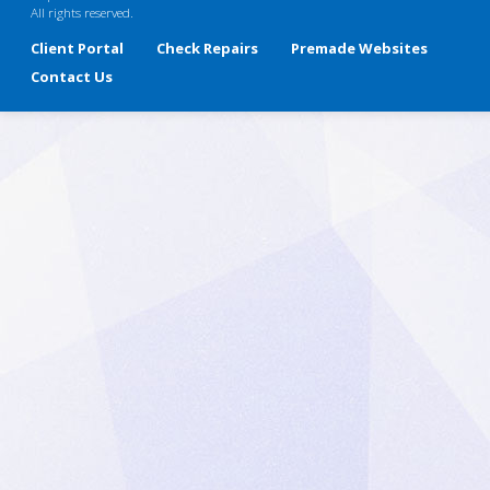
All rights reserved.
Client Portal
Check Repairs
Premade Websites
Contact Us