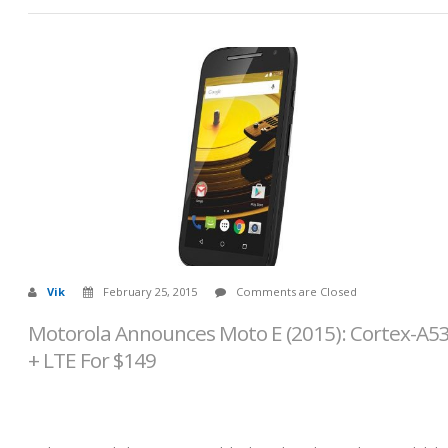
Vik
February 25, 2015
Comments are Closed
Motorola Announces Moto E (2015): Cortex-A5
+ LTE For $149