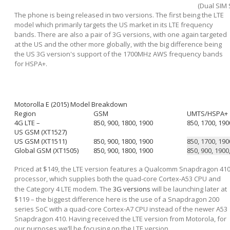
(Dual SIM 
The phone is being released in two versions. The first being the LTE
model which primarily targets the US market in its LTE frequency
bands. There are also a pair of 3G versions, with one again targeted
at the US and the other more globally, with the big difference being
the US 3G version's support of the 1700MHz AWS frequency bands
for HSPA+.
Motorolla E (2015) Model Breakdown
Region
GSM
UMTS/HSPA+
4G LTE –
850, 900, 1800, 1900
850, 1700, 190
US GSM (XT1527)
US GSM (XT1511)
850, 900, 1800, 1900
850, 1700, 190
Global GSM (XT1505)
850, 900, 1800, 1900
850, 900, 1900
Priced at $149, the LTE version features a Qualcomm Snapdragon 41
processor, which supplies both the quad-core Cortex-A53 CPU and
the Category 4 LTE modem. The
3G versions
will be launching later at
$119 – the biggest difference here is the use of a Snapdragon 200
series SoC with a quad-core Cortex-A7 CPU instead of the newer A53
Snapdragon 410. Having received the LTE version from Motorola, for
our purposes we’ll be focusing on the LTE version.