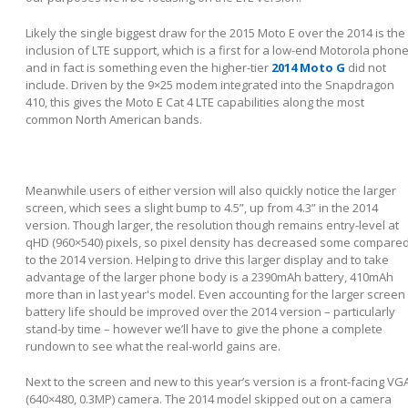
Likely the single biggest draw for the 2015 Moto E over the 2014 is the
inclusion of LTE support, which is a first for a low-end Motorola phone
and in fact is something even the higher-tier
2014 Moto G
did not
include. Driven by the 9×25 modem integrated into the Snapdragon
410, this gives the Moto E Cat 4 LTE capabilities along the most
common North American bands.
Meanwhile users of either version will also quickly notice the larger
screen, which sees a slight bump to 4.5”, up from 4.3” in the 2014
version. Though larger, the resolution though remains entry-level at
qHD (960×540) pixels, so pixel density has decreased some compare
to the 2014 version. Helping to drive this larger display and to take
advantage of the larger phone body is a 2390mAh battery, 410mAh
more than in last year's model. Even accounting for the larger screen
battery life should be improved over the 2014 version – particularly
stand-by time – however we’ll have to give the phone a complete
rundown to see what the real-world gains are.
Next to the screen and new to this year’s version is a front-facing VG
(640×480, 0.3MP) camera. The 2014 model skipped out on a camera