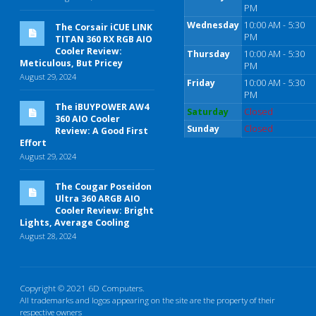
PM
Wednesday
10:00 AM - 5:30
The Corsair iCUE LINK
PM
TITAN 360 RX RGB AIO
Cooler Review:
Thursday
10:00 AM - 5:30
Meticulous, But Pricey
PM
August 29, 2024
Friday
10:00 AM - 5:30
PM
The iBUYPOWER AW4
Saturday
Closed
360 AIO Cooler
Sunday
Closed
Review: A Good First
Effort
August 29, 2024
The Cougar Poseidon
Ultra 360 ARGB AIO
Cooler Review: Bright
Lights, Average Cooling
August 28, 2024
Copyright © 2021 6D Computers.
All trademarks and logos appearing on the site are the property of their
respective owners