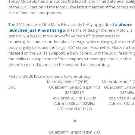
Today Motorola has announced the launch and immediate availabilit
of the 2015 version of the Moto E, the latest member of the company’
line of low-end smartphones.
The 2015 edition of the Moto E is a pretty hefty upgrade of
a phone
launched just 9 months ago
. In terms of design the new Moto E is
generally a bigger, more powerful version of its predecessor,
retaining the same rounded plastic design while enlarging the overall
body slightly to house the larger 4.5" screen. Meanwhile Motorola ha
iterated on the 2014’s swappable back covers, with the 2015 featurin
the ability to swap in one of the company’s newer grip shells, or the
phone’s colored bands can be swapped out separately.
Motorola's 2015 Low-End Smartphone Lineup
Motorola Moto E (2015)
Motorola Moto E (
SoC
Qualcomm Snapdragon 410
Qualcomm Snapd
(MSM8916)
(MSM8x1
4x Cortex A53 @ 1.2GHz
2x Cortex A7 
Adreno 306 at 400MHz
Adreno 302 a
(LTE model XT1527)
or
Qualcomm Snapdragon 200