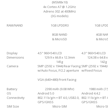
(MSM8x10)
4x Cortex A7 @ 1.2GHz
Adreno 302 at 400MHz
(3G models)
RAM/NAND
1GB LPDDR3
1GB LPD
8GB NAND
4GB NA
& MicroSD
& Micro
Display
4.5" 960×540 LCD
4.3" 960×540 LCD
Dimensions
129.9 x 66.8 x 12.3mm
124.38 x 64.8 
145g
142g
Camera
5MP (2592 х 1944) Rear Facing
5MP (2592 х 1944)
w/Auto Focus, F/2.2 aperture
w/Fixed Focus
VGA (640×480) Front Facing
Battery
2390 mAh (9.08 Whr)
1980 mAh (7.
OS
Android 5.0
Android 4.4.2
Connectivity
802.11 b/g/n + BT 4.0, USB2.0,
802.11 b/g/n + BT 4
GPS/GNSS
GPS/GNSS
SIM Size
Micro-SIM
Micro-S