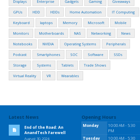
Displays
Enterprise
Gadgets
Gaming
Giveaways
GPUs
HDD
HDDs
Home Automation
IT Computing
Keyboard
laptops
Memory
Microsoft
Mobile
Monitors
Motherboards
NAS
Networking
News
Notebooks
NVIDIA
Operating Systems
Peripherals
Podcast
Smartphones
SOC
Software
SSDs
Storage
Systems
Tablets
Trade Shows
Virtual Reality
VR
Wearables
Latest News
Opening Hours
Monday
10:00 AM - 5:30
End of the Road: An
PM
AnandTech Farewell
Tuesday
10:00 AM - 5:30
August 30, 2024