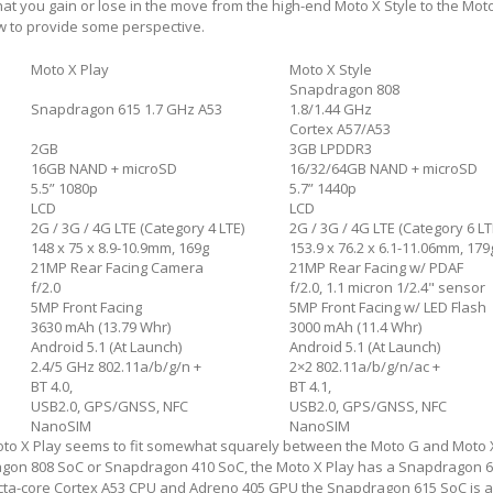
at you gain or lose in the move from the high-end Moto X Style to the Moto 
w to provide some perspective.
Moto X Play
Moto X Style
Snapdragon 808
Snapdragon 615 1.7 GHz A53
1.8/1.44 GHz
Cortex A57/A53
2GB
3GB LPDDR3
16GB NAND + microSD
16/32/64GB NAND + microSD
5.5” 1080p
5.7” 1440p
LCD
LCD
2G / 3G / 4G LTE (Category 4 LTE)
2G / 3G / 4G LTE (Category 6 LT
148 x 75 x 8.9-10.9mm, 169g
153.9 x 76.2 x 6.1-11.06mm, 179
21MP Rear Facing Camera
21MP Rear Facing w/ PDAF
f/2.0
f/2.0, 1.1 micron 1/2.4" sensor
5MP Front Facing
5MP Front Facing w/ LED Flash
3630 mAh (13.79 Whr)
3000 mAh (11.4 Whr)
Android 5.1 (At Launch)
Android 5.1 (At Launch)
2.4/5 GHz 802.11a/b/g/n +
2×2 802.11a/b/g/n/ac +
BT 4.0,
BT 4.1,
USB2.0, GPS/GNSS, NFC
USB2.0, GPS/GNSS, NFC
NanoSIM
NanoSIM
oto X Play seems to fit somewhat squarely between the Moto G and Moto X
gon 808 SoC or Snapdragon 410 SoC, the Moto X Play has a Snapdragon 6
cta-core Cortex A53 CPU and Adreno 405 GPU the Snapdragon 615 SoC is 