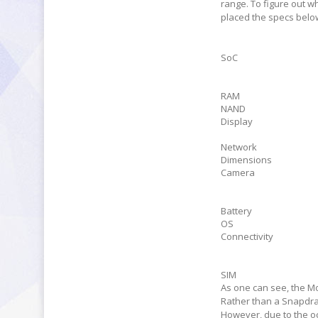
range. To figure out wh
placed the specs belo
SoC
RAM
NAND
Display
Network
Dimensions
Camera
Battery
OS
Connectivity
SIM
As one can see, the M
Rather than a Snapdra
However, due to the o