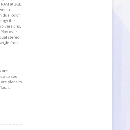
s RAM at 2GB,
wer in
h dual color
hough the
two versions,
 Play over
 dual stereo
ingle front-
s are
view to see
e are plans to
us, it