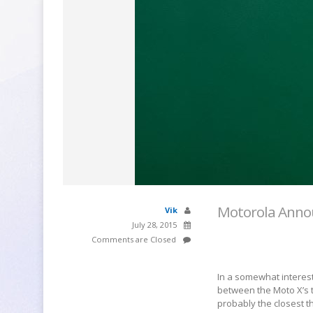
Motorola Annou
Vik
July 28, 2015
Comments are Closed
In a somewhat interest
between the Moto X’s tr
probably the closest t