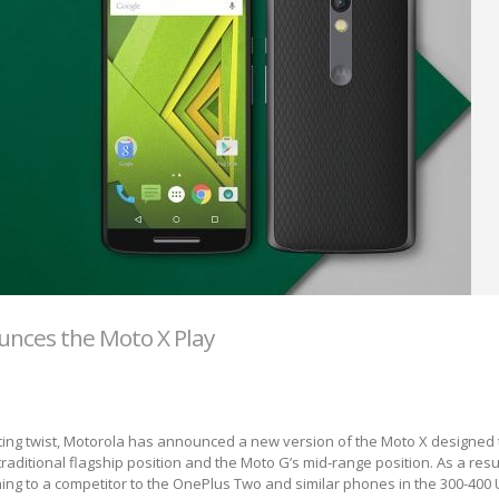
nces the Moto X Play
ing twist, Motorola has announced a new version of the Moto X designed t
aditional flagship position and the Moto G’s mid-range position. As a result
hing to a competitor to the OnePlus Two and similar phones in the 300-400