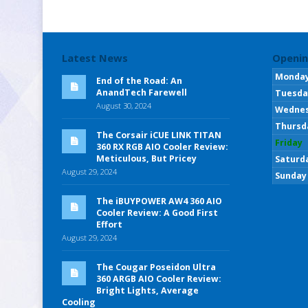
Latest News
Openin
Monda
End of the Road: An
AnandTech Farewell
Tuesda
August 30, 2024
Wedne
Thursd
The Corsair iCUE LINK TITAN
Friday
360 RX RGB AIO Cooler Review:
Meticulous, But Pricey
Saturd
August 29, 2024
Sunday
The iBUYPOWER AW4 360 AIO
Cooler Review: A Good First
Effort
August 29, 2024
The Cougar Poseidon Ultra
360 ARGB AIO Cooler Review:
Bright Lights, Average
Cooling