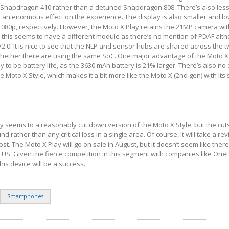
 Snapdragon 410 rather than a detuned Snapdragon 808. There’s also les
e an enormous effect on the experience. The display is also smaller and lo
 1080p, respectively. However, the Moto X Play retains the 21MP camera wit
 this seems to have a different module as there’s no mention of PDAF alt
/2.0. It is nice to see that the NLP and sensor hubs are shared across the 
r whether there are using the same SoC. One major advantage of the Moto X
ely to be battery life, as the 3630 mAh battery is 21% larger. There’s also no
 Moto X Style, which makes it a bit more like the Moto X (2nd gen) with its s
ay seems to a reasonably cut down version of the Moto X Style, but the cut
nd rather than any critical loss in a single area. Of course, it will take a re
ost. The Moto X Play will go on sale in August, but it doesn’t seem like ther
e US. Given the fierce competition in this segment with companies like OnePl
his device will be a success.
Smartphones