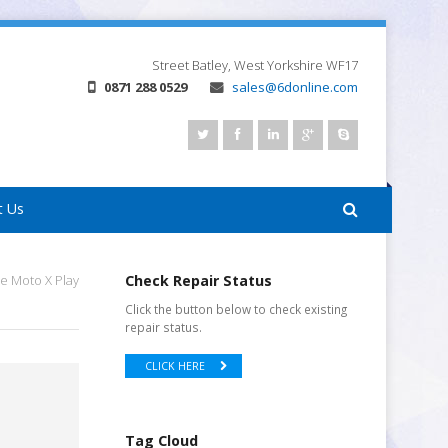
Street
Batley, West Yorkshire
WF17
0871 288 0529
sales@6donline.com
t Us
e Moto X Play
Check Repair Status
Click the button below to check existing
repair status.
CLICK HERE
Tag Cloud