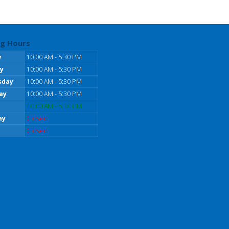
g Hours
y
10:00 AM - 5:30 PM
y
10:00 AM - 5:30 PM
sday
10:00 AM - 5:30 PM
ay
10:00 AM - 5:30 PM
10:00 AM - 5:30 PM
ay
Closed
Closed