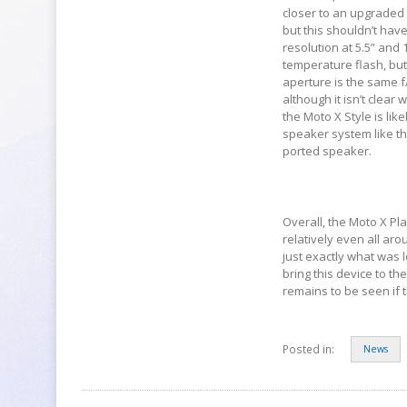
closer to an upgraded
but this shouldn’t hav
resolution at 5.5” and
temperature flash, but
aperture is the same f
although it isn’t clea
the Moto X Style is lik
speaker system like the
ported speaker.
Overall, the Moto X Pl
relatively even all arou
just exactly what was l
bring this device to th
remains to be seen if t
Posted in:
News