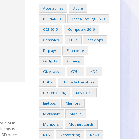
Accessories
Apple
Build-A-Rig
Cases/Cooling/PSUs
CES 2015
Computex_2016
Consoles
CPUs
desktops
Displays
Enterprise
Gadgets
Gaming
Giveaways
GPUs
HDD
HDDs
Home Automation
IT Computing
Keyboard
laptops
Memory
Microsoft
Mobile
o slot in
Monitors
Motherboards
, this is
 USD price
NAS
Networking
News