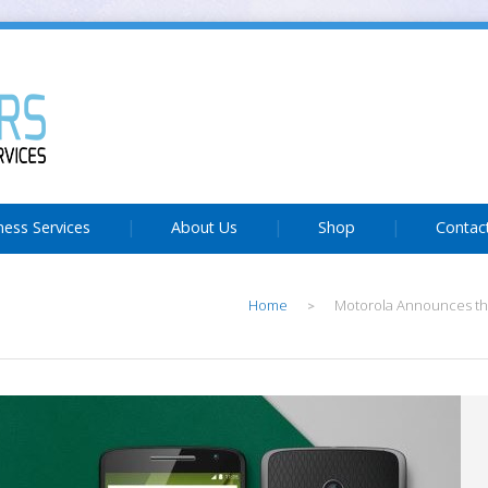
ness Services
About Us
Shop
Contac
Home
Motorola Announces th
>