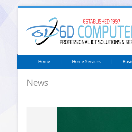
Home
Home Services
Busi
News