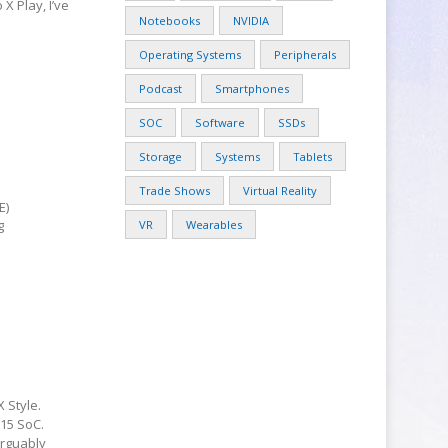
X Play, I’ve
Notebooks
NVIDIA
Operating Systems
Peripherals
Podcast
Smartphones
SOC
Software
SSDs
Storage
Systems
Tablets
Trade Shows
Virtual Reality
E)
g
VR
Wearables
 Style.
15 SoC.
arguably