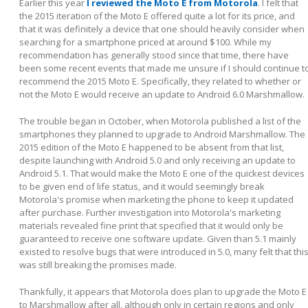
Earlier this year
I reviewed the Moto E from Motorola
. I felt that
the 2015 iteration of the Moto E offered quite a lot for its price, and
that it was definitely a device that one should heavily consider when
searching for a smartphone priced at around $100. While my
recommendation has generally stood since that time, there have
been some recent events that made me unsure if I should continue t
recommend the 2015 Moto E. Specifically, they related to whether or
not the Moto E would receive an update to Android 6.0 Marshmallow.
The trouble began in October, when Motorola published a list of the
smartphones they planned to upgrade to Android Marshmallow. The
2015 edition of the Moto E happened to be absent from that list,
despite launching with Android 5.0 and only receiving an update to
Android 5.1. That would make the Moto E one of the quickest devices
to be given end of life status, and it would seemingly break
Motorola's promise when marketing the phone to keep it updated
after purchase. Further investigation into Motorola's marketing
materials revealed fine print that specified that it would only be
guaranteed to receive one software update. Given than 5.1 mainly
existed to resolve bugs that were introduced in 5.0, many felt that thi
was still breaking the promises made.
Thankfully, it appears that Motorola does plan to upgrade the Moto E
to Marshmallow after all, although only in certain regions and only