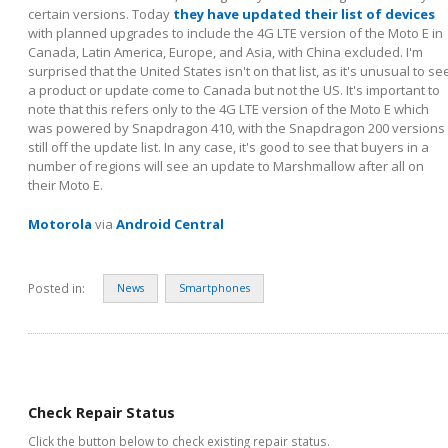
certain versions. Today
they have updated their list of devices
with planned upgrades to include the 4G LTE version of the Moto E in
Canada, Latin America, Europe, and Asia, with China excluded. I'm
surprised that the United States isn't on that list, as it's unusual to se
a product or update come to Canada but not the US. It's important to
note that this refers only to the 4G LTE version of the Moto E which
was powered by Snapdragon 410, with the Snapdragon 200 versions
still off the update list. In any case, it's good to see that buyers in a
number of regions will see an update to Marshmallow after all on
their Moto E.
Motorola
via
Android Central
Posted in:
News
Smartphones
Check Repair Status
Click the button below to check existing repair status.