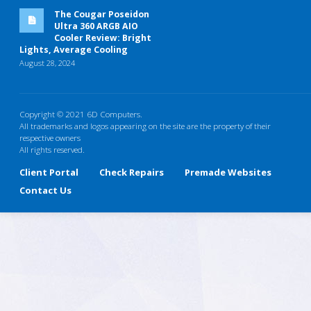
The Cougar Poseidon
Ultra 360 ARGB AIO
Cooler Review: Bright
Lights, Average Cooling
August 28, 2024
Copyright © 2021 6D Computers.
All trademarks and logos appearing on the site are the property of their
respective owners
All rights reserved.
Client Portal
Check Repairs
Premade Websites
Contact Us