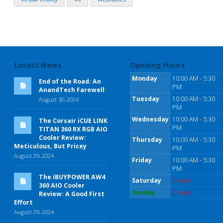
Latest News
Opening Hours
Monday
10:00 AM - 5:30
End of the Road: An
PM
AnandTech Farewell
Tuesday
10:00 AM - 5:30
August 30, 2024
PM
Wednesday
10:00 AM - 5:30
The Corsair iCUE LINK
PM
TITAN 360 RX RGB AIO
Cooler Review:
Thursday
10:00 AM - 5:30
Meticulous, But Pricey
PM
August 29, 2024
Friday
10:00 AM - 5:30
PM
The iBUYPOWER AW4
Saturday
Closed
360 AIO Cooler
Sunday
Closed
Review: A Good First
Effort
August 29, 2024