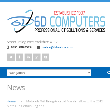
Street
Batley, West Yorkshire
WF17
0871 288 0529
sales@6donline.com
News
Home
Motorola Will Bring Android Marshmallow to the 2015
>
Moto E In Certain Regions