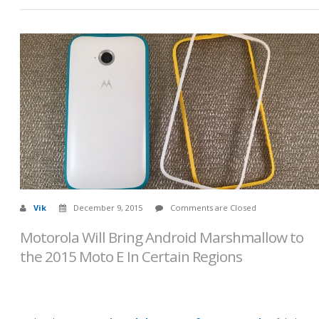
Vik
December 9, 2015
Comments are Closed
Motorola Will Bring Android Marshmallow to
the 2015 Moto E In Certain Regions