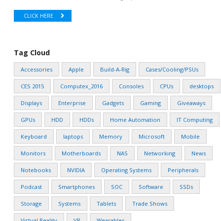
CLICK HERE
Tag Cloud
Accessories
Apple
Build-A-Rig
Cases/Cooling/PSUs
CES 2015
Computex_2016
Consoles
CPUs
desktops
Displays
Enterprise
Gadgets
Gaming
Giveaways
GPUs
HDD
HDDs
Home Automation
IT Computing
Keyboard
laptops
Memory
Microsoft
Mobile
Monitors
Motherboards
NAS
Networking
News
Notebooks
NVIDIA
Operating Systems
Peripherals
Podcast
Smartphones
SOC
Software
SSDs
Storage
Systems
Tablets
Trade Shows
Virtual Reality
VR
Wearables