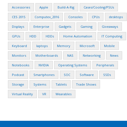
Accessories
Apple
Build-A-Rig
Cases/Cooling/PSUs
CES 2015
Computex_2016
Consoles
CPUs
desktops
Displays
Enterprise
Gadgets
Gaming
Giveaways
GPUs
HDD
HDDs
Home Automation
IT Computing
Keyboard
laptops
Memory
Microsoft
Mobile
Monitors
Motherboards
NAS
Networking
News
Notebooks
NVIDIA
Operating Systems
Peripherals
Podcast
Smartphones
SOC
Software
SSDs
Storage
Systems
Tablets
Trade Shows
Virtual Reality
VR
Wearables