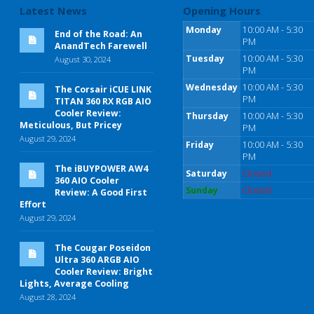
Latest News
Opening Hours
Monday
10:00 AM - 5:30
End of the Road: An
PM
AnandTech Farewell
Tuesday
10:00 AM - 5:30
August 30, 2024
PM
Wednesday
10:00 AM - 5:30
The Corsair iCUE LINK
PM
TITAN 360 RX RGB AIO
Cooler Review:
Thursday
10:00 AM - 5:30
Meticulous, But Pricey
PM
August 29, 2024
Friday
10:00 AM - 5:30
PM
The iBUYPOWER AW4
Saturday
Closed
360 AIO Cooler
Sunday
Closed
Review: A Good First
Effort
August 29, 2024
The Cougar Poseidon
Ultra 360 ARGB AIO
Cooler Review: Bright
Lights, Average Cooling
August 28, 2024