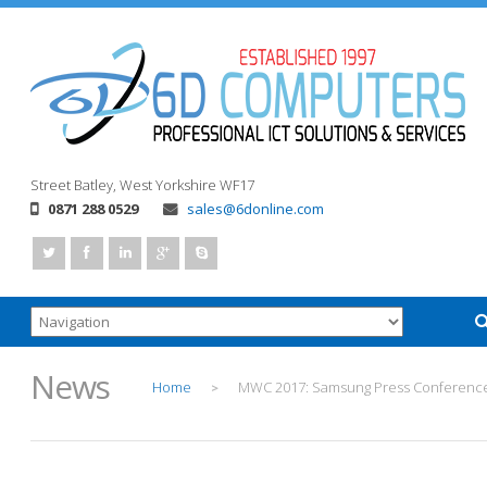
Street
Batley, West Yorkshire
WF17
0871 288 0529
sales@6donline.com
News
Home
MWC 2017: Samsung Press Conferenc
>