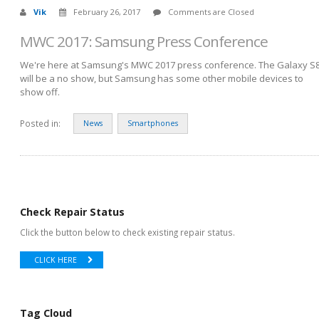
Vik
February 26, 2017
Comments are Closed
MWC 2017: Samsung Press Conference
We're here at Samsung's MWC 2017 press conference. The Galaxy S
will be a no show, but Samsung has some other mobile devices to
show off.
Posted in:
News
Smartphones
Check Repair Status
Click the button below to check existing repair status.
CLICK HERE
Tag Cloud