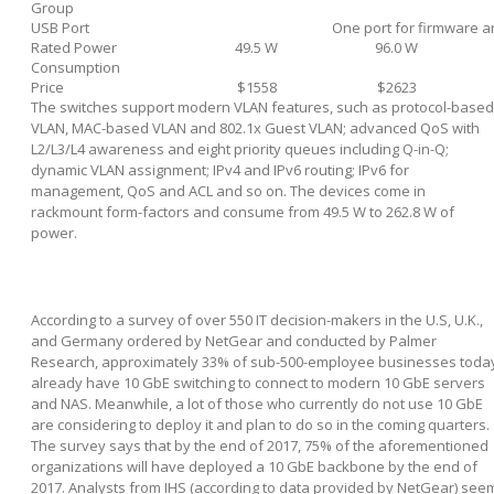
Group
USB Port
One port for firmware a
Rated Power
49.5 W
96.0 W
Consumption
Price
$1558
$2623
The switches support modern VLAN features, such as protocol-based
VLAN, MAC-based VLAN and 802.1x Guest VLAN; advanced QoS with
L2/L3/L4 awareness and eight priority queues including Q-in-Q;
dynamic VLAN assignment; IPv4 and IPv6 routing; IPv6 for
management, QoS and ACL and so on. The devices come in
rackmount form-factors and consume from 49.5 W to 262.8 W of
power.
According to a survey of over 550 IT decision-makers in the U.S, U.K.,
and Germany ordered by NetGear and conducted by Palmer
Research, approximately 33% of sub-500-employee businesses toda
already have 10 GbE switching to connect to modern 10 GbE servers
and NAS. Meanwhile, a lot of those who currently do not use 10 GbE
are considering to deploy it and plan to do so in the coming quarters.
The survey says that by the end of 2017, 75% of the aforementioned
organizations will have deployed a 10 GbE backbone by the end of
2017. Analysts from IHS (according to data provided by NetGear) see