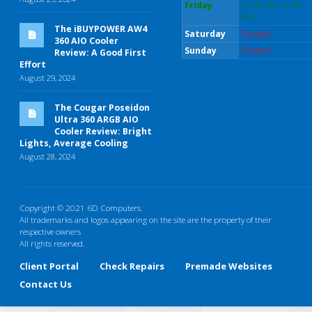
Friday
10:00 AM - 5:30
PM
The iBUYPOWER AW4
Saturday
Closed
360 AIO Cooler
Sunday
Closed
Review: A Good First
Effort
August 29, 2024
The Cougar Poseidon
Ultra 360 ARGB AIO
Cooler Review: Bright
Lights, Average Cooling
August 28, 2024
Copyright © 2021 6D Computers.
All trademarks and logos appearing on the site are the property of their
respective owners
All rights reserved.
Client Portal
Check Repairs
Premade Websites
Contact Us