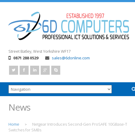
Street
Batley, West Yorkshire
WF17
0871 288 0529
sales@6donline.com
News
Home
Netgear Introduces Second-Gen ProSAFE 10GBase-T
>
Switches for SMBs