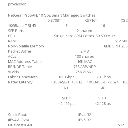
processor.
NetGear ProSAFE 10 GbE Smart Managed Switches
XS708T
XS716T
XS7
10GBase-T RJ-45
8
16
SFP Ports
2 shared
CPU
Single-core ARM Cortex-A9 600 MHz
RAM
512 MB
Non-Volatile Memory
8MB SPI + 25
Packet Buffer
2 MB
ACLs
100 shared
MAC Address Table
16K MAC
RP/NDP Table
738 ARP/NDP
VLANs
256 VLANs
Fabric Bandwidth
160 Gbps
320 Gbps
Rated Latency
10GBASE-T: <3.012
10GBASE-T: <2.624
10G
μs
μs
SFP+:
SFP+:
<2.466 μs
<2.128 μs
Static Routes
IPv4: 32
(IPv4 & IPv6)
IPv6: 32
Multicast IGMP
512