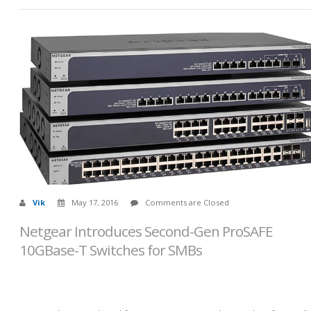
Vik
May 17, 2016
Comments are Closed
Netgear Introduces Second-Gen ProSAFE
10GBase-T Switches for SMBs