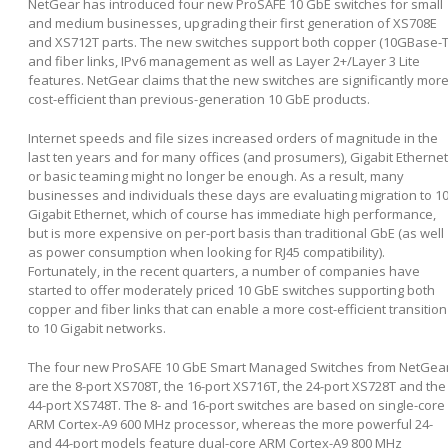
NetGear has introduced four new ProSAFE 10 GbE switches for small
and medium businesses, upgrading their first generation of XS708E
and XS712T parts. The new switches support both copper (10GBase-T
and fiber links, IPv6 management as well as Layer 2+/Layer 3 Lite
features. NetGear claims that the new switches are significantly mor
cost-efficient than previous-generation 10 GbE products.
Internet speeds and file sizes increased orders of magnitude in the
last ten years and for many offices (and prosumers), Gigabit Ethernet
or basic teaming might no longer be enough. As a result, many
businesses and individuals these days are evaluating migration to 1
Gigabit Ethernet, which of course has immediate high performance,
but is more expensive on per-port basis than traditional GbE (as well
as power consumption when looking for RJ45 compatibility).
Fortunately, in the recent quarters, a number of companies have
started to offer moderately priced 10 GbE switches supporting both
copper and fiber links that can enable a more cost-efficient transition
to 10 Gigabit networks.
The four new ProSAFE 10 GbE Smart Managed Switches from NetGea
are the 8-port XS708T, the 16-port XS716T, the 24-port XS728T and the
44-port XS748T. The 8- and 16-port switches are based on single-core
ARM Cortex-A9 600 MHz processor, whereas the more powerful 24-
and 44-port models feature dual-core ARM Cortex-A9 800 MHz