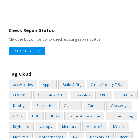
Check Repair Status
Click the button below to check existing repair status.
CLICK HERE
Tag Cloud
Accessories
Apple
Build-A-Rig
Cases/Cooling/PSUs
CES 2015
Computex_2016
Consoles
CPUs
desktops
Displays
Enterprise
Gadgets
Gaming
Giveaways
GPUs
HDD
HDDs
Home Automation
IT Computing
Keyboard
laptops
Memory
Microsoft
Mobile
Monitors
Motherboards
NAS
Networking
News