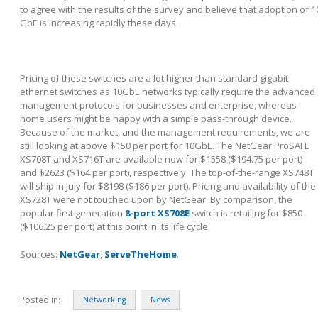
to agree with the results of the survey and believe that adoption of 1
GbE is increasing rapidly these days.
Pricing of these switches are a lot higher than standard gigabit
ethernet switches as 10GbE networks typically require the advanced
management protocols for businesses and enterprise, whereas
home users might be happy with a simple pass-through device.
Because of the market, and the management requirements, we are
still looking at above $150 per port for 10GbE. The NetGear ProSAFE
XS708T and XS716T are available now for $1558 ($194.75 per port)
and $2623 ($164 per port), respectively. The top-of-the-range XS748T
will ship in July for $8198 ($186 per port). Pricing and availability of the
XS728T were not touched upon by NetGear. By comparison, the
popular first generation
8-port XS708E
switch is retailing for $850
($106.25 per port) at this point in its life cycle.
Sources:
NetGear
,
ServeTheHome
.
Posted in:
Networking
News