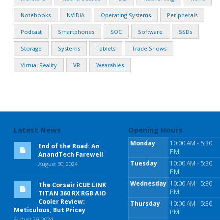
Notebooks
NVIDIA
Operating Systems
Peripherals
Podcast
Smartphones
SOC
Software
SSDs
Storage
Systems
Tablets
Trade Shows
Virtual Reality
VR
Wearables
Latest News
Opening Hours
Monday
10:00 AM - 5:30
End of the Road: An
PM
AnandTech Farewell
Tuesday
10:00 AM - 5:30
August 30, 2024
PM
Wednesday
10:00 AM - 5:30
The Corsair iCUE LINK
PM
TITAN 360 RX RGB AIO
Cooler Review:
Thursday
10:00 AM - 5:30
Meticulous, But Pricey
PM
August 29, 2024