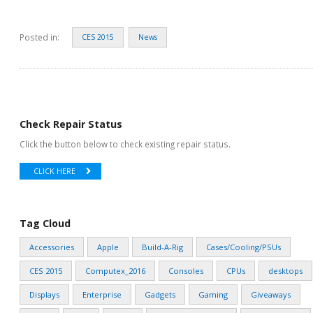
Posted in:
CES 2015
News
Check Repair Status
Click the button below to check existing repair status.
CLICK HERE
Tag Cloud
Accessories
Apple
Build-A-Rig
Cases/Cooling/PSUs
CES 2015
Computex_2016
Consoles
CPUs
desktops
Displays
Enterprise
Gadgets
Gaming
Giveaways