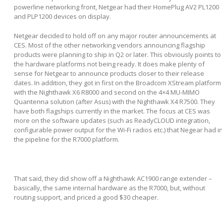
powerline networking front, Netgear had their HomePlug AV2 PL1200
and PLP1200 devices on display.
Netgear decided to hold off on any major router announcements at
CES. Most of the other networking vendors announcing flagship
products were planning to ship in Q2 or later. This obviously points to
the hardware platforms not being ready. It does make plenty of
sense for Netgear to announce products closer to their release
dates. In addition, they got in first on the Broadcom XStream platform
with the Nighthawk X6 R8000 and second on the 4×4 MU-MIMO
Quantenna solution (after Asus) with the Nighthawk X4 R7500. They
have both flagships currently in the market. The focus at CES was
more on the software updates (such as ReadyCLOUD integration,
configurable power output for the Wi-Fi radios etc.) that Negear had i
the pipeline for the R7000 platform.
That said, they did show off a Nighthawk AC1900 range extender –
basically, the same internal hardware as the R7000, but, without
routing support, and priced a good $30 cheaper.