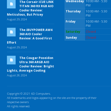
Wednesday
10:00 AM - 5:30
The Corsair iCUE LINK
PM
TITAN 360 RX RGB AIO
Cooler Review:
Thursday
10:00 AM - 5:30
Meticulous, But Pricey
PM
August 29, 2024
Friday
10:00 AM - 5:30
PM
The iBUYPOWER AW4
Saturday
Closed
360 AIO Cooler
Sunday
Closed
Review: A Good First
Effort
August 29, 2024
The Cougar Poseidon
Ultra 360 ARGB AIO
Cooler Review: Bright
Lights, Average Cooling
August 28, 2024
Copyright © 2021 6D Computers.
All trademarks and logos appearing on the site are the property of their
respective owners
All rights reserved.