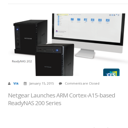
Vik
January 15, 2015
Comments are Closed
Netgear Launches ARM Cortex-A15-based
ReadyNAS 200 Series