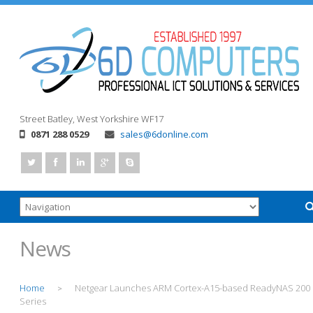
Street
Batley, West Yorkshire
WF17
0871 288 0529
sales@6donline.com
News
Home
Netgear Launches ARM Cortex-A15-based ReadyNAS 200
>
Series