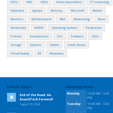
GPUs
HDD
HDDs
Home Automation
IT Computing
Keyboard
laptops
Memory
Microsoft
Mobile
Monitors
Motherboards
NAS
Networking
News
Notebooks
NVIDIA
Operating Systems
Peripherals
Podcast
Smartphones
SOC
Software
SSDs
Storage
Systems
Tablets
Trade Shows
Virtual Reality
VR
Wearables
Latest News
Opening Hours
Monday
10:00 AM - 5:30
End of the Road: An
PM
AnandTech Farewell
Tuesday
10:00 AM - 5:30
August 30, 2024
PM