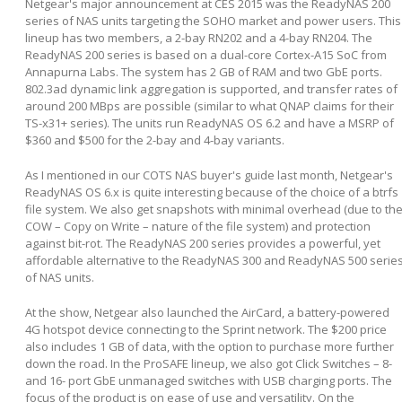
Netgear's major announcement at CES 2015 was the ReadyNAS 200
series of NAS units targeting the SOHO market and power users. This
lineup has two members, a 2-bay RN202 and a 4-bay RN204. The
ReadyNAS 200 series is based on a dual-core Cortex-A15 SoC from
Annapurna Labs. The system has 2 GB of RAM and two GbE ports.
802.3ad dynamic link aggregation is supported, and transfer rates of
around 200 MBps are possible (similar to what QNAP claims for their
TS-x31+ series). The units run ReadyNAS OS 6.2 and have a MSRP of
$360 and $500 for the 2-bay and 4-bay variants.
As I mentioned in our COTS NAS buyer's guide last month, Netgear's
ReadyNAS OS 6.x is quite interesting because of the choice of a btrfs
file system. We also get snapshots with minimal overhead (due to th
COW – Copy on Write – nature of the file system) and protection
against bit-rot. The ReadyNAS 200 series provides a powerful, yet
affordable alternative to the ReadyNAS 300 and ReadyNAS 500 serie
of NAS units.
At the show, Netgear also launched the AirCard, a battery-powered
4G hotspot device connecting to the Sprint network. The $200 price
also includes 1 GB of data, with the option to purchase more further
down the road. In the ProSAFE lineup, we also got Click Switches – 8-
and 16- port GbE unmanaged switches with USB charging ports. The
focus of the product is on ease of use and versatility. On the