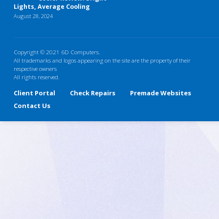
Lights, Average Cooling
August 28, 2024
Copyright © 2021 6D Computers.
All trademarks and logos appearing on the site are the property of their
respective owners
All rights reserved.
Client Portal
Check Repairs
Premade Websites
Contact Us