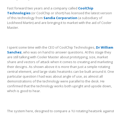
Fast forward two years and a company called
CoolChip
Technologies
(or CoolChip or short) has licensed the latest version
of this technology from
Sandia Corporation
(a subsidiary of
Lockheed Martin) and are bringing it to market with the aid of Cooler
Master.
I spent some time with the CEO of CoolChip Technologies,
Dr William
Sanchez
, who was on hand to answer questions. At this stage they
are still talking with Cooler Master about prototyping, size, market
share and vectors of attack when it comes to creating and marketing
their designs. As shown above it is more than just a simple rotating
central element, and large static heatsinks can be built around it. One
particular question I had was about angle of use, as almost all
demonstrations of the technology were parallel to the desk. He
confirmed that the technology works both upright and upside down,
which is good to hear.
The system here, designed to compare a 1U rotating heatsink agains