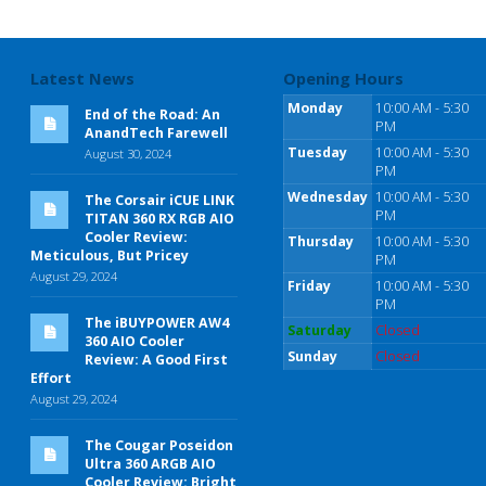
Latest News
Opening Hours
Monday
10:00 AM - 5:30
End of the Road: An
PM
AnandTech Farewell
Tuesday
10:00 AM - 5:30
August 30, 2024
PM
Wednesday
10:00 AM - 5:30
The Corsair iCUE LINK
PM
TITAN 360 RX RGB AIO
Cooler Review:
Thursday
10:00 AM - 5:30
Meticulous, But Pricey
PM
August 29, 2024
Friday
10:00 AM - 5:30
PM
The iBUYPOWER AW4
Saturday
Closed
360 AIO Cooler
Sunday
Closed
Review: A Good First
Effort
August 29, 2024
The Cougar Poseidon
Ultra 360 ARGB AIO
Cooler Review: Bright