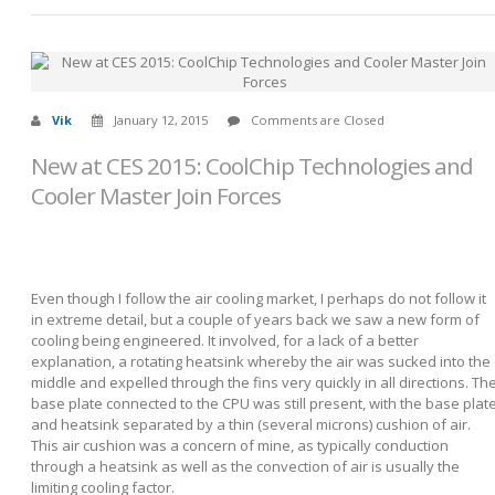
Vik
January 12, 2015
Comments are Closed
New at CES 2015: CoolChip Technologies and
Cooler Master Join Forces
Even though I follow the air cooling market, I perhaps do not follow it
in extreme detail, but a couple of years back we saw a new form of
cooling being engineered. It involved, for a lack of a better
explanation, a rotating heatsink whereby the air was sucked into the
middle and expelled through the fins very quickly in all directions. Th
base plate connected to the CPU was still present, with the base plat
and heatsink separated by a thin (several microns) cushion of air.
This air cushion was a concern of mine, as typically conduction
through a heatsink as well as the convection of air is usually the
limiting cooling factor.