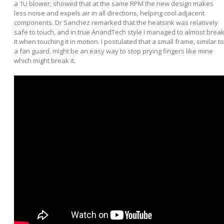
a 1U blower, showed that at the same RPM the new design makes
less noise and expels air in all directions, helping cool adjacent
components. Dr Sanchez remarked that the heatsink was relatively
safe to touch, and in true AnandTech style I managed to almost brea
it when touching it in motion. I postulated that a small frame, similar to
a fan guard, might be an easy way to stop prying fingers like mine
which might break it.