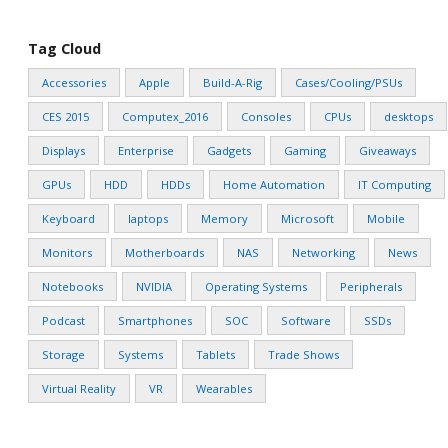
Tag Cloud
Accessories
Apple
Build-A-Rig
Cases/Cooling/PSUs
CES 2015
Computex_2016
Consoles
CPUs
desktops
Displays
Enterprise
Gadgets
Gaming
Giveaways
GPUs
HDD
HDDs
Home Automation
IT Computing
Keyboard
laptops
Memory
Microsoft
Mobile
Monitors
Motherboards
NAS
Networking
News
Notebooks
NVIDIA
Operating Systems
Peripherals
Podcast
Smartphones
SOC
Software
SSDs
Storage
Systems
Tablets
Trade Shows
Virtual Reality
VR
Wearables