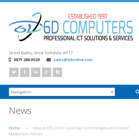
Street
Batley, West Yorkshire
WF17
0871 288 0529
sales@6donline.com
News
Home
New at CES 2015: CoolChip Technologies and Cooler
>
Master Join Forces