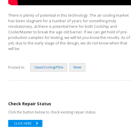
There is plenty of potential in this technology. The air cooling market
has been stagnant for a number of years for something truly
revolutionary, at there is potential here for both Coolchip and
CoolerMaster to break the age old barrier. If we can get hold of pre-
production samples for testing, we will let you know the results. As of
yet, due to the early stage of the design, we do not know when that
will be.
Posted in:
Cases/Cooling/PSUs
News
Check Repair Status
Click the button below to check existing repair status.
CLICK HERE