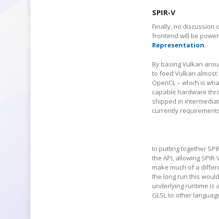
SPIR-V
Finally, no discussion
frontend will be power
Representation
.
By basing Vulkan aroun
to feed Vulkan almost 
OpenCL – which is what
capable hardware throu
shipped in intermedia
currently requirements
In putting together SP
the API, allowing SPIR-
make much of a differe
the long run this woul
underlying runtime is a
GLSL to other languages