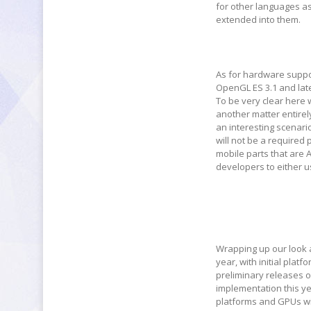
for other languages as
extended into them.
As for hardware suppor
OpenGL ES 3.1 and lat
To be very clear here 
another matter entirel
an interesting scenari
will not be a required
mobile parts that are 
developers to either us
Wrapping up our look at
year, with initial plat
preliminary releases of
implementation this ye
platforms and GPUs wil