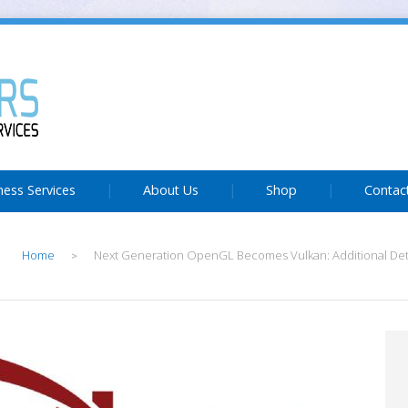
ness Services
About Us
Shop
Contac
Home
Next Generation OpenGL Becomes Vulkan: Additional Det
>