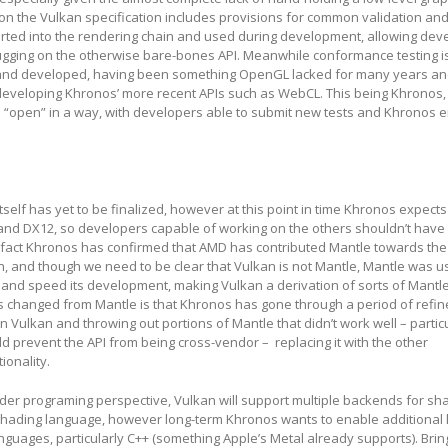
son the Vulkan specification includes provisions for common validation a
erted into the rendering chain and used during development, allowing dev
gging on the otherwise bare-bones API. Meanwhile conformance testing is
 and developed, having been something OpenGL lacked for many years a
 developing Khronos’ more recent APIs such as WebCL. This being Khronos,
s “open” in a way, with developers able to submit new tests and Khronos 
tself has yet to be finalized, however at this point in time Khronos expects
e and DX12, so developers capable of working on the others shouldn’t hav
n fact Khronos has confirmed that AMD has contributed Mantle towards the
, and though we need to be clear that Vulkan is not Mantle, Mantle was u
and speed its development, making Vulkan a derivation of sorts of Mantle
s changed from Mantle is that Khronos has gone through a period of refi
 Vulkan and throwing out portions of Mantle that didn’t work well – partic
d prevent the API from being cross-vendor – replacing it with the other
ionality.
er programing perspective, Vulkan will support multiple backends for sh
al shading language, however long-term Khronos wants to enable additional
guages, particularly C++ (something Apple’s Metal already supports). Brin