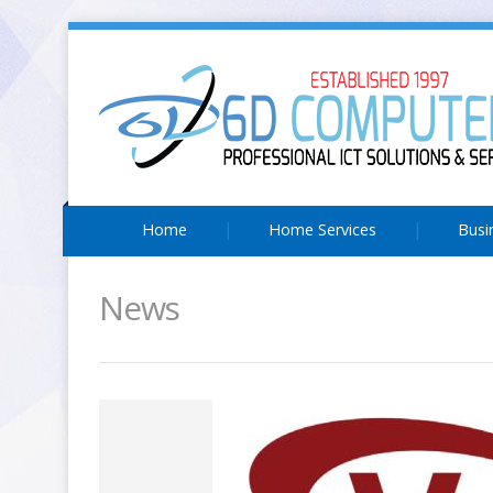
Home
Home Services
Busi
News