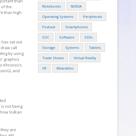
mportant than
 of the
Notebooks
NVIDIA
nt than high-
Operating Systems
Peripherals
Podcast
Smartphones
SOC
Software
SSDs
 has set out
 draw call
Storage
Systems
Tablets
ling by using
Trade Shows
Virtual Reality
s’ graphics
so Khronos’s
VR
Wearables
 OpenGL and
nded
 is not being
r how Vulkan
 they are
hics API