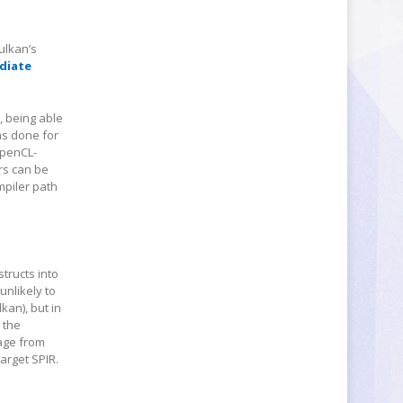
ulkan’s
diate
, being able
as done for
OpenCL-
rs can be
mpiler path
tructs into
unlikely to
kan), but in
 the
uage from
target SPIR.