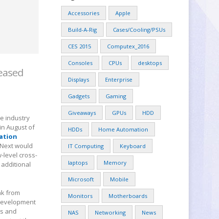
Accessories
Apple
Build-A-Rig
Cases/Cooling/PSUs
CES 2015
Computex_2016
Consoles
CPUs
desktops
leased
Displays
Enterprise
Gadgets
Gaming
Giveaways
GPUs
HDD
e industry
in August of
HDDs
Home Automation
ation
glNext would
IT Computing
Keyboard
-level cross-
laptops
Memory
 additional
Microsoft
Mobile
ak from
Monitors
Motherboards
 development
rs and
NAS
Networking
News