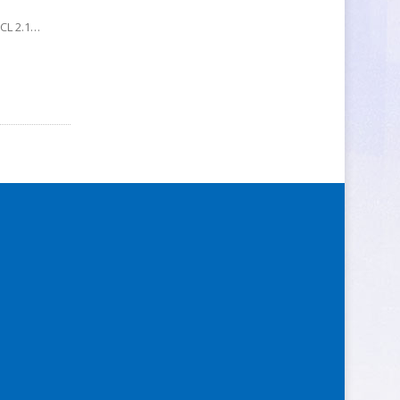
nCL 2.1…