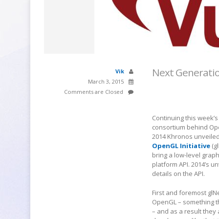
Next Generatio
Vik
March 3, 2015
Comments are Closed
Continuing this week’s
consortium behind Ope
2014 Khronos unveiled 
OpenGL Initiative
(g
bring a low-level graph
platform API. 2014’s u
details on the API.
First and foremost glN
OpenGL – something t
– and as a result they