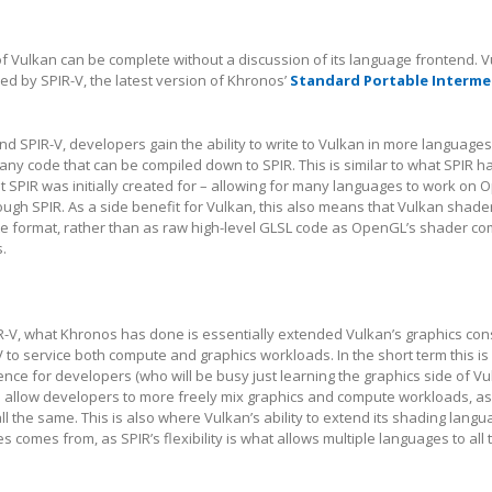
 of Vulkan can be complete without a discussion of its language frontend. V
ed by SPIR-V, the latest version of Khronos’
Standard Portable Interme
d SPIR-V, developers gain the ability to write to Vulkan in more languages
any code that can be compiled down to SPIR. This is similar to what SPIR h
 SPIR was initially created for – allowing for many languages to work on 
gh SPIR. As a side benefit for Vulkan, this also means that Vulkan shade
te format, rather than as raw high-level GLSL code as OpenGL’s shader co
.
IR-V, what Khronos has done is essentially extended Vulkan’s graphics cons
V to service both compute and graphics workloads. In the short term this is 
nce for developers (who will be busy just learning the graphics side of Vul
d allow developers to more freely mix graphics and compute workloads, as
ll the same. This is also where Vulkan’s ability to extend its shading lang
 comes from, as SPIR’s flexibility is what allows multiple languages to all 