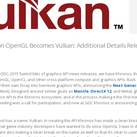
n OpenGL Becomes Vulkan: Additional Details Re
 GDC-2015 fueled blitz of graphics API news releases, we have Khronos, th
nGL, OpenCL, and other cross-platform compute and graphics APIs. Back 
their own foray into low-level graphics APIs, announcing the
Next Gener
lNext). Designed around similar goals as
Mantle
,
DirectX 12
, and Metal, 
ics API to the Khronos ecosystem, and in the process making it the first low
nveiling was a call for participation, and now at GDC Khronos is announcing
ext has a name: Vulkan. In creating the API Khronos has made a clean bre
hat game industry developers have wanted to do since OpenGL 3 was in
 are also making a clean break on the name as well so that it’s clear to use