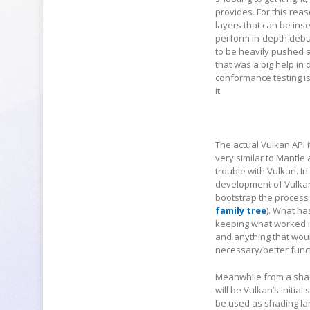
provides. For this rea
layers that can be ins
perform in-depth debu
to be heavily pushed
that was a big help in
conformance testing i
it.
The actual Vulkan API i
very similar to Mantl
trouble with Vulkan. I
development of Vulkan
bootstrap the process 
family tree
). What ha
keeping what worked in
and anything that woul
necessary/better funct
Meanwhile from a shad
will be Vulkan’s initi
be used as shading lan