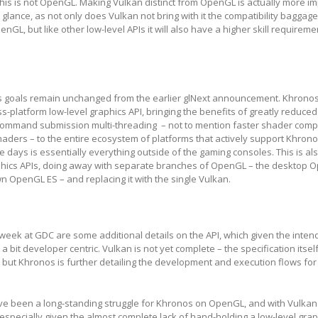
this is not OpenGL. Making Vulkan distinct from OpenGL is actually more i
t glance, as not only does Vulkan not bring with it the compatibility baggage
nGL, but like other low-level APIs it will also have a higher skill requireme
s goals remain unchanged from the earlier glNext announcement. Khronos
s-platform low-level graphics API, bringing the benefits of greatly reduced
ommand submission multi-threading – not to mention faster shader compi
aders – to the entire ecosystem of platforms that actively support Khrono
 days is essentially everything outside of the gaming consoles. This is al
phics APIs, doing away with separate branches of OpenGL – the desktop
 OpenGL ES – and replacing it with the single Vulkan.
week at GDC are some additional details on the API, which given the inte
a bit developer centric. Vulkan is not yet complete – the specification itself
 but Khronos is further detailing the development and execution flows fo
e been a long-standing struggle for Khronos on OpenGL, and with Vulkan
t, especially given the almost complete lack of hand-holding a low-level grap