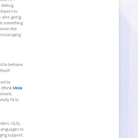
nd debug
elopers to
 also going
nd something
 even the
encouraging
 it to behave
e much
sed to
 (think
Unix
nement,
ularly HLSL
aders. GLSL
 languages to
ging support