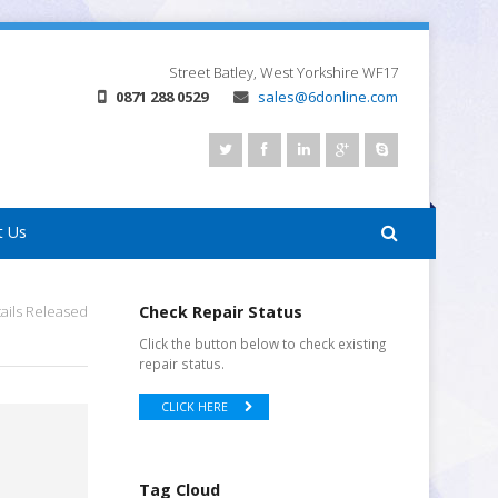
Street
Batley, West Yorkshire
WF17
0871 288 0529
sales@6donline.com
t Us
ails Released
Check Repair Status
Click the button below to check existing
repair status.
CLICK HERE
Tag Cloud