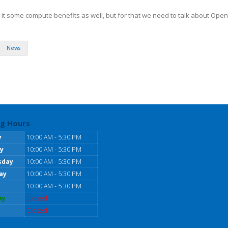
h it some compute benefits as well, but for that we need to talk about Ope
News
g Hours
y
10:00 AM - 5:30 PM
y
10:00 AM - 5:30 PM
sday
10:00 AM - 5:30 PM
ay
10:00 AM - 5:30 PM
10:00 AM - 5:30 PM
ay
Closed
Closed