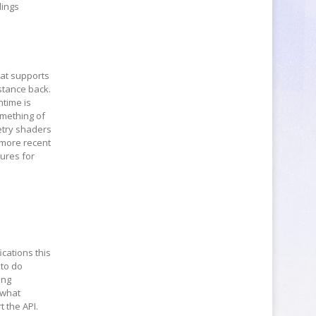
dings
hat supports
stance back.
ntime is
omething of
etry shaders
 more recent
tures for
ications this
 to do
ing
 what
 the API.