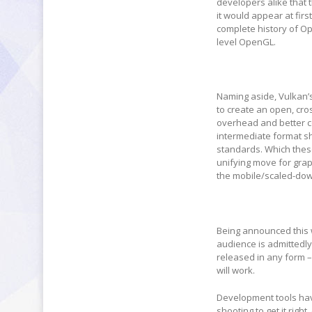
developers alike that 
it would appear at firs
complete history of Ope
level OpenGL.
Naming aside, Vulkan’
to create an open, cros
overhead and better c
intermediate format sh
standards. Which these
unifying move for gra
the mobile/scaled-down
Being announced this 
audience is admittedly 
released in any form –
will work.
Development tools hav
shooting to get it righ