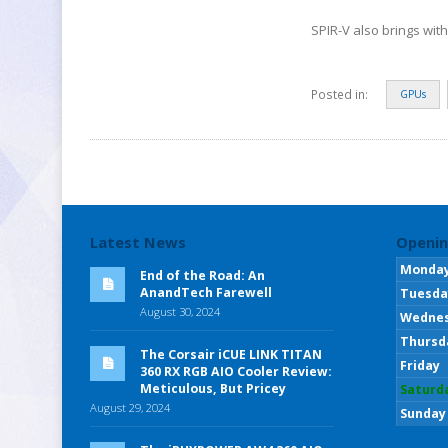
SPIR-V also brings wit
Posted in:
GPUs
Latest News
Openin
Monda
End of the Road: An
AnandTech Farewell
Tuesda
August 30, 2024
Wedne
Thursd
The Corsair iCUE LINK TITAN
Friday
360 RX RGB AIO Cooler Review:
Meticulous, But Pricey
Saturd
August 29, 2024
Sunday