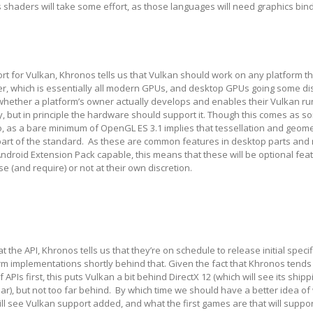
 shaders will take some effort, as those languages will need graphics bin
t for Vulkan, Khronos tells us that Vulkan should work on any platform t
er, which is essentially all modern GPUs, and desktop GPUs going some di
whether a platform’s owner actually develops and enables their Vulkan ru
y, but in principle the hardware should support it. Though this comes as s
o, as a bare minimum of OpenGL ES 3.1 implies that tessellation and geom
 part of the standard. As these are common features in desktop parts and
Android Extension Pack capable, this means that these will be optional fea
e (and require) or not at their own discretion.
 the API, Khronos tells us that they’re on schedule to release initial specif
form implementations shortly behind that. Given the fact that Khronos tends
 APIs first, this puts Vulkan a bit behind DirectX 12 (which will see its shipp
ar), but not too far behind. By which time we should have a better idea of
l see Vulkan support added, and what the first games are that will support