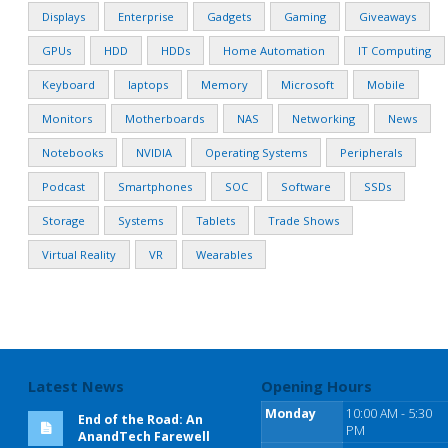
Displays
Enterprise
Gadgets
Gaming
Giveaways
GPUs
HDD
HDDs
Home Automation
IT Computing
Keyboard
laptops
Memory
Microsoft
Mobile
Monitors
Motherboards
NAS
Networking
News
Notebooks
NVIDIA
Operating Systems
Peripherals
Podcast
Smartphones
SOC
Software
SSDs
Storage
Systems
Tablets
Trade Shows
Virtual Reality
VR
Wearables
Latest News
Opening Hours
Monday
10:00 AM - 5:30
End of the Road: An
PM
AnandTech Farewell