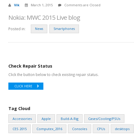
Vik
March 1, 2015
Comments are Closed
Nokia: MWC 2015 Live blog
Posted in:
News
Smartphones
Check Repair Status
Click the button below to check existing repair status.
CLICK HERE
Tag Cloud
Accessories
Apple
Build-A-Rig
Cases/Cooling/PSUs
CES 2015
Computex_2016
Consoles
CPUs
desktops