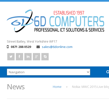
Street
Batley, West Yorkshire
WF17
0871 288 0529
sales@6donline.com
News
Home
Nokia: MWC 2015 Live blo
>