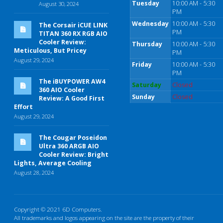
Tuesday
10:00 AM - 5:30
August 30, 2024
PM
Wednesday
10:00 AM - 5:30
The Corsair iCUE LINK
PM
TITAN 360 RX RGB AIO
Cooler Review:
Thursday
10:00 AM - 5:30
Meticulous, But Pricey
PM
August 29, 2024
Friday
10:00 AM - 5:30
PM
The iBUYPOWER AW4
Saturday
Closed
360 AIO Cooler
Sunday
Closed
Review: A Good First
Effort
August 29, 2024
The Cougar Poseidon
Ultra 360 ARGB AIO
Cooler Review: Bright
Lights, Average Cooling
August 28, 2024
Copyright © 2021 6D Computers.
All trademarks and logos appearing on the site are the property of their