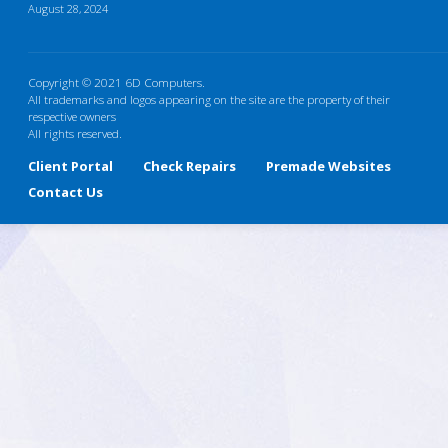
August 28, 2024
Copyright © 2021 6D Computers.
All trademarks and logos appearing on the site are the property of their
respective owners
All rights reserved.
Client Portal
Check Repairs
Premade Websites
Contact Us