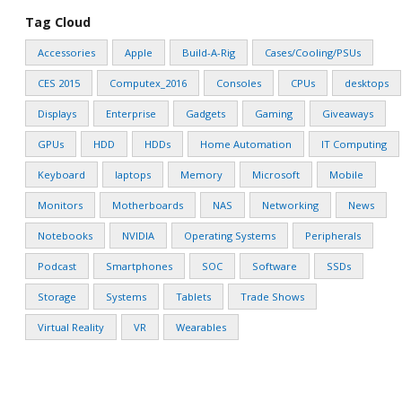
Tag Cloud
Accessories
Apple
Build-A-Rig
Cases/Cooling/PSUs
CES 2015
Computex_2016
Consoles
CPUs
desktops
Displays
Enterprise
Gadgets
Gaming
Giveaways
GPUs
HDD
HDDs
Home Automation
IT Computing
Keyboard
laptops
Memory
Microsoft
Mobile
Monitors
Motherboards
NAS
Networking
News
Notebooks
NVIDIA
Operating Systems
Peripherals
Podcast
Smartphones
SOC
Software
SSDs
Storage
Systems
Tablets
Trade Shows
Virtual Reality
VR
Wearables