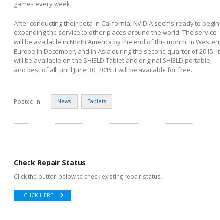
games every week.
After conducting their beta in California, NVIDIA seems ready to begin
expanding the service to other places around the world. The service
will be available in North America by the end of this month, in Wester
Europe in December, and in Asia during the second quarter of 2015. It
will be available on the SHIELD Tablet and original SHIELD portable,
and best of all, until June 30, 2015 it will be available for free.
Posted in:
News
Tablets
Check Repair Status
Click the button below to check existing repair status.
CLICK HERE