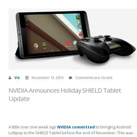
Vik
November 13, 2014
Comments are Closed
NVIDIA Announces Holiday SHIELD Tablet
Update
A little over one week ago
NVIDIA committed
to bringing Android
Lollipop to the SHIELD Tablet before the end of November. This was