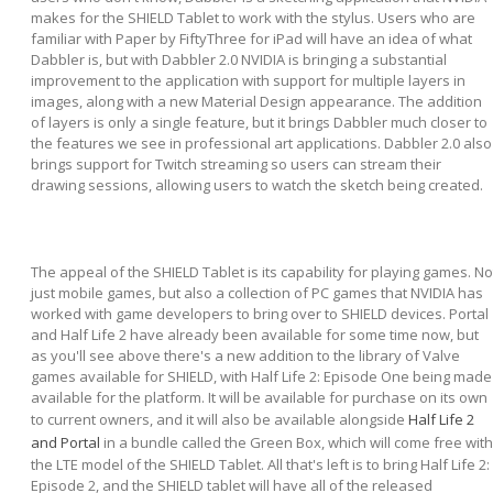
makes for the SHIELD Tablet to work with the stylus. Users who are
familiar with Paper by FiftyThree for iPad will have an idea of what
Dabbler is, but with Dabbler 2.0 NVIDIA is bringing a substantial
improvement to the application with support for multiple layers in
images, along with a new Material Design appearance. The addition
of layers is only a single feature, but it brings Dabbler much closer to
the features we see in professional art applications. Dabbler 2.0 also
brings support for Twitch streaming so users can stream their
drawing sessions, allowing users to watch the sketch being created.
The appeal of the SHIELD Tablet is its capability for playing games. No
just mobile games, but also a collection of PC games that NVIDIA has
worked with game developers to bring over to SHIELD devices. Portal
and Half Life 2 have already been available for some time now, but
as you'll see above there's a new addition to the library of Valve
games available for SHIELD, with Half Life 2: Episode One being made
available for the platform. It will be available for purchase on its own
to current owners, and it will also be available alongside
Half Life 2
and Portal
in a bundle called the Green Box, which will come free with
the LTE model of the SHIELD Tablet. All that's left is to bring Half Life 2:
Episode 2, and the SHIELD tablet will have all of the released