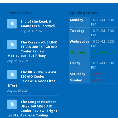
Latest News
Opening Hours
Monday
10:00 AM - 5:30
End of the Road: An
PM
AnandTech Farewell
Tuesday
10:00 AM - 5:30
August 30, 2024
PM
Wednesday
10:00 AM - 5:30
The Corsair iCUE LINK
PM
TITAN 360 RX RGB AIO
Cooler Review:
Thursday
10:00 AM - 5:30
Meticulous, But Pricey
PM
August 29, 2024
Friday
10:00 AM - 5:30
PM
The iBUYPOWER AW4
Saturday
Closed
360 AIO Cooler
Sunday
Closed
Review: A Good First
Effort
August 29, 2024
The Cougar Poseidon
Ultra 360 ARGB AIO
Cooler Review: Bright
Lights, Average Cooling