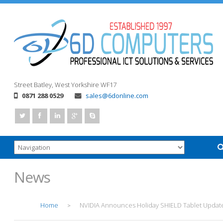
Street
Batley, West Yorkshire
WF17
0871 288 0529
sales@6donline.com
News
Home
NVIDIA Announces Holiday SHIELD Tablet Updat
>