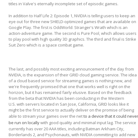
titles in Valve's eternally incomplete set of episodic games.
In addition to Half Life 2: Episode 1, NVIDIA is telling users to keep an
eye out for three new SHIELD-optimized games that are available on
Google Play. The first is OddWorld: Stranger's Wrath which is an
action-adventure game. The second is Pure Pool, which allows users
to play pool with high quality 3D graphics. The third and final is Strike
Suit Zero which is a space combat game.
The last, and possibly most exciting announcement of the day from
NVIDIA, is the expansion of their GRID cloud gaming service. The idea
of a cloud based service for streaming games is nothing new, and
we're frequently promised that one that works well is right on the
horizon, but it has remained fairly elusive. Based on the feedback
from the beta that NVIDIA has been conducting in the Western
U.S. with servers located in San Jose, California, GRID looks like it
might be the first service to actually deliver on the promise of being
able to stream your games over the net
to a device that it could neve
be run on locally
with good quality and minimal input lag. The service
currently has over 20 AAA titles, including Batman Arkham City,
Borderlands 2, and Psychonauts, with NVIDIA committing to add new