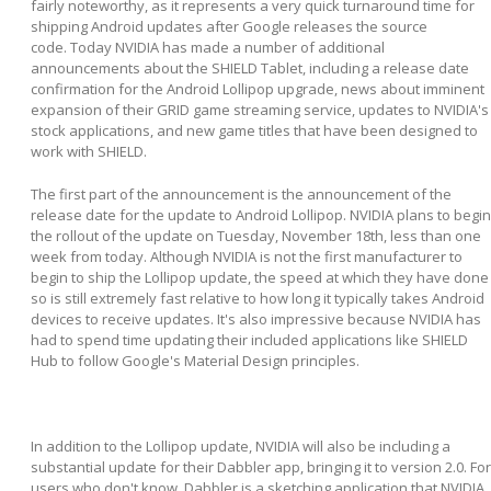
fairly noteworthy, as it represents a very quick turnaround time for
shipping Android updates after Google releases the source
code. Today NVIDIA has made a number of additional
announcements about the SHIELD Tablet, including a release date
confirmation for the Android Lollipop upgrade, news about imminent
expansion of their GRID game streaming service, updates to NVIDIA's
stock applications, and new game titles that have been designed to
work with SHIELD.
The first part of the announcement is the announcement of the
release date for the update to Android Lollipop. NVIDIA plans to begin
the rollout of the update on Tuesday, November 18th, less than one
week from today. Although NVIDIA is not the first manufacturer to
begin to ship the Lollipop update, the speed at which they have done
so is still extremely fast relative to how long it typically takes Android
devices to receive updates. It's also impressive because NVIDIA has
had to spend time updating their included applications like SHIELD
Hub to follow Google's Material Design principles.
In addition to the Lollipop update, NVIDIA will also be including a
substantial update for their Dabbler app, bringing it to version 2.0. For
users who don't know, Dabbler is a sketching application that NVIDIA