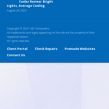
Cooler Review: Bright
Lights, Average Cooling
August 28, 2024
Copyright © 2021 6D Computers.
All trademarks and logos appearing on the site are the property of their
respective owners
All rights reserved.
Client Portal
Check Repairs
Premade Websites
Contact Us