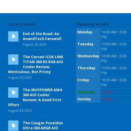
Latest News
Opening Hours
Monday
10:00 AM - 5:30
End of the Road: An
PM
AnandTech Farewell
Tuesday
10:00 AM - 5:30
August 30, 2024
PM
Wednesday
10:00 AM - 5:30
The Corsair iCUE LINK
PM
TITAN 360 RX RGB AIO
Cooler Review:
Thursday
10:00 AM - 5:30
Meticulous, But Pricey
PM
August 29, 2024
Friday
10:00 AM - 5:30
PM
The iBUYPOWER AW4
Saturday
Closed
360 AIO Cooler
Sunday
Closed
Review: A Good First
Effort
August 29, 2024
The Cougar Poseidon
Ultra 360 ARGB AIO