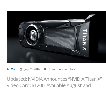
Vik
July 25, 2016
Comments are Closed
Updated: NVIDIA Announces “NVIDIA Titan X”
Video Card: $1200, Available August 2nd