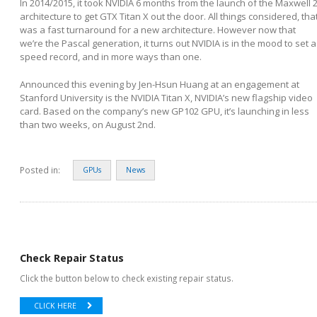
In 2014/2015, it took NVIDIA 6 months from the launch of the Maxwell 
architecture to get GTX Titan X out the door. All things considered, tha
was a fast turnaround for a new architecture. However now that
we’re the Pascal generation, it turns out NVIDIA is in the mood to set a
speed record, and in more ways than one.
Announced this evening by Jen-Hsun Huang at an engagement at
Stanford University is the NVIDIA Titan X, NVIDIA’s new flagship video
card. Based on the company’s new GP102 GPU, it’s launching in less
than two weeks, on August 2
nd
.
Posted in:
GPUs
News
Check Repair Status
Click the button below to check existing repair status.
CLICK HERE