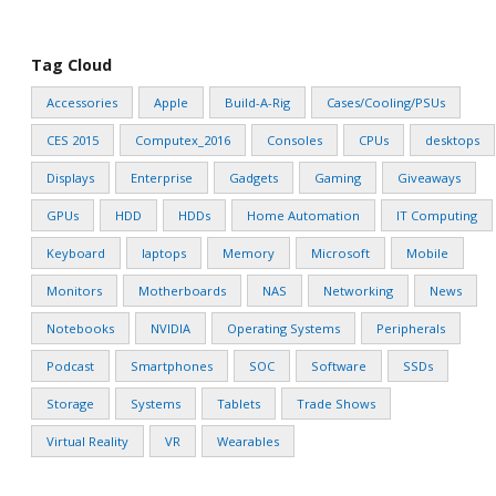
Tag Cloud
Accessories
Apple
Build-A-Rig
Cases/Cooling/PSUs
CES 2015
Computex_2016
Consoles
CPUs
desktops
Displays
Enterprise
Gadgets
Gaming
Giveaways
GPUs
HDD
HDDs
Home Automation
IT Computing
Keyboard
laptops
Memory
Microsoft
Mobile
Monitors
Motherboards
NAS
Networking
News
Notebooks
NVIDIA
Operating Systems
Peripherals
Podcast
Smartphones
SOC
Software
SSDs
Storage
Systems
Tablets
Trade Shows
Virtual Reality
VR
Wearables