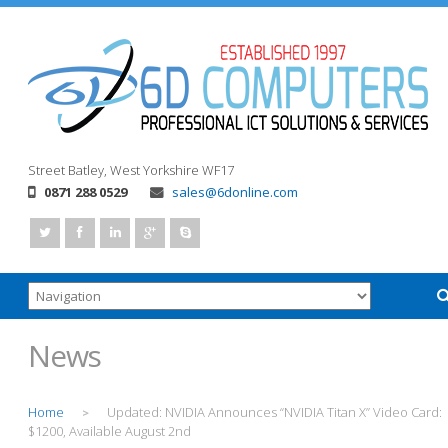
Street
Batley, West Yorkshire
WF17
0871 288 0529
sales@6donline.com
News
Home
Updated: NVIDIA Announces “NVIDIA Titan X” Video Card:
>
$1200, Available August 2nd